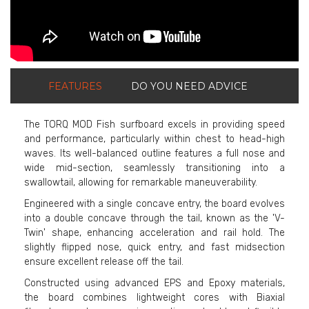
FEATURES
DO YOU NEED ADVICE
The TORQ MOD Fish surfboard excels in providing speed
and performance, particularly within chest to head-high
waves. Its well-balanced outline features a full nose and
wide mid-section, seamlessly transitioning into a
swallowtail, allowing for remarkable maneuverability.
Engineered with a single concave entry, the board evolves
into a double concave through the tail, known as the 'V-
Twin' shape, enhancing acceleration and rail hold. The
slightly flipped nose, quick entry, and fast midsection
ensure excellent release off the tail.
Constructed using advanced EPS and Epoxy materials,
the board combines lightweight cores with Biaxial