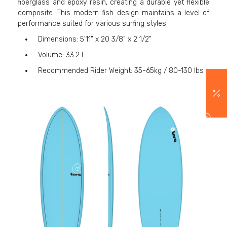
fiberglass and epoxy resin, creating a durable yet flexible
composite. This modern fish design maintains a level of
performance suited for various surfing styles.
Dimensions: 5'11” x 20 3/8” x 2 1/2”
Volume: 33.2 L
Recommended Rider Weight: 35-65kg / 80-130 lbs