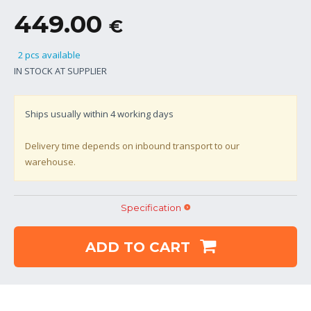
449.00
€
2 pcs available
IN STOCK AT SUPPLIER
Ships usually within
4
working days
Delivery time depends on inbound transport to our
warehouse.
Specification
ADD TO CART