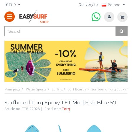
Delivery to
€ EUR
Poland
Main page
Water Sports
Surfing
Surf Boards
Surfboard Torq Epoxy TET
Surfboard Torq Epoxy TET Mod Fish Blue 5'11
Article no. TTP-22028 | Producer:
Torq