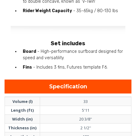
to double concave, known as 'V-Twin'
Rider Weight Capacity
- 35-65kg / 80-130 lbs
Set includes
Board
- High-performance surfboard designed for
speed and versatility.
Fins
- Includes 3 fins, Futures template F6.
Specification
Volume (l)
33
Length (ft)
5'11
Width (in)
20 3/8''
Thickness (in)
2 1/2''