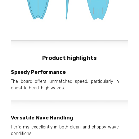
Product highlights
Speedy Performance
The board offers unmatched speed, particularly in
chest to head-high waves.
Versatile Wave Handling
Performs excellently in both clean and choppy wave
conditions.