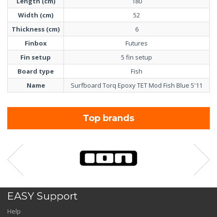
Length (cm)
180
Width (cm)
52
Thickness (cm)
6
Finbox
Futures
Fin setup
5 fin setup
Board type
Fish
Name
Surfboard Torq Epoxy TET Mod Fish Blue 5'11
Top brands
EASY Support
Help