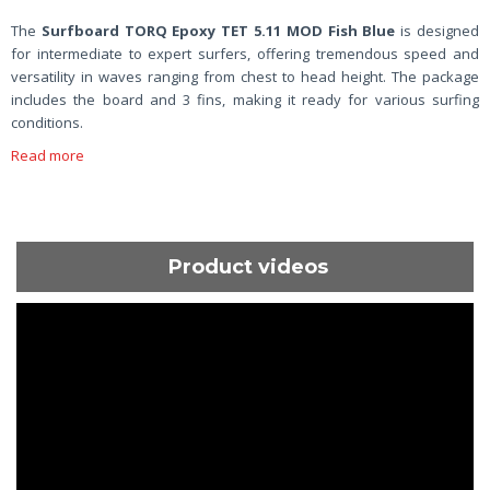
The
Surfboard TORQ Epoxy TET 5.11 MOD Fish Blue
is designed
for intermediate to expert surfers, offering tremendous speed and
versatility in waves ranging from chest to head height. The package
includes the board and 3 fins, making it ready for various surfing
conditions.
Read more
Product videos
ShortText: