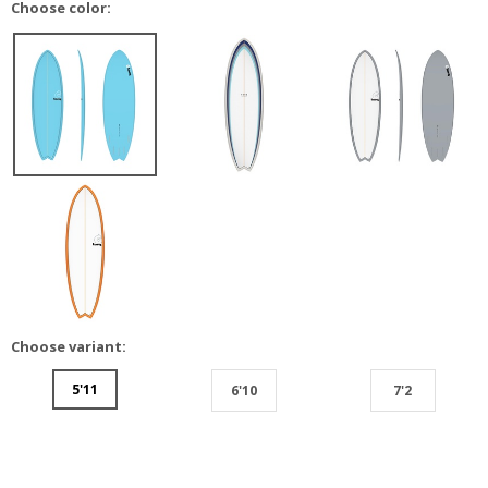
Choose color:
Choose variant:
5'11
6'10
7'2