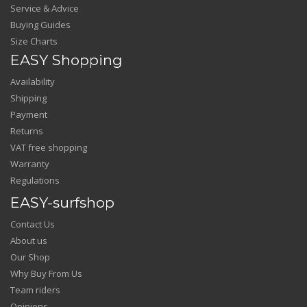
Service & Advice
Buying Guides
Size Charts
EASY Shopping
Availability
Shipping
Payment
Returns
VAT free shopping
Warranty
Regulations
EASY-surfshop
Contact Us
About us
Our Shop
Why Buy From Us
Team riders
Opinions