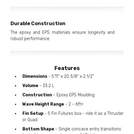
Durable Construction
The epoxy and EPS materials ensure longevity and
robust performance.
Features
Dimensions
- 5'11” x 20 3/8” x 2 1/2”
Volume
- 33.2 L
Construction
- Epoxy EPS Moulding
Wave Height Range
- 2 - 6ft+
Fin Setup
- 5 Fin Futures box - ride it as a Thruster
or Quad
Bottom Shape
- Single concave entry transitions