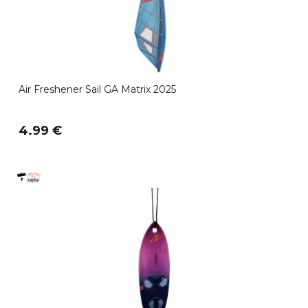
Air Freshener Sail GA Matrix 2025
4.99 €