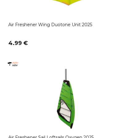
Air Freshener Wing Duotone Unit 2025
4.99 €
Air Freshener Sail Loftsails Oxygen 2025