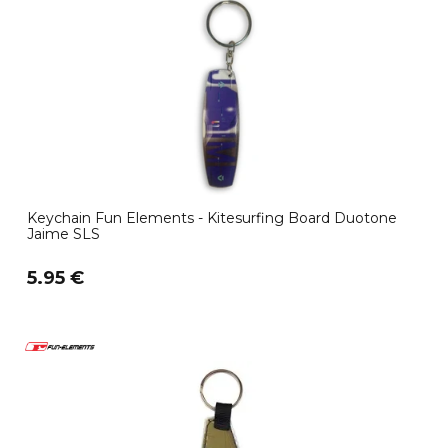
Keychain Fun Elements - Kitesurfing Board Duotone
Jaime SLS
5.95 €