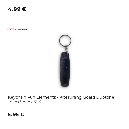
4.99 €
Keychain Fun Elements - Kitesurfing Board Duotone
Team Series SLS
5.95 €