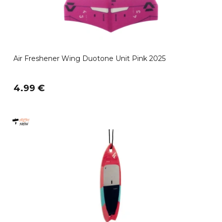
Air Freshener Wing Duotone Unit Pink 2025
4.99 €