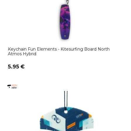
Keychain Fun Elements - Kitesurfing Board North
Atmos Hybrid
5.95 €