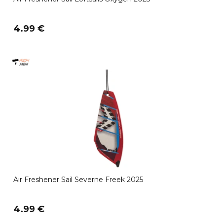
4.99 €
Air Freshener Sail Severne Freek 2025
4.99 €