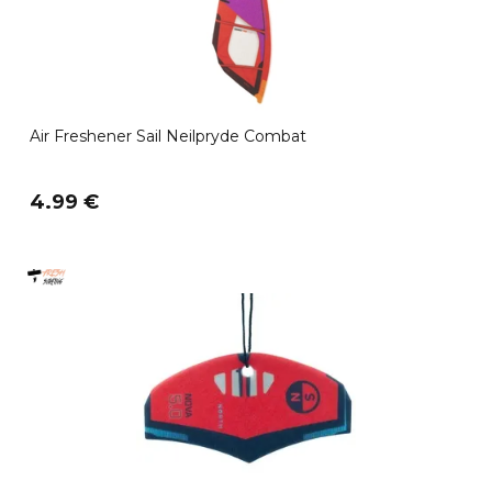
Air Freshener Sail Neilpryde Combat
4.99 €