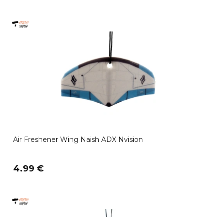
Air Freshener Wing Naish ADX Nvision
4.99 €