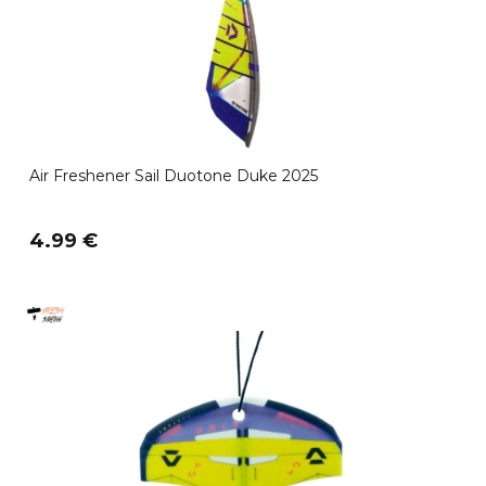
Air Freshener Sail Duotone Duke 2025
4.99 €