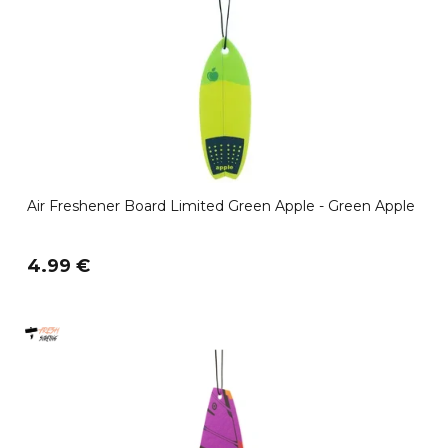
Air Freshener Board Limited Green Apple - Green Apple
4.99 €