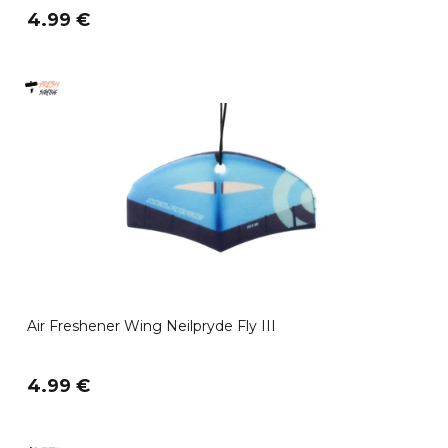
4.99 €
Air Freshener Wing Neilpryde Fly III
4.99 €