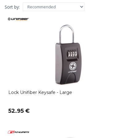
Sort by:
Lock Unifiber Keysafe - Large
52.95 €