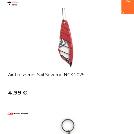
Air Freshener Sail Severne NCX 2025
4.99 €