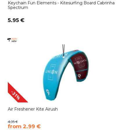
Keychain Fun Elements - Kitesurfing Board Cabrinha
Spectrum
5.95 €
-31%
Air Freshener Kite Airush
4.35 €
​from 2.99 €