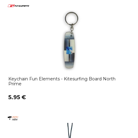
Keychain Fun Elements - Kitesurfing Board North
Prime
5.95 €