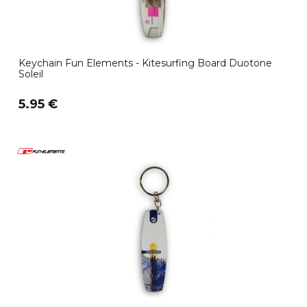
Keychain Fun Elements - Kitesurfing Board Duotone
Soleil
5.95 €