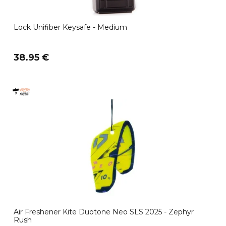
Lock Unifiber Keysafe - Medium
38.95 €
Air Freshener Kite Duotone Neo SLS 2025 - Zephyr
Rush