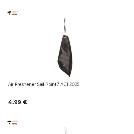
Air Freshener Sail Point7 AC1 2025
4.99 €