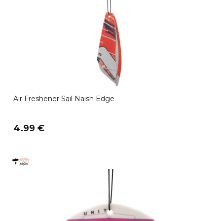
Air Freshener Sail Naish Edge
4.99 €