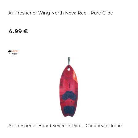
Air Freshener Wing North Nova Red - Pure Glide
4.99 €
Air Freshener Board Severne Pyro - Caribbean Dream