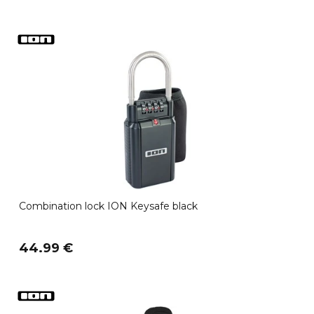
Combination lock ION Keysafe black
44.99 €