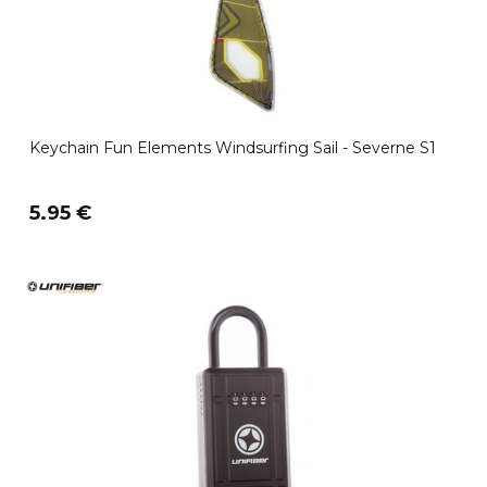
Keychain Fun Elements Windsurfing Sail - Severne S1
5.95 €