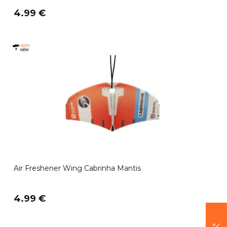
4.99 €
Air Freshener Wing Cabrinha Mantis
4.99 €