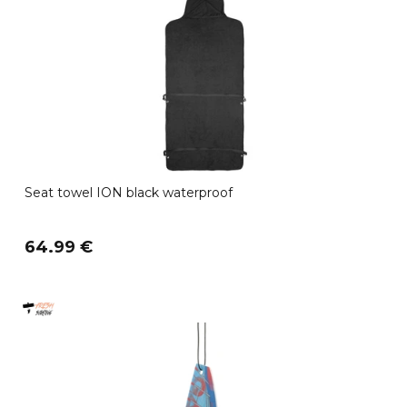
Seat towel ION black waterproof
64.99 €