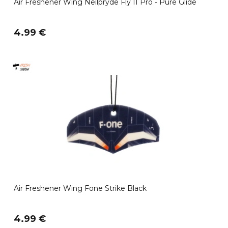
Air Freshener Wing Neilpryde Fly II Pro - Pure Glide
4.99 €
Air Freshener Wing Fone Strike Black
4.99 €