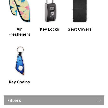
Air
Key Locks
Seat Covers
Fresheners
Key Chains
Filters