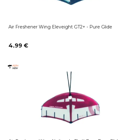
Air Freshener Wing Eleveight GT2+ - Pure Glide
4.99 €