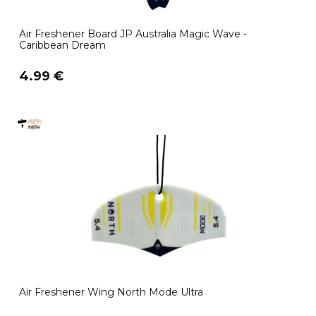
Air Freshener Board JP Australia Magic Wave -
Caribbean Dream
4.99 €
Air Freshener Wing North Mode Ultra