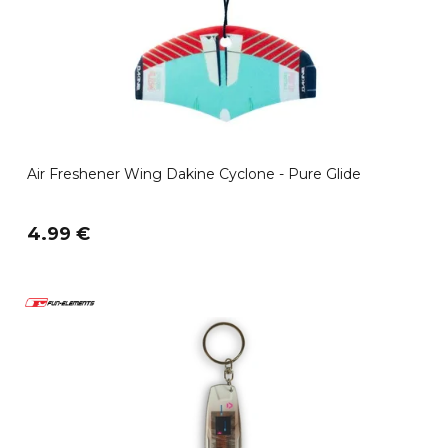
Air Freshener Wing Dakine Cyclone - Pure Glide
4.99 €