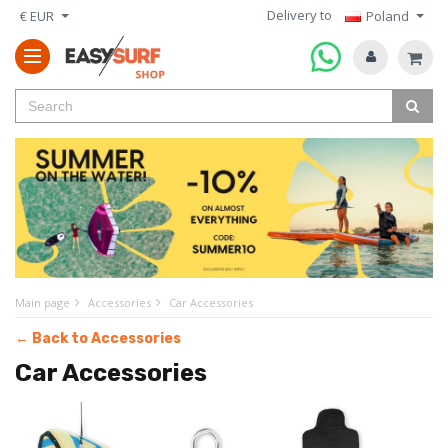
Delivery to
€ EUR
Poland
Main page
Accessories
Car Accessories
← Back to Accessories
Car Accessories