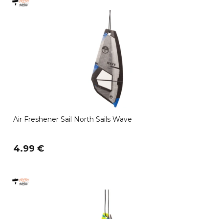
Air Freshener Sail North Sails Wave
4.99 €