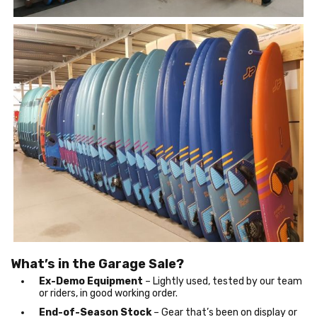
What’s in the Garage Sale?
Ex-Demo Equipment
– Lightly used, tested by our team
or riders, in good working order.
End-of-Season Stock
– Gear that’s been on display or