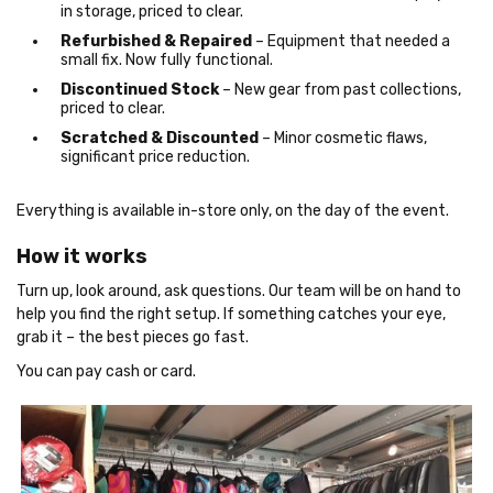
in storage, priced to clear.
Refurbished & Repaired
– Equipment that needed a
small fix. Now fully functional.
Discontinued Stock
– New gear from past collections,
priced to clear.
Scratched & Discounted
– Minor cosmetic flaws,
significant price reduction.
Everything is available in-store only, on the day of the event.
How it works
Turn up, look around, ask questions. Our team will be on hand to
help you find the right setup. If something catches your eye,
grab it – the best pieces go fast.
You can pay cash or card.