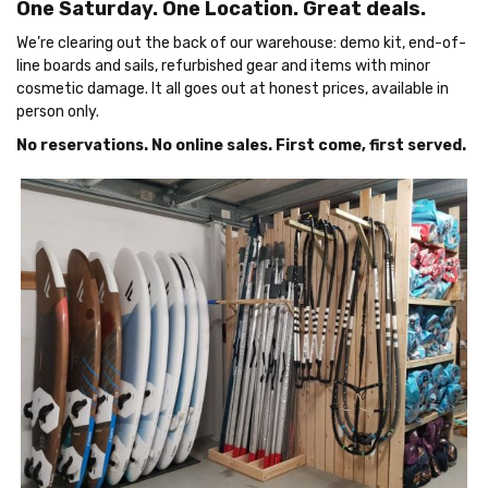
One Saturday. One Location. Great deals.
We’re clearing out the back of our warehouse: demo kit, end-of-
line boards and sails, refurbished gear and items with minor
cosmetic damage. It all goes out at honest prices, available in
person only.
No reservations. No online sales. First come, first served.