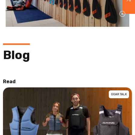
Blog
Read
GEAR TALK