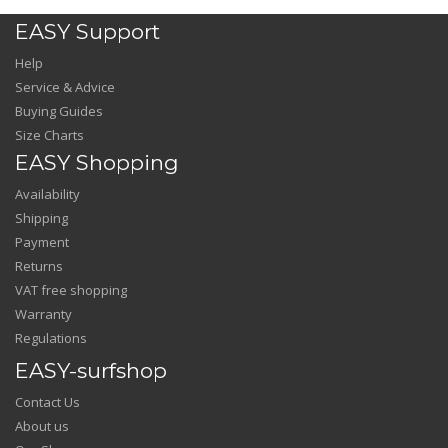
EASY Support
Help
Service & Advice
Buying Guides
Size Charts
EASY Shopping
Availability
Shipping
Payment
Returns
VAT free shopping
Warranty
Regulations
EASY-surfshop
Contact Us
About us