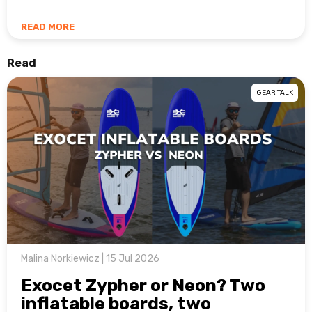
READ MORE
Read
GEAR TALK
Malina Norkiewicz | 15 Jul 2026
Exocet Zypher or Neon? Two
inflatable boards, two