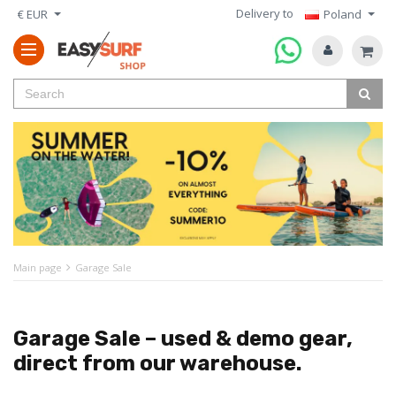
Delivery to
€ EUR
Poland
Main page
Garage Sale
Garage Sale – used & demo gear,
direct from our warehouse.