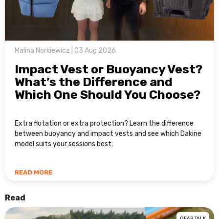
Malina Norkiewicz | 03 Aug 2026
Impact Vest or Buoyancy Vest?
What’s the Difference and
Which One Should You Choose?
Extra flotation or extra protection? Learn the difference
between buoyancy and impact vests and see which Dakine
model suits your sessions best.
READ MORE
Read
GEAR TALK