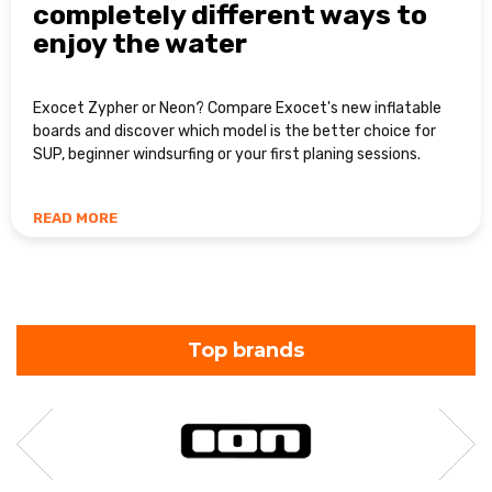
completely different ways to
enjoy the water
Exocet Zypher or Neon? Compare Exocet's new inflatable
boards and discover which model is the better choice for
SUP, beginner windsurfing or your first planing sessions.
READ MORE
Top brands