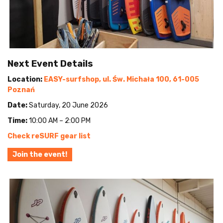
Next Event Details
Location:
EASY-surfshop, ul. Św. Michała 100, 61-005
Poznań
Date:
Saturday, 20 June 2026
Time:
10:00 AM – 2:00 PM
Check reSURF gear list
Join the event!