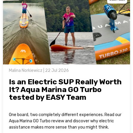
Malina Norkiewicz | 22 Jul 2026
Is an Electric SUP Really Worth
It? Aqua Marina GO Turbo
tested by EASY Team
One board, two completely different experiences. Read our
Aqua Marina GO Turbo review and discover why electric
assistance makes more sense than you might think.