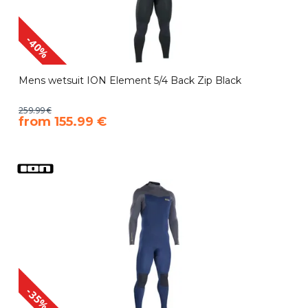
-40%
Mens wetsuit ION Element 5/4 Back Zip Black
259.99 €
​from 155.99 €
-35%