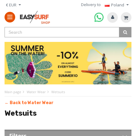
Delivery to
€ EUR
Poland
Main page
Water Wear
Wetsuits
← Back to Water Wear
Wetsuits
Filters