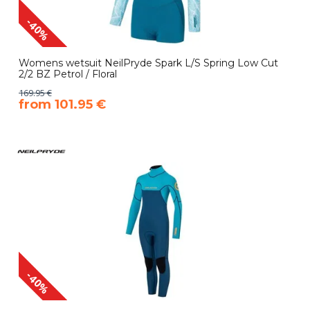
-40%
Womens wetsuit NeilPryde Spark L/S Spring Low Cut
2/2 BZ Petrol / Floral
169.95 €
​from 101.95 €
-40%