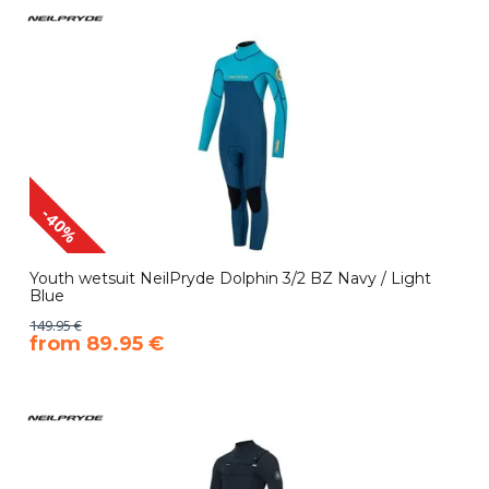
-40%
Youth wetsuit NeilPryde Dolphin 3/2 BZ Navy / Light
Blue
149.95 €
​from 89.95 €