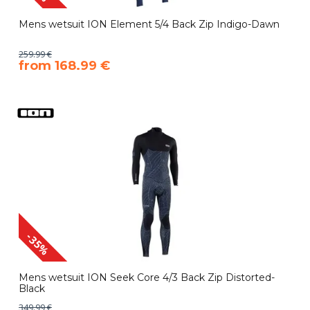
Mens wetsuit ION Element 5/4 Back Zip Indigo-Dawn
259.99 €
​from 168.99 €
-35%
Mens wetsuit ION Seek Core 4/3 Back Zip Distorted-
Black
349.99 €