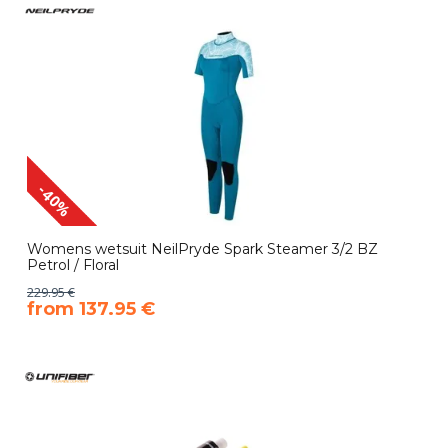
-40%
Womens wetsuit NeilPryde Spark Steamer 3/2 BZ
Petrol / Floral
229.95 €
​from 137.95 €