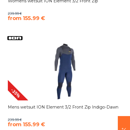
Womens wetsuit ION Element 3/2 Front Zip
239.99 €
​from 155.99 €
-35%
Mens wetsuit ION Element 3/2 Front Zip Indigo-Dawn
239.99 €
​from 155.99 €