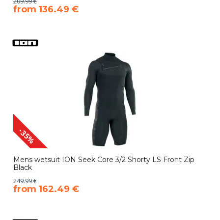
209.99 €
​from 136.49 €
-35%
Mens wetsuit ION Seek Core 3/2 Shorty LS Front Zip
Black
249.99 €
​from 162.49 €