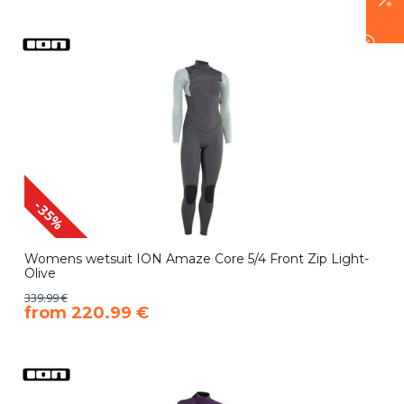
-35%
Womens wetsuit ION Amaze Core 5/4 Front Zip Light-
Olive
339.99 €
​from 220.99 €