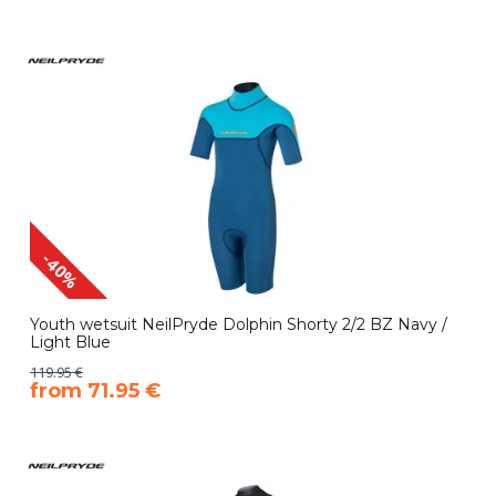
-40%
Youth wetsuit NeilPryde Dolphin Shorty 2/2 BZ Navy /
Light Blue
119.95 €
​from 71.95 €