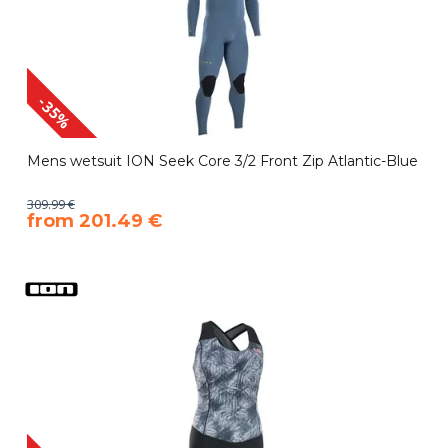
-35%
Mens wetsuit ION Seek Core 3/2 Front Zip Atlantic-Blue
309.99 €
​from 201.49 €