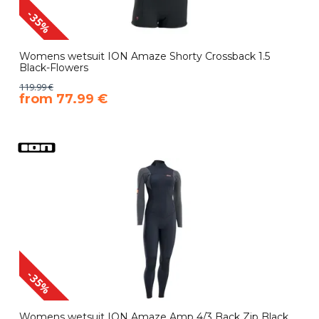
-35%
Womens wetsuit ION Amaze Shorty Crossback 1.5
Black-Flowers
119.99 €
​from 77.99 €
-35%
Womens wetsuit ION Amaze Amp 4/3 Back Zip Black