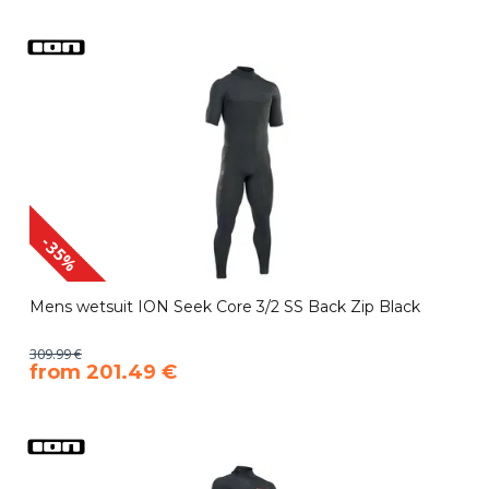
-35%
Mens wetsuit ION Seek Core 3/2 SS Back Zip Black
309.99 €
​from 201.49 €