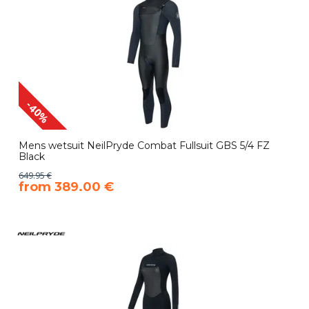
-40%
Mens wetsuit NeilPryde Combat Fullsuit GBS 5/4 FZ
Black
649.95 €
​from 389.00 €