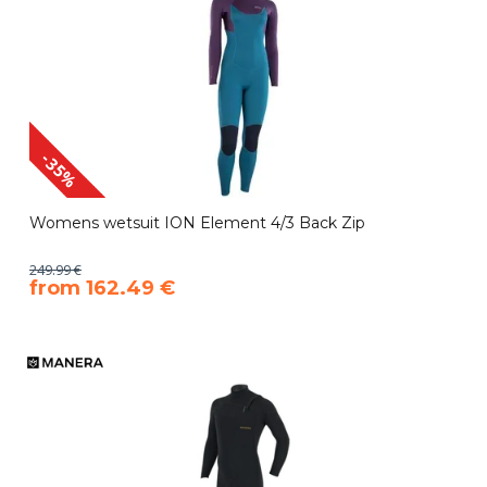
-35%
Womens wetsuit ION Element 4/3 Back Zip
249.99 €
​from 162.49 €