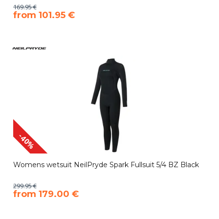
169.95 €
​from 101.95 €
-40%
Womens wetsuit NeilPryde Spark Fullsuit 5/4 BZ Black
299.95 €
​from 179.00 €