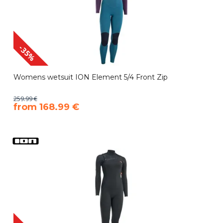
-35%
Womens wetsuit ION Element 5/4 Front Zip
259.99 €
​from 168.99 €