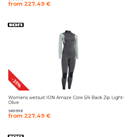
​from 227.49 €
-35%
Womens wetsuit ION Amaze Core 5/4 Back Zip Light-
Olive
349.99 €
​from 227.49 €