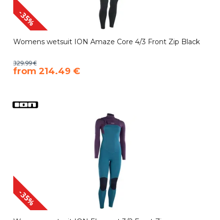
-35%
Womens wetsuit ION Amaze Core 4/3 Front Zip Black
329.99 €
​from 214.49 €
-35%