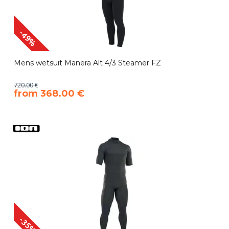
-49%
Mens wetsuit Manera Alt 4/3 Steamer FZ
720.00 €
​from 368.00 €
-35%