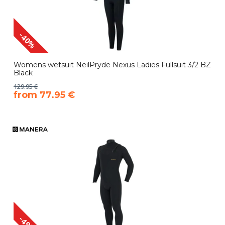
-40%
Womens wetsuit NeilPryde Nexus Ladies Fullsuit 3/2 BZ
Black
129.95 €
​from 77.95 €
-49%