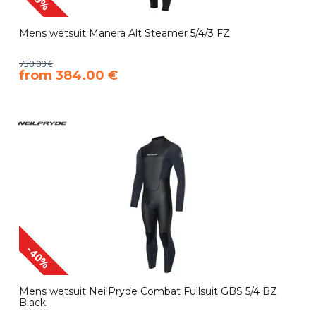
Mens wetsuit Manera Alt Steamer 5/4/3 FZ
750.00 €
​from 384.00 €
-40%
Mens wetsuit NeilPryde Combat Fullsuit GBS 5/4 BZ
Black