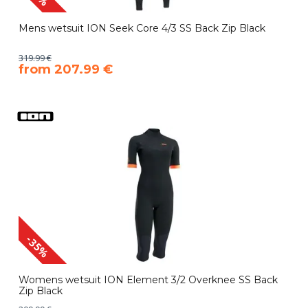
Mens wetsuit ION Seek Core 4/3 SS Back Zip Black
319.99 €
​from 207.99 €
-35%
Womens wetsuit ION Element 3/2 Overknee SS Back
Zip Black