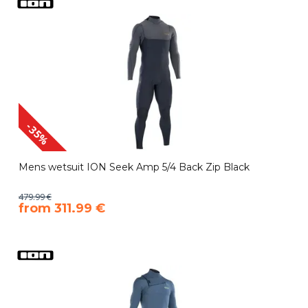
-35%
Mens wetsuit ION Seek Amp 5/4 Back Zip Black
479.99 €
​from 311.99 €