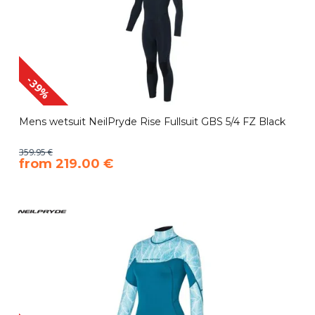
-39%
Mens wetsuit NeilPryde Rise Fullsuit GBS 5/4 FZ Black
359.95 €
​from 219.00 €