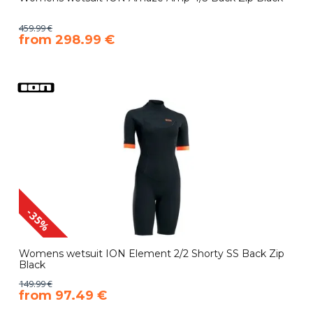
459.99 €
​from 298.99 €
-35%
Womens wetsuit ION Element 2/2 Shorty SS Back Zip
Black
149.99 €
​from 97.49 €