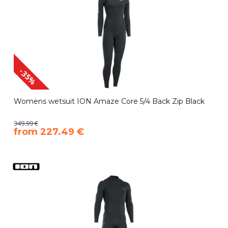
-35%
Womens wetsuit ION Amaze Core 5/4 Back Zip Black
349.99 €
​from 227.49 €