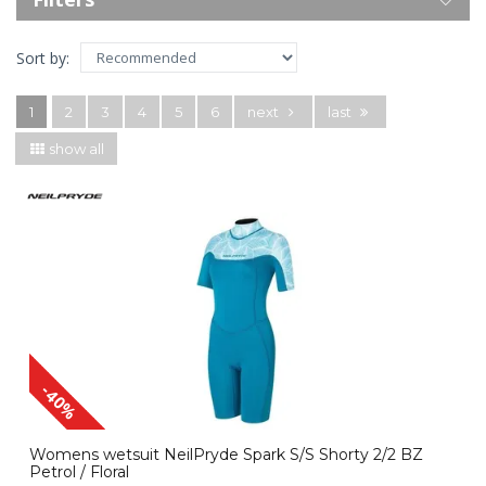
Sort by:
1
2
3
4
5
6
next
last
show all
-40%
Womens wetsuit NeilPryde Spark S/S Shorty 2/2 BZ
Petrol / Floral