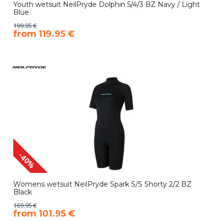
Youth wetsuit NeilPryde Dolphin 5/4/3 BZ Navy / Light
Blue
199.95 €
​from 119.95 €
-40%
Womens wetsuit NeilPryde Spark S/S Shorty 2/2 BZ
Black
169.95 €
​from 101.95 €