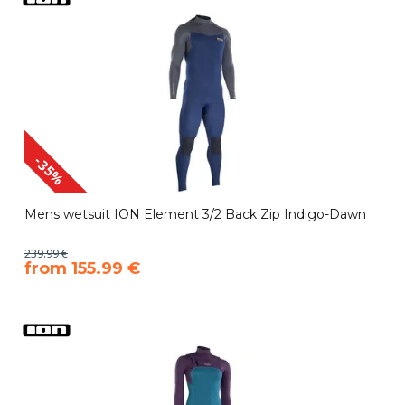
-35%
Mens wetsuit ION Element 3/2 Back Zip Indigo-Dawn
239.99 €
​from 155.99 €