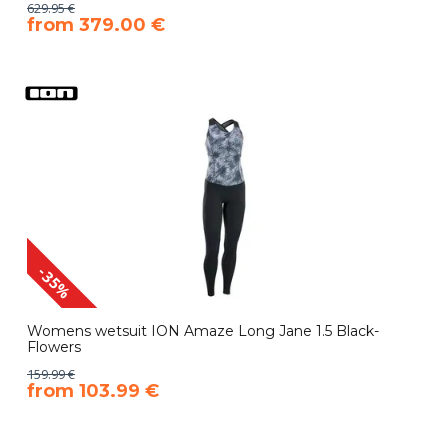
629.95 €
​from 379.00 €
-35%
Womens wetsuit ION Amaze Long Jane 1.5 Black-
Flowers
159.99 €
​from 103.99 €