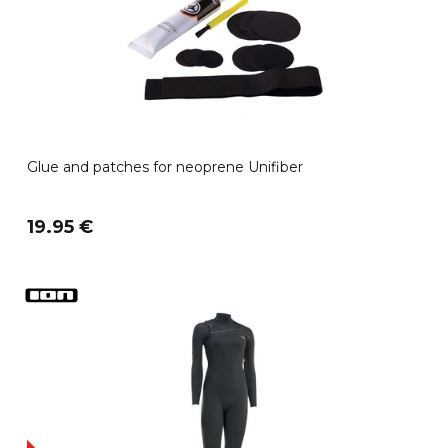
Glue and patches for neoprene Unifiber
19.95 €