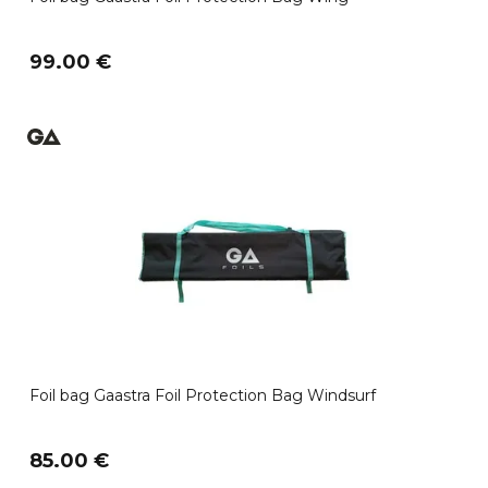
99.00 €
Foil bag Gaastra Foil Protection Bag Windsurf
85.00 €