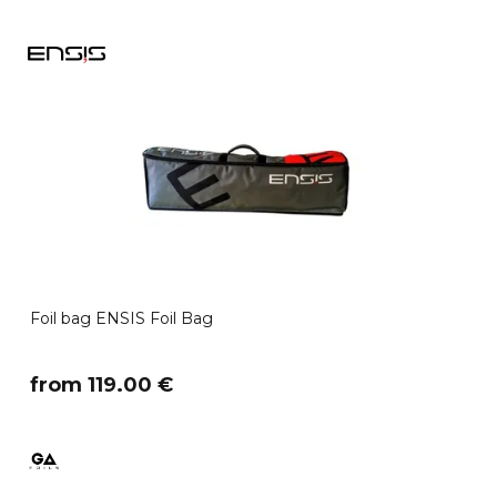
Foil bag ENSIS Foil Bag
​from 119.00 €