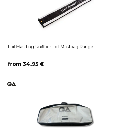
Foil Mastbag Unifiber Foil Mastbag Range
​from 34.95 €