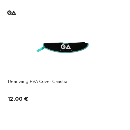
Rear wing EVA Cover Gaastra
12.00 €