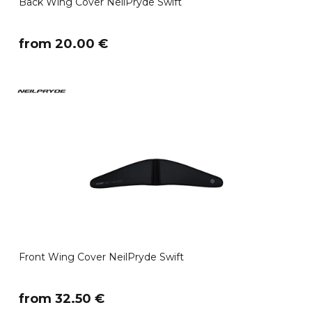
Back Wing Cover NeilPryde Swift
​from 20.00 €
Front Wing Cover NeilPryde Swift
​from 32.50 €