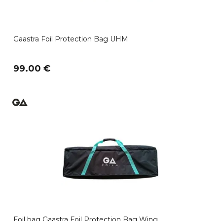
Gaastra Foil Protection Bag UHM
99.00 €
Foil bag Gaastra Foil Protection Bag Wing