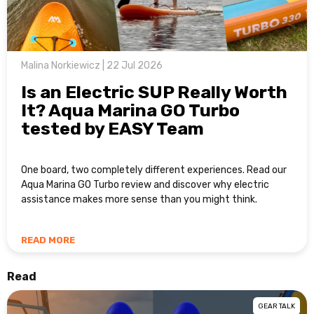
Malina Norkiewicz | 22 Jul 2026
Is an Electric SUP Really Worth
It? Aqua Marina GO Turbo
tested by EASY Team
One board, two completely different experiences. Read our
Aqua Marina GO Turbo review and discover why electric
assistance makes more sense than you might think.
READ MORE
Read
GEAR TALK