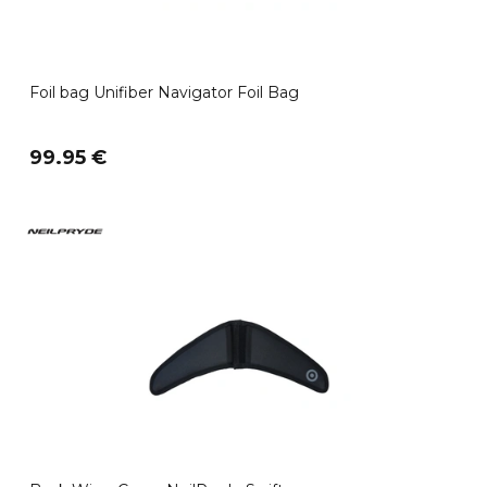
Foil bag Unifiber Navigator Foil Bag
99.95 €