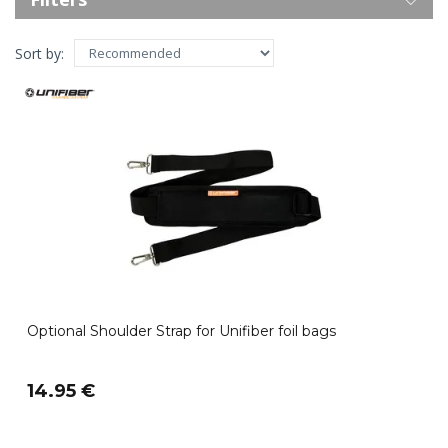
Sort by:
Optional Shoulder Strap for Unifiber foil bags
14.95 €