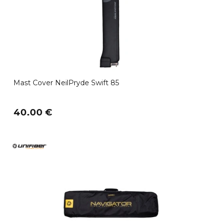
Mast Cover NeilPryde Swift 85
40.00 €