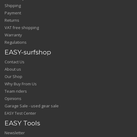
Shipping
Payment
Returns
VAT free shopping
Warranty
Regulations
EASY-surfshop
Contact Us
About us
Our Shop
Why Buy From Us
Team riders
Opinions
Garage Sale - used gear sale
EASY Test Center
EASY Tools
Newsletter