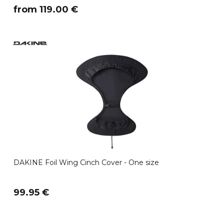
​from 119.00 €
DAKINE Foil Wing Cinch Cover - One size
99.95 €