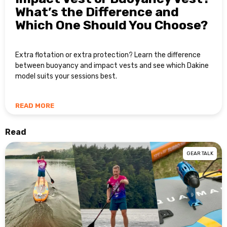
What’s the Difference and
Which One Should You Choose?
Extra flotation or extra protection? Learn the difference
between buoyancy and impact vests and see which Dakine
model suits your sessions best.
READ MORE
Read
GEAR TALK