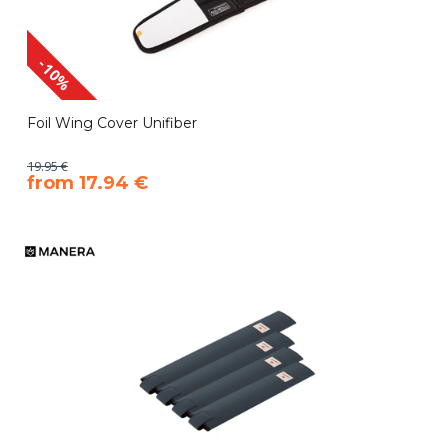
-10%
Foil Wing Cover Unifiber
19.95 €
​from 17.94 €