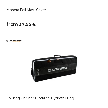
Manera Foil Mast Cover
​from 37.95 €
Foil bag Unifiber Blackline Hydrofoil Bag