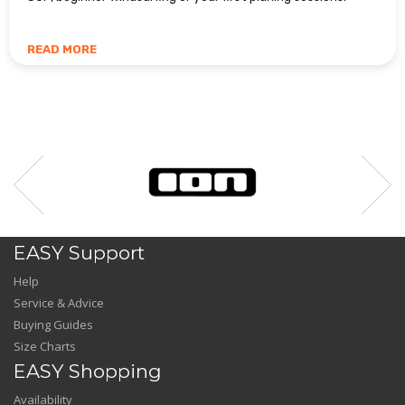
READ MORE
EASY Support
Help
Service & Advice
Buying Guides
Size Charts
EASY Shopping
Availability