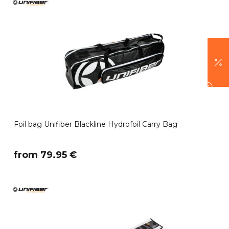
Foil bag Unifiber Blackline Hydrofoil Carry Bag
​from 79.95 €