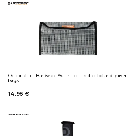
Optional Foil Hardware Wallet for Unifiber foil and quiver
bags
14.95 €