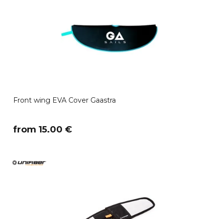
Front wing EVA Cover Gaastra
​from 15.00 €