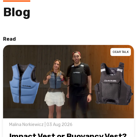
Blog
Read
GEAR TALK
Malina Norkiewicz | 03 Aug 2026
Impact Vest or Buoyancy Vest?