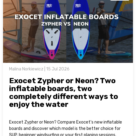
Malina Norkiewicz | 15 Jul 2026
Exocet Zypher or Neon? Two
inflatable boards, two
completely different ways to
enjoy the water
Exocet Zypher or Neon? Compare Exocet's new inflatable
boards and discover which model is the better choice for
SUP, beginner windsurfing or your first planing sessions.