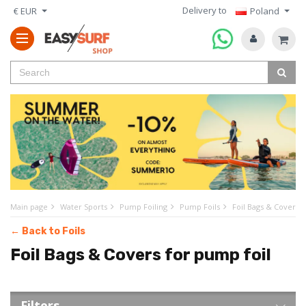
Delivery to
€ EUR
Poland
Main page
Water Sports
Pump Foiling
Pump Foils
Foil Bags & Covers f
← Back to Foils
Foil Bags & Covers for pump foil
Filters