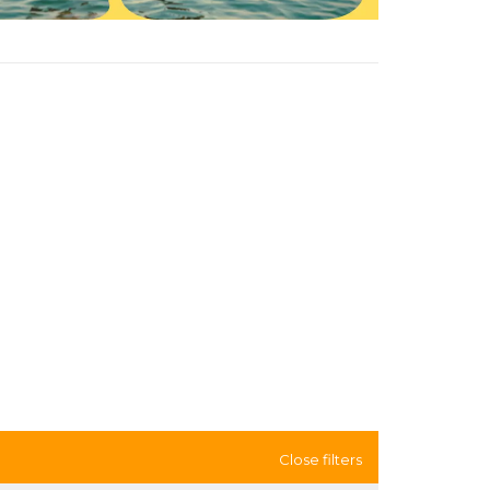
Close filters