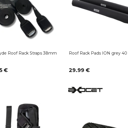
ryde Roof Rack Straps 38mm
Roof Rack Pads ION grey 4
5 €
29.99 €