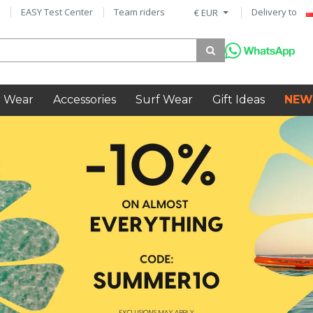
EASY Test Center
Team riders
Delivery to
€ EUR
 Wear
Accessories
Surf Wear
Gift Ideas
NEW