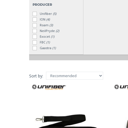
PRODUCER
Unifiber
(5)
ION
(4)
Roam
(3)
NeilPryde
(2)
Exocet
(1)
FBC
(1)
Gaastra
(1)
RYD
(1)
Sort by: