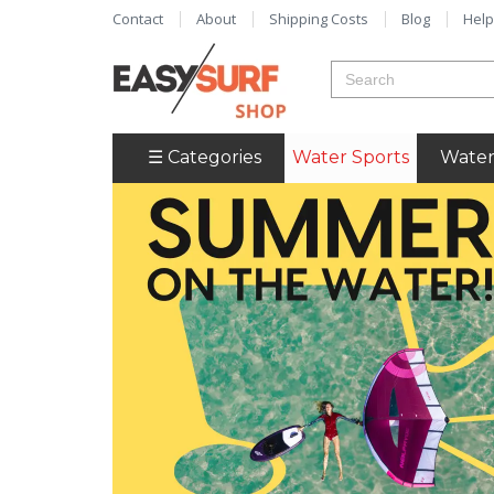
Contact
About
Shipping Costs
Blog
Help
☰ Categories
Water Sports
Water