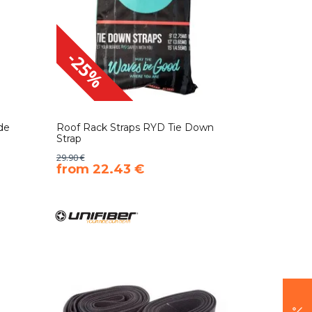
-25%
de
Roof Rack Straps RYD Tie Down
Strap
29.90 €
​from 22.43 €