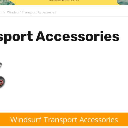
r
Windsurf Transport Accessories
sport Accessories
Windsurf Transport Accessories