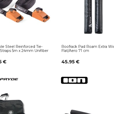
le Steel Reinforced Tie-
Roofrack Pad Roam Extra Wi
Straps 5m x 24mm Unifiber
Flat/Aero 71 cm
5 €
45.95 €