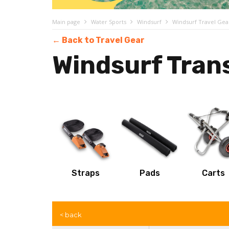
Main page
Water Sports
Windsurf
Windsurf Travel Gea
← Back to Travel Gear
Windsurf Tran
Straps
Pads
Carts
< back