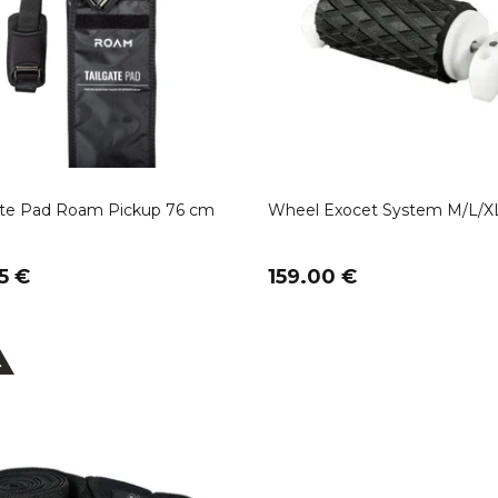
ate Pad Roam Pickup 76 cm
Wheel Exocet System M/L/X
5 €
159.00 €