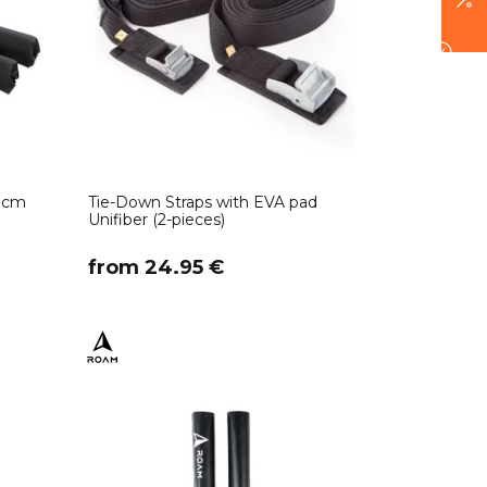
0 cm
Tie-Down Straps with EVA pad
Unifiber (2-pieces)
​from 24.95 €