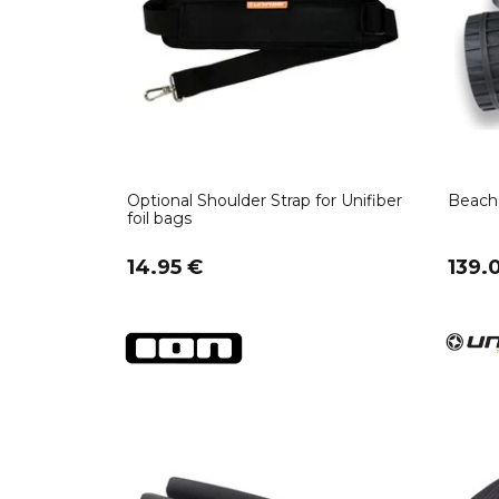
Optional Shoulder Strap for Unifiber
Beach 
foil bags
14.95 €
139.