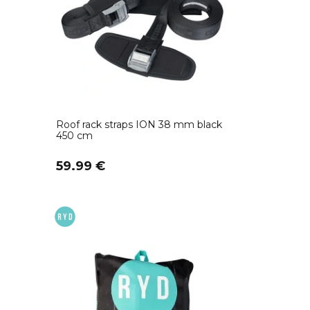
Roof rack straps ION 38 mm black
450 cm
59.99 €