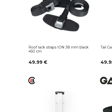
Roof rack straps ION 38 mm black
Tail G
450 cm
49.99 €
49.9