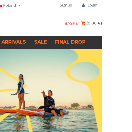
Signup
Login
Poland
(
0.00 €
)
BASKET
 ARRIVALS
SALE
FINAL DROP