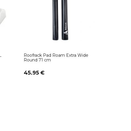
L
Roofrack Pad Roam Extra Wide
Round 71 cm
45.95 €