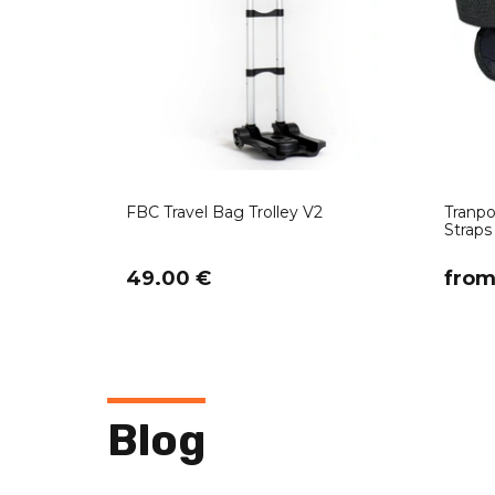
FBC Travel Bag Trolley V2
Tranpo
Straps 
49.00 €
​fro
Blog