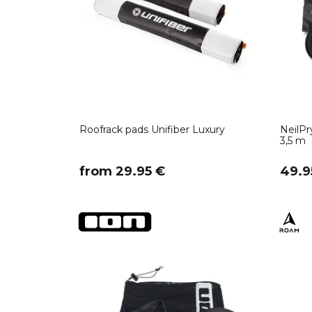
Roofrack pads Unifiber Luxury
NeilP
3,5 m
​from 29.95 €
49.9