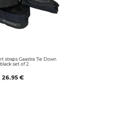
rt straps Gaastra Tie Down
black set of 2
m 26.95 €