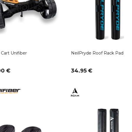
Cart Unifiber
NeilPryde Roof Rack Pad
00 €
34.95 €