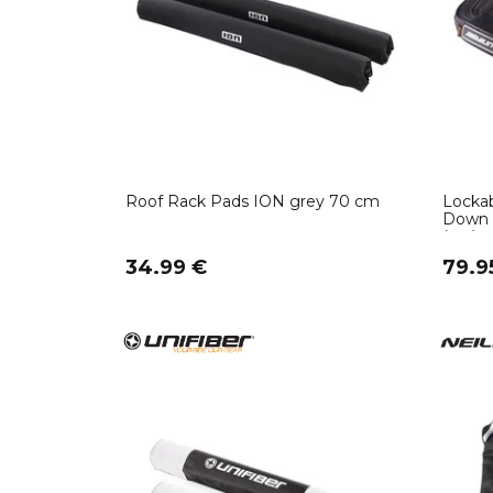
Roof Rack Pads ION grey 70 cm
Lockab
Down 
(set)
34.99 €
79.9