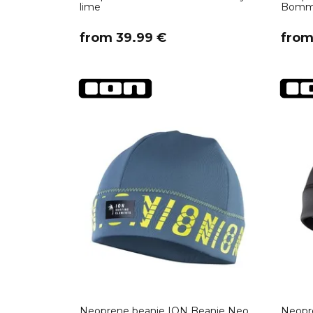
lime
Bommel
​from 39.99 €
​fro
Neoprene beanie ION Beanie Neo
Neopr