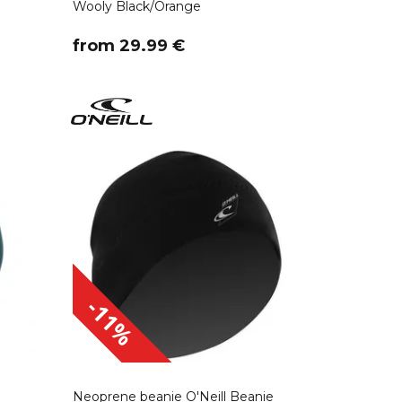
Wooly Black/Orange
​from 29.99 €
-11%
Neoprene beanie O'Neill Beanie