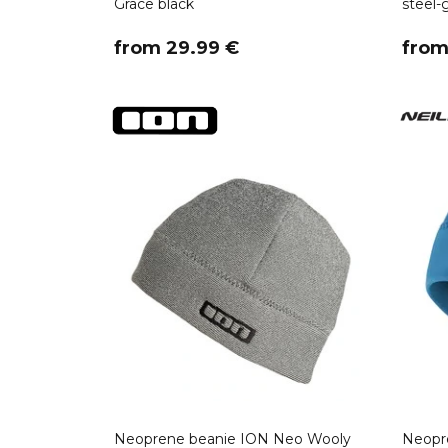
Grace black
steel-
​from 29.99 €
​fro
Neoprene beanie ION Neo Wooly
Neopre