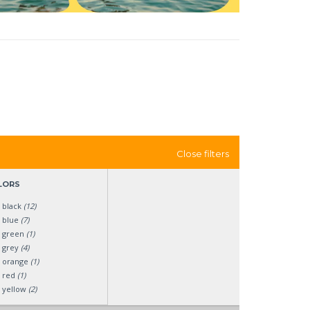
Close filters
LORS
black
(12)
blue
(7)
green
(1)
grey
(4)
orange
(1)
red
(1)
yellow
(2)