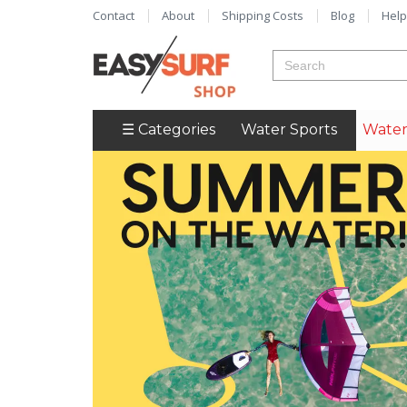
Contact
About
Shipping Costs
Blog
Help
☰ Categories
Water Sports
Water