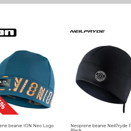
5%
ene beanie ION Neo Logo
Neoprene beanie NeilPryde 
Black