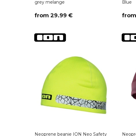
grey melange
Blue
​from 29.99 €
​fro
Neoprene beanie ION Neo Safety
Neopr