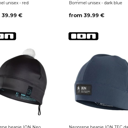
 unisex - red
Bommel unisex - dark blue
m 39.99 €
​from 39.99 €
ene beanie ION Neo
Neoprene beanie ION TEC da