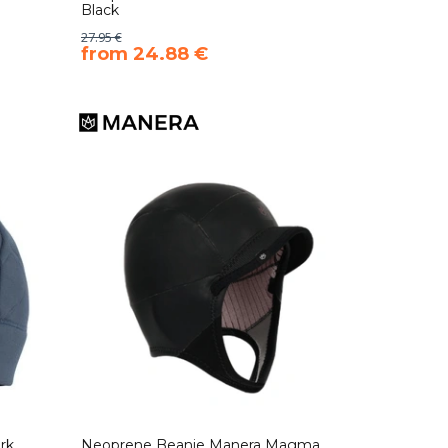
Black
27.95 €
​from 24.88 €
rk
Neoprene Beanie Manera Magma