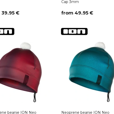
Cap 3mm
m 39.95 €
​from 49.95 €
ene beanie ION Neo
Neoprene beanie ION Neo