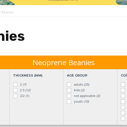
 Beanies
nies
Neoprene Beanies
THICKNESS (MM)
AGE GROUP
CO
2
(7)
adults
(25)
2.5
(12)
kids
(2)
2/2
(1)
not applicable
(3)
youth
(10)