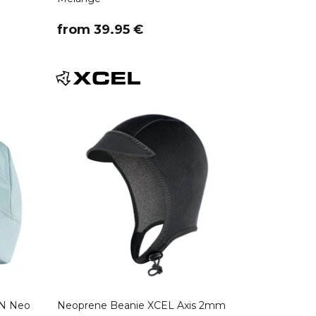
​from 39.95 €
N Neo
Neoprene Beanie XCEL Axis 2mm