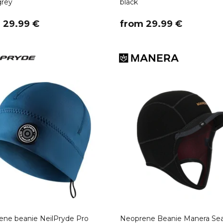
grey
black
m 29.99 €
​from 29.99 €
ne beanie NeilPryde Pro
Neoprene Beanie Manera Sea