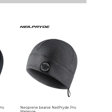
Pro
Neoprene beanie NeilPryde Pro
Melange