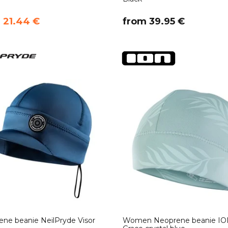
m 21.44 €
​from 39.95 €
ne beanie NeilPryde Visor
Women Neoprene beanie IO