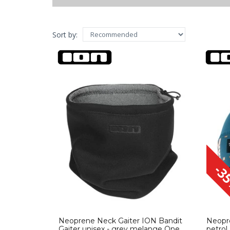
m
(23)
l
(22)
xl
(10)
Sort by:
xxl
(1)
one size
(1)
-3
Neoprene Neck Gaiter ION Bandit
Neopr
Gaiter unisex - grey melange One
petrol