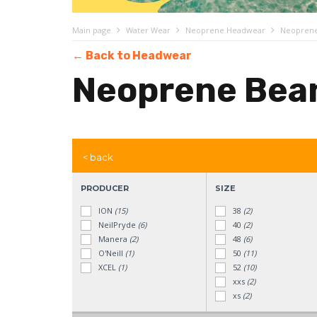
Main page
Water Wear
Neoprene Headwear
Neoprene
← Back to Headwear
Neoprene Bea
< back
PRODUCER
SIZE
ION
(15)
38
(2)
NeilPryde
(6)
40
(2)
Manera
(2)
48
(6)
O'Neill
(1)
50
(11)
XCEL
(1)
52
(10)
xxs
(2)
xs
(2)
s
(21)