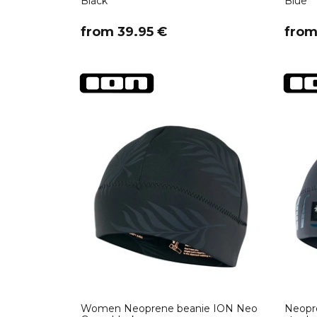
Black
Blue
​from 39.95 €
​fro
Women Neoprene beanie ION Neo
Neopr