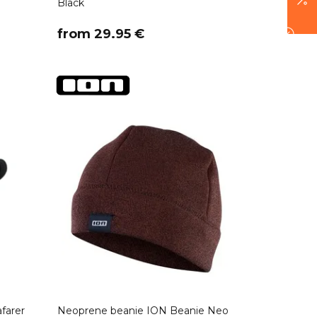
Black
​from 29.95 €
farer
Neoprene beanie ION Beanie Neo