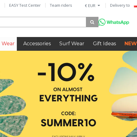
EASY Test Center
Team riders
Delivery to
€ EUR
 Wear
Accessories
Surf Wear
Gift Ideas
NEW