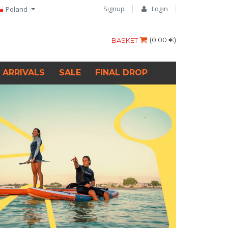
Signup
Login
Poland
(
0.00 €
)
BASKET
 ARRIVALS
SALE
FINAL DROP