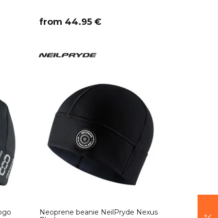
​from 44.95 €
ogo
Neoprene beanie NeilPryde Nexus