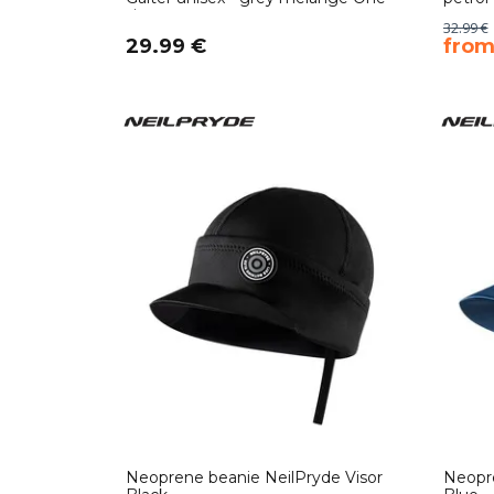
size
32.99 €
29.99 €
​fro
Neoprene beanie NeilPryde Visor
Neopre