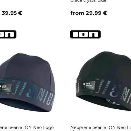
Grace crystal blue
m 39.95 €
​from 29.99 €
ene beanie ION Neo Logo
Neoprene beanie ION Neo L