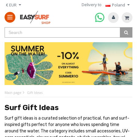
Delivery to
€ EUR
Poland
Main page
Gift Ideas
Surf Gift Ideas
Surf gift ideas is a curated selection of practical, fun and surf-
inspired gifts perfect for anyone who loves spending time
around the water. The category includes small accessories, UV-