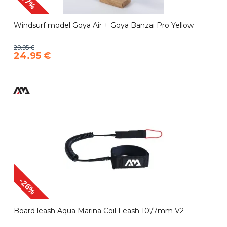
-17%
Windsurf model Goya Air + Goya Banzai Pro Yellow
29.95 €
24.95 €
-26%
Board leash Aqua Marina Coil Leash 10'/7mm V2