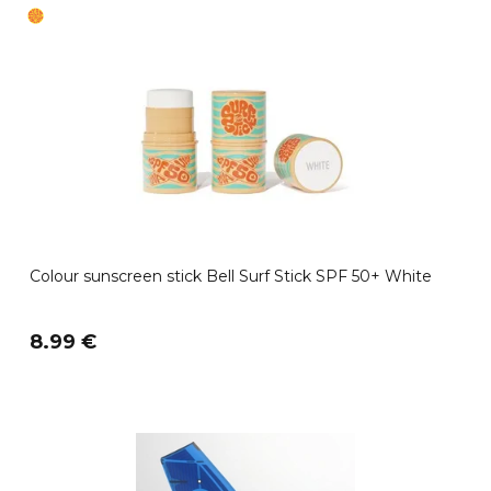
Colour sunscreen stick Bell Surf Stick SPF 50+ White
8.99 €