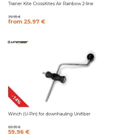
Trainer Kite CrossKites Air Rainbow 2-line
39.95 €
​from 25.97 €
-14%
Winch (U-Pin) for downhauling Unifiber
69.95 €
59.96 €