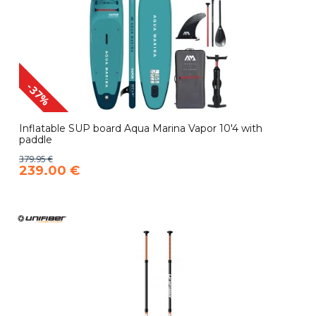
-37%
Inflatable SUP board Aqua Marina Vapor 10'4 with
paddle
379.95 €
239.00 €