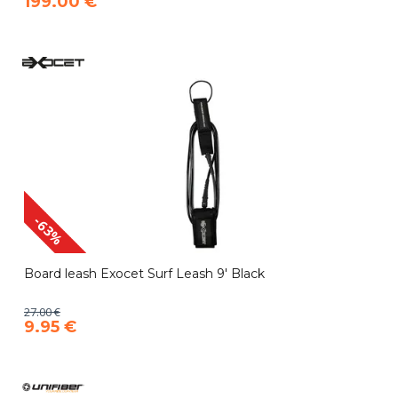
199.00 €
-63%
Board leash Exocet Surf Leash 9' Black
27.00 €
9.95 €