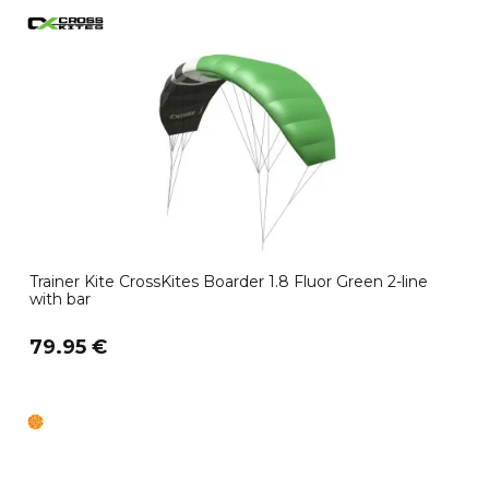
Trainer Kite CrossKites Boarder 1.8 Fluor Green 2-line
with bar
79.95 €