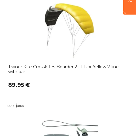
Trainer Kite CrossKites Boarder 2.1 Fluor Yellow 2-line
with bar
89.95 €