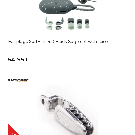
Ear plugs SurfEars 4.0 Black Sage set with case
54.95 €