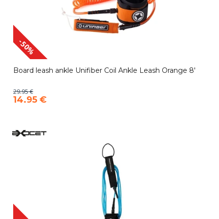
-50%
Board leash ankle Unifiber Coil Ankle Leash Orange 8'
29.95 €
14.95 €