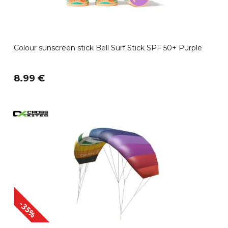
Colour sunscreen stick Bell Surf Stick SPF 50+ Purple
8.99 €
-35%