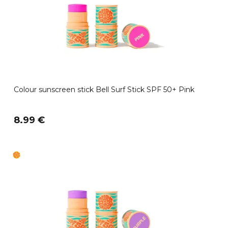
Colour sunscreen stick Bell Surf Stick SPF 50+ Pink
8.99 €