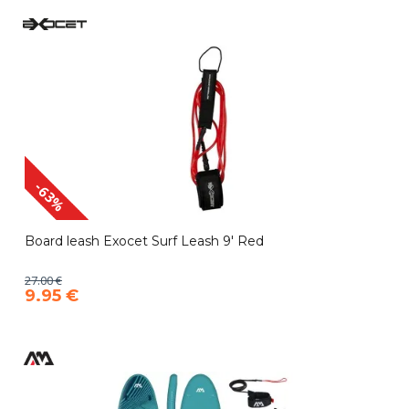
-63%
Board leash Exocet Surf Leash 9' Red
27.00 €
9.95 €