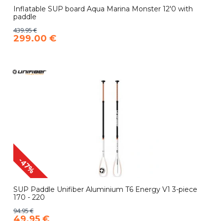
Inflatable SUP board Aqua Marina Monster 12'0 with
paddle
439.95 €
299.00 €
-47%
SUP Paddle Unifiber Aluminium T6 Energy V1 3-piece
170 - 220
94.95 €
49.95 €