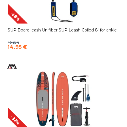
-68%
SUP Board leash Unifiber SUP Leash Coiled 8' for ankle
46.95 €
14.95 €
-32%