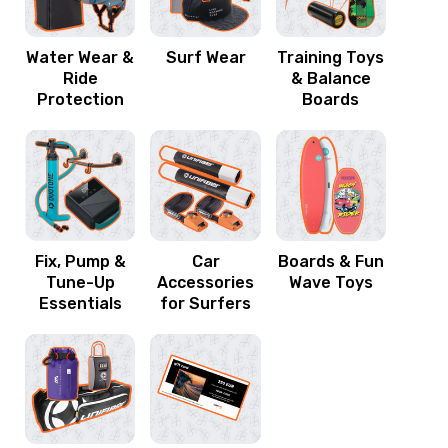
Water Wear &
Surf Wear
Training Toys
Ride
& Balance
Protection
Boards
Fix, Pump &
Car
Boards & Fun
Tune-Up
Accessories
Wave Toys
Essentials
for Surfers