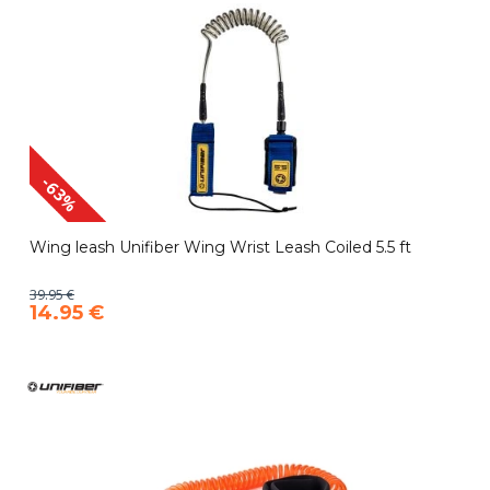
-63%
Wing leash Unifiber Wing Wrist Leash Coiled 5.5 ft
39.95 €
14.95 €