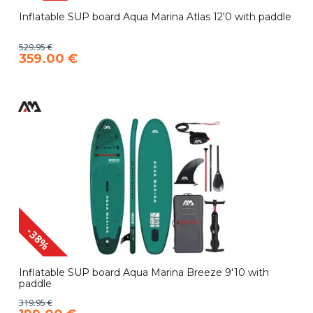
Inflatable SUP board Aqua Marina Atlas 12'0 with paddle
529.95 €
359.00 €
-38%
Inflatable SUP board Aqua Marina Breeze 9'10 with
paddle
319.95 €