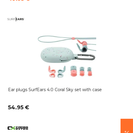
Ear plugs SurfEars 4.0 Coral Sky set with case
54.95 €