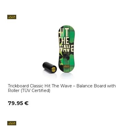
Trickboard Classic Hit The Wave – Balance Board with
Roller (TÜV Certified)
79.95 €