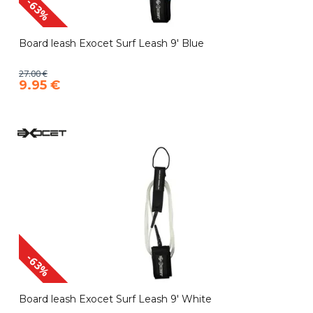
-63%
Board leash Exocet Surf Leash 9' Blue
27.00 €
9.95 €
-63%
Board leash Exocet Surf Leash 9' White