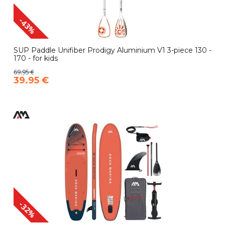
-43%
SUP Paddle Unifiber Prodigy Aluminium V1 3-piece 130 -
170 - for kids
69.95 €
39.95 €
-32%