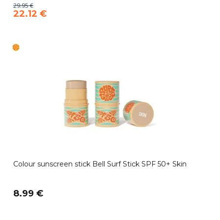
29.95 €
22.12 €
Colour sunscreen stick Bell Surf Stick SPF 50+ Skin
8.99 €