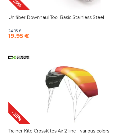
-20%
Unifiber Downhaul Tool Basic Stainless Steel
24.95 €
19.95 €
-35%
Trainer Kite CrossKites Air 2-line - various colors