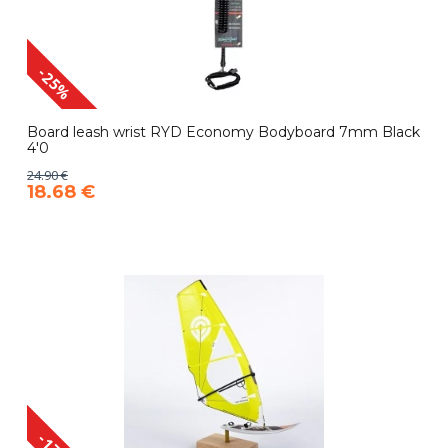
-25%
Board leash wrist RYD Economy Bodyboard 7mm Black
4'0
24.90 €
18.68 €