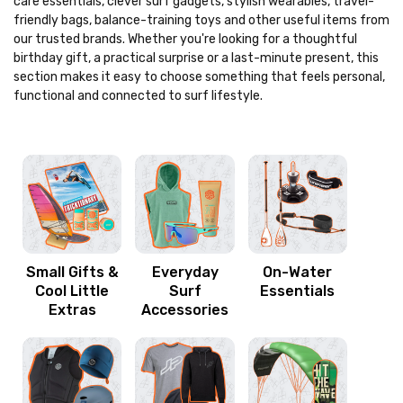
care essentials, clever surf gadgets, stylish wearables, travel-
friendly bags, balance-training toys and other useful items from
our trusted brands. Whether you're looking for a thoughtful
birthday gift, a practical surprise or a last-minute present, this
section makes it easy to choose something that feels personal,
functional and connected to surf lifestyle.
Small Gifts &
Everyday
On-Water
Cool Little
Surf
Essentials
Extras
Accessories