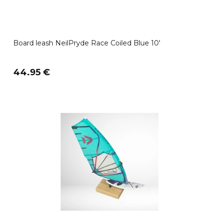
Board leash NeilPryde Race Coiled Blue 10'
44.95 €