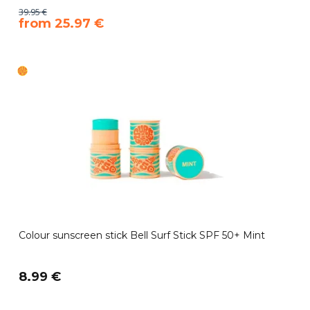
39.95 €
​from 25.97 €
Colour sunscreen stick Bell Surf Stick SPF 50+ Mint
8.99 €