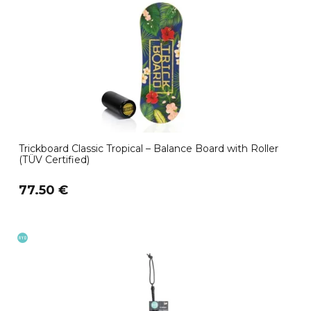
Trickboard Classic Tropical – Balance Board with Roller
(TÜV Certified)
77.50 €