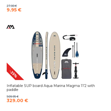
27.00 €
9.95 €
-35%
Inflatable SUP board Aqua Marina Magma 11'2 with
paddle
509.95 €
329.00 €