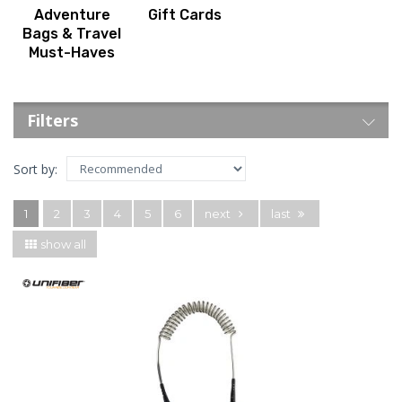
Adventure
Gift Cards
Bags & Travel
Must-Haves
Filters
Sort by:
1
2
3
4
5
6
next
last
show all