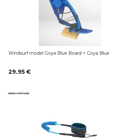
Windsurf model Goya Blue Board + Goya Blue
29.95 €