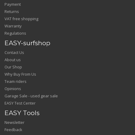
Payment
Returns
VAT free shopping
Warranty
Regulations
EASY-surfshop
Contact Us
About us
Our Shop
Why Buy From Us
Team riders
Opinions
Garage Sale - used gear sale
EASY Test Center
EASY Tools
Newsletter
Feedback