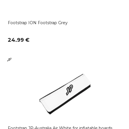
Footstrap ION Footstrap Grey
24.99 €
Footstrap JP-Australia Air White for inflatable boards