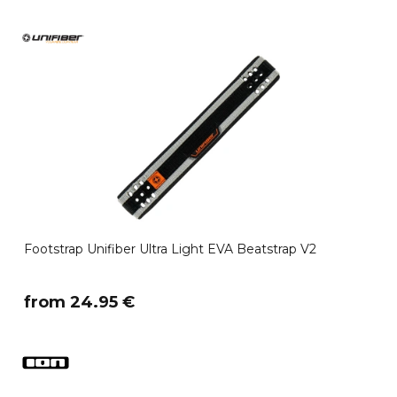
Footstrap Unifiber Ultra Light EVA Beatstrap V2
​from 24.95 €