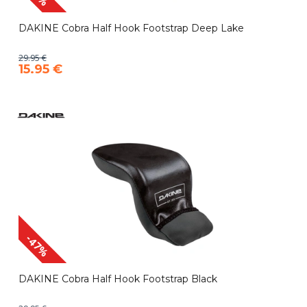
DAKINE Cobra Half Hook Footstrap Deep Lake
29.95 €
15.95 €
-47%
DAKINE Cobra Half Hook Footstrap Black