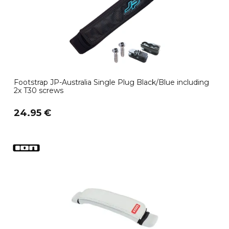
Footstrap JP-Australia Single Plug Black/Blue including
2x T30 screws
24.95 €