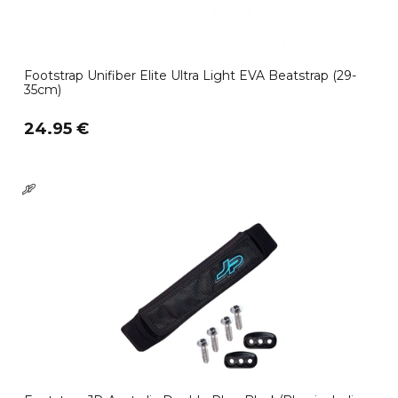
Footstrap Unifiber Elite Ultra Light EVA Beatstrap (29-
35cm)
24.95 €