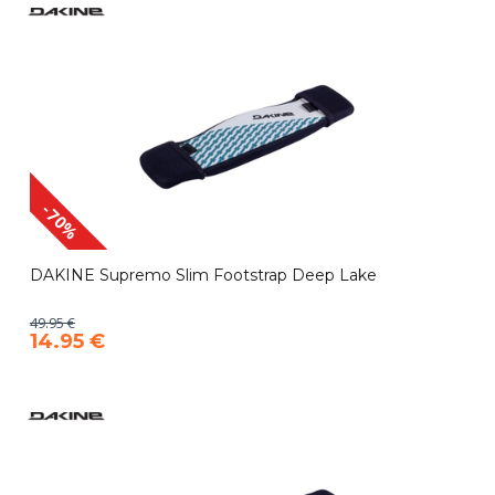
-70%
DAKINE Supremo Slim Footstrap Deep Lake
49.95 €
14.95 €