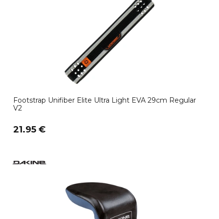
Footstrap Unifiber Elite Ultra Light EVA 29cm Regular
V2
21.95 €