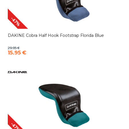
-47%
DAKINE Cobra Half Hook Footstrap Florida Blue
29.95 €
15.95 €
-47%