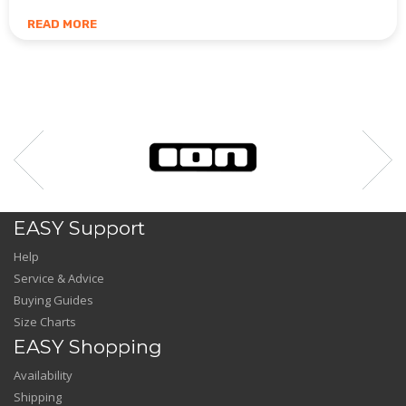
READ MORE
EASY Support
Help
Service & Advice
Buying Guides
Size Charts
EASY Shopping
Availability
Shipping