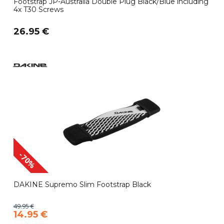
Footstrap JP-Australia Double Plug Black/Blue including
4x T30 Screws
26.95 €
-70%
DAKINE Supremo Slim Footstrap Black
49.95 €
14.95 €