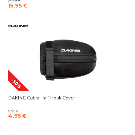
29.95 €
15.95 €
-50%
DAKINE Cobra Half Hook Cover
9.95 €
4.95 €