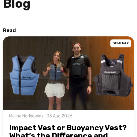
Blog
Read
GEAR TALK
Malina Norkiewicz | 03 Aug 2026
Impact Vest or Buoyancy Vest?
What’s the Difference and