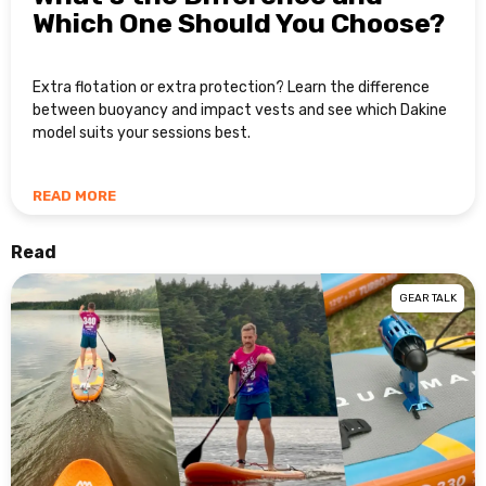
Which One Should You Choose?
Extra flotation or extra protection? Learn the difference
between buoyancy and impact vests and see which Dakine
model suits your sessions best.
READ MORE
Read
GEAR TALK