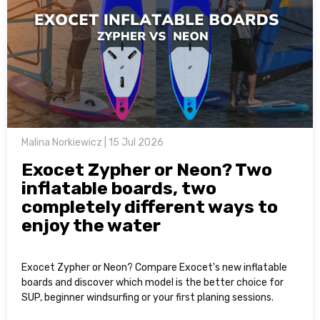
Malina Norkiewicz | 15 Jul 2026
Exocet Zypher or Neon? Two
inflatable boards, two
completely different ways to
enjoy the water
Exocet Zypher or Neon? Compare Exocet's new inflatable
boards and discover which model is the better choice for
SUP, beginner windsurfing or your first planing sessions.