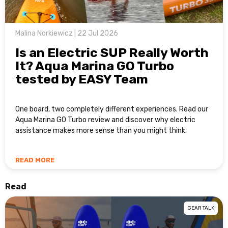
Malina Norkiewicz | 22 Jul 2026
Is an Electric SUP Really Worth
It? Aqua Marina GO Turbo
tested by EASY Team
One board, two completely different experiences. Read our
Aqua Marina GO Turbo review and discover why electric
assistance makes more sense than you might think.
READ MORE
Read
GEAR TALK