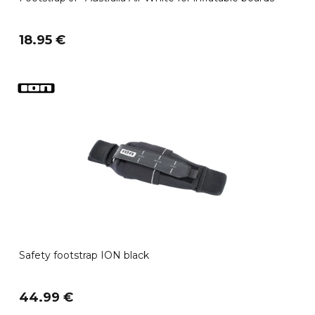
18.95 €
Safety footstrap ION black
44.99 €