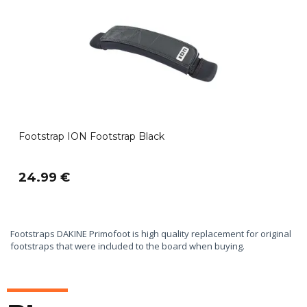
Footstrap ION Footstrap Black
24.99 €
Footstraps DAKINE Primofoot is high quality replacement for original
footstraps that were included to the board when buying.