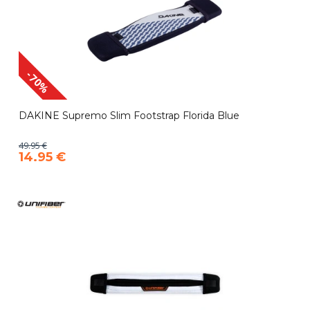
-70%
DAKINE Supremo Slim Footstrap Florida Blue
49.95 €
14.95 €