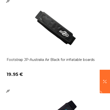
Footstrap JP-Australia Air Black for inflatable boards
19.95 €