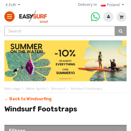
Delivery to
€ EUR
Poland
Main page
Water Sports
Windsurf
Windsurf Footstraps
← Back to Windsurfing
Windsurf Footstraps
Filters