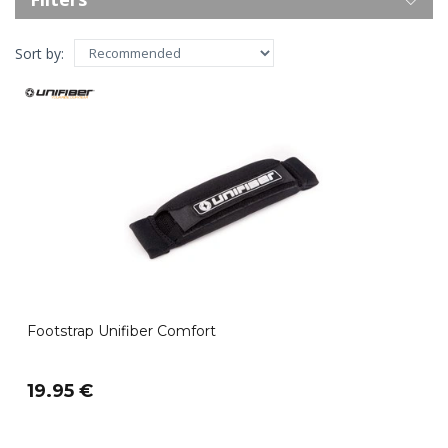
Sort by:
Footstrap Unifiber Comfort
19.95 €