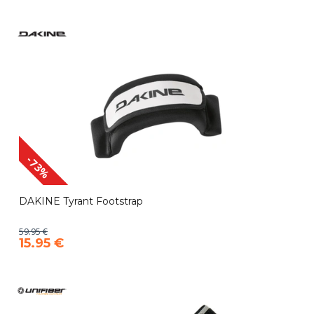
-73%
DAKINE Tyrant Footstrap
59.95 €
15.95 €