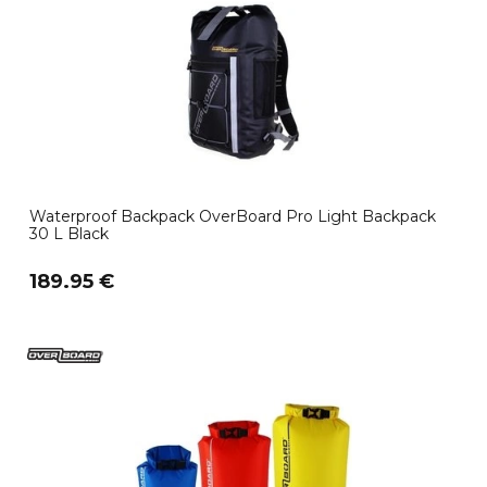
Waterproof Backpack OverBoard Pro Light Backpack
30 L Black
189.95 €