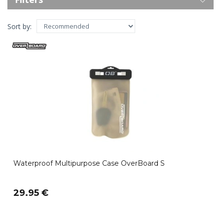
Sort by:
Waterproof Multipurpose Case OverBoard S
29.95 €