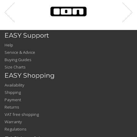
EASY Support
Help
Service & Advice
Buying Guides
Size Charts
EASY Shopping
Availability
Shipping
Payment
Returns
VAT free shopping
Warranty
Regulations