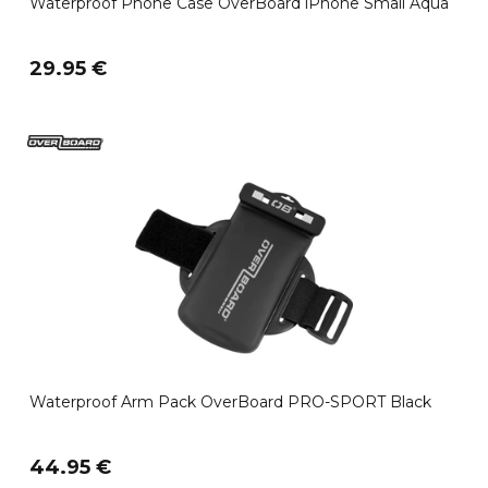
Waterproof Phone Case OverBoard iPhone Small Aqua
29.95 €
Waterproof Arm Pack OverBoard PRO-SPORT Black
44.95 €