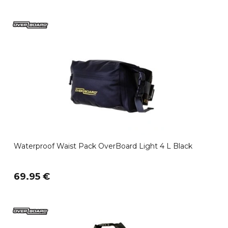
Waterproof Waist Pack OverBoard Light 4 L Black
69.95 €