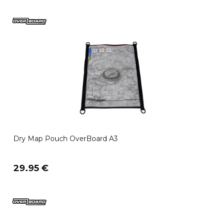
Dry Map Pouch OverBoard A3
29.95 €