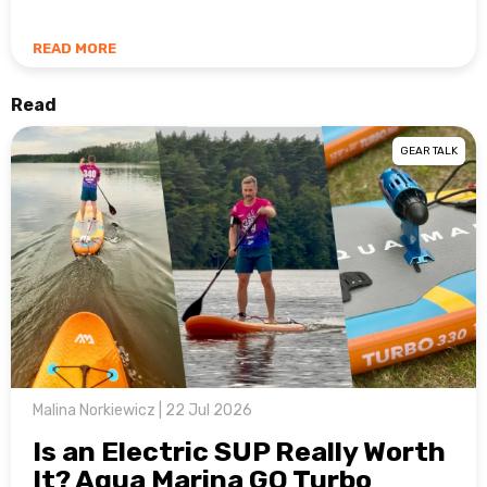
READ MORE
Read
GEAR TALK
Malina Norkiewicz | 22 Jul 2026
Is an Electric SUP Really Worth
It? Aqua Marina GO Turbo