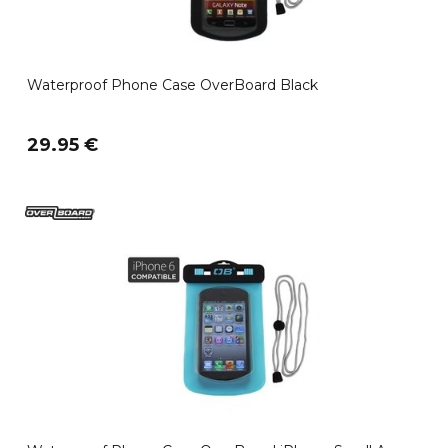
Waterproof Phone Case OverBoard Black
29.95 €