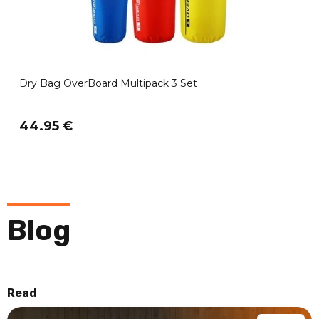
Dry Bag OverBoard Multipack 3 Set
44.95 €
Blog
Read