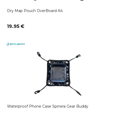
Dry Map Pouch OverBoard A4
19.95 €
Waterproof Phone Case Spinera Gear Buddy