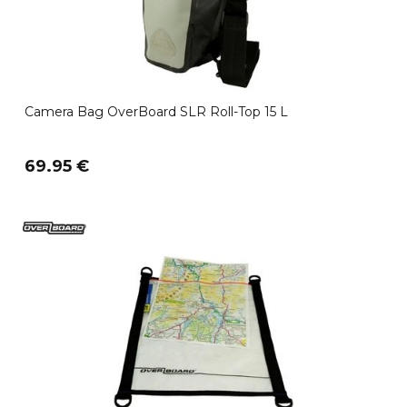
Camera Bag OverBoard SLR Roll-Top 15 L
69.95 €