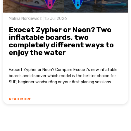
Malina Norkiewicz | 15 Jul 2026
Exocet Zypher or Neon? Two
inflatable boards, two
completely different ways to
enjoy the water
Exocet Zypher or Neon? Compare Exocet's new inflatable
boards and discover which model is the better choice for
SUP, beginner windsurfing or your first planing sessions.
READ MORE