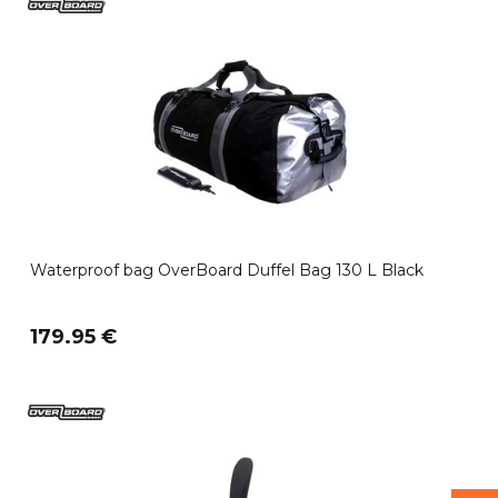
Waterproof bag OverBoard Duffel Bag 130 L Black
179.95 €