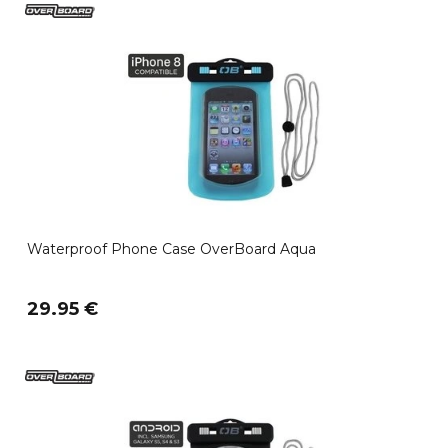
Waterproof Phone Case OverBoard Aqua
29.95 €