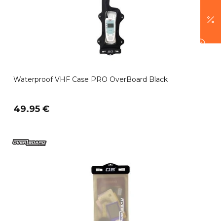
Waterproof VHF Case PRO OverBoard Black
49.95 €