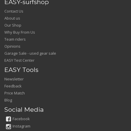
EASY-surfshop
Contact Us
About us
Our Shop
Why Buy From Us
Team riders
Opinions
Garage Sale - used gear sale
EASY Test Center
EASY Tools
Newsletter
Feedback
Price Match
Blog
Social Media
Facebook
Instagram