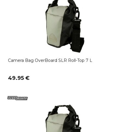
Camera Bag OverBoard SLR Roll-Top 7 L
49.95 €