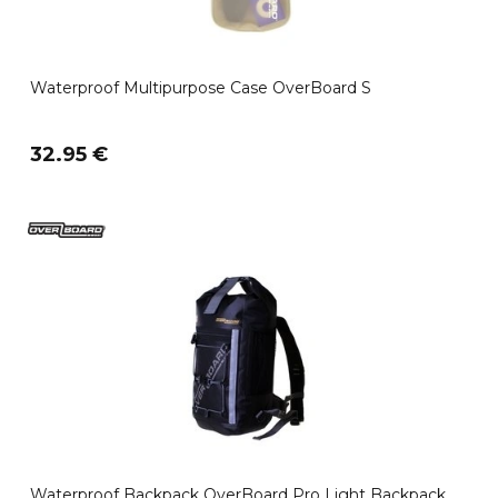
Waterproof Multipurpose Case OverBoard S
32.95 €
Waterproof Backpack OverBoard Pro Light Backpack