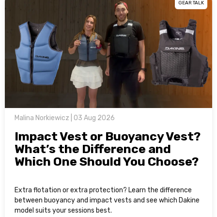
GEAR TALK
Malina Norkiewicz | 03 Aug 2026
Impact Vest or Buoyancy Vest?
What’s the Difference and
Which One Should You Choose?
Extra flotation or extra protection? Learn the difference
between buoyancy and impact vests and see which Dakine
model suits your sessions best.