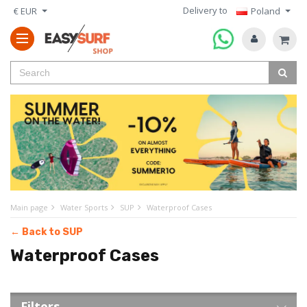
Delivery to
€ EUR
Poland
Main page
Water Sports
SUP
Waterproof Cases
← Back to SUP
Waterproof Cases
Filters