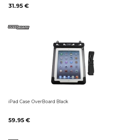
31.95 €
iPad Case OverBoard Black
59.95 €