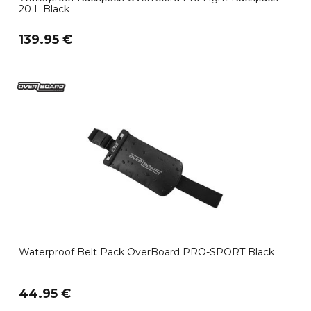
20 L Black
139.95 €
Waterproof Belt Pack OverBoard PRO-SPORT Black
44.95 €