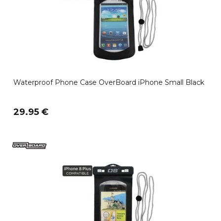
Waterproof Phone Case OverBoard iPhone Small Black
29.95 €