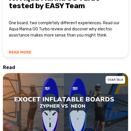
tested by EASY Team
One board, two completely different experiences. Read our
Aqua Marina GO Turbo review and discover why electric
assistance makes more sense than you might think.
READ MORE
Read
GEAR TALK