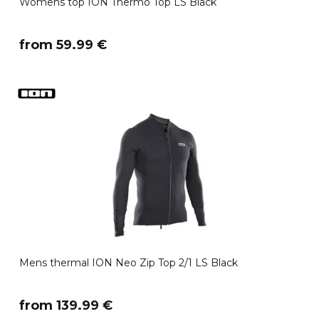
Womens top ION Thermo Top LS Black
​from 59.99 €
Mens thermal ION Neo Zip Top 2/1 LS Black
​from 139.99 €