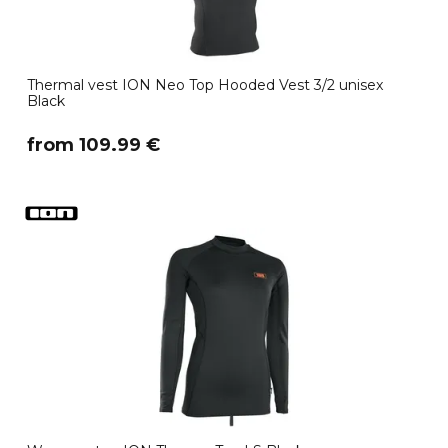
Thermal vest ION Neo Top Hooded Vest 3/2 unisex
Black
​from 109.99 €