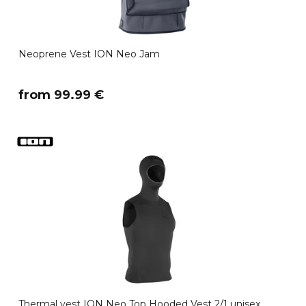
Neoprene Vest ION Neo Jam
​from 99.99 €
Thermal vest ION Neo Top Hooded Vest 2/1 unisex