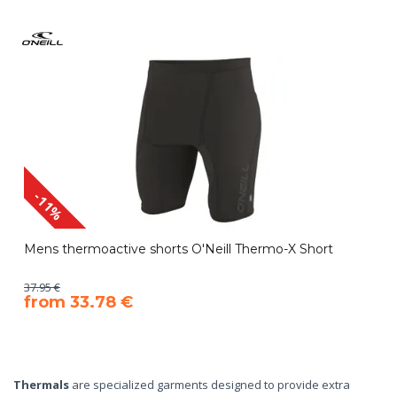
-11%
Mens thermoactive shorts O'Neill Thermo-X Short
37.95 €
​from 33.78 €
Thermals
are specialized garments designed to provide extra