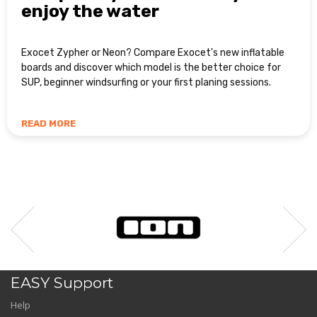
enjoy the water
Exocet Zypher or Neon? Compare Exocet's new inflatable
boards and discover which model is the better choice for
SUP, beginner windsurfing or your first planing sessions.
READ MORE
EASY Support
Help