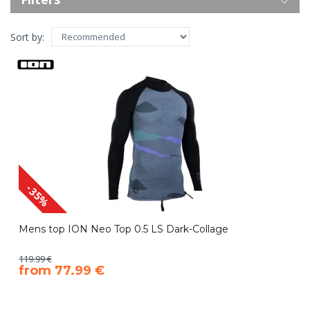
Sort by:
-35%
Mens top ION Neo Top 0.5 LS Dark-Collage
119.99 €
​from 77.99 €