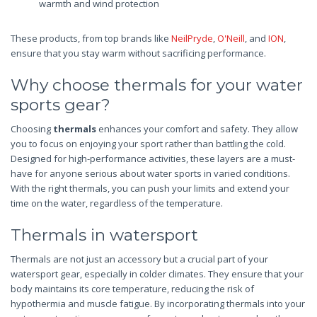
warmth and wind protection
These products, from top brands like
NeilPryde
,
O'Neill
, and
ION
,
ensure that you stay warm without sacrificing performance.
Why choose thermals for your water
sports gear?
Choosing
thermals
enhances your comfort and safety. They allow
you to focus on enjoying your sport rather than battling the cold.
Designed for high-performance activities, these layers are a must-
have for anyone serious about water sports in varied conditions.
With the right thermals, you can push your limits and extend your
time on the water, regardless of the temperature.
Thermals in watersport
Thermals are not just an accessory but a crucial part of your
watersport gear, especially in colder climates. They ensure that your
body maintains its core temperature, reducing the risk of
hypothermia and muscle fatigue. By incorporating thermals into your