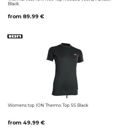
Black
​from 89.99 €
Womens top ION Thermo Top SS Black
​from 49.99 €