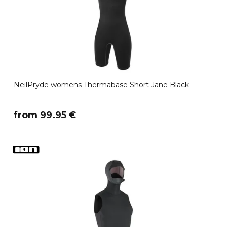
NeilPryde womens Thermabase Short Jane Black
​from 99.95 €