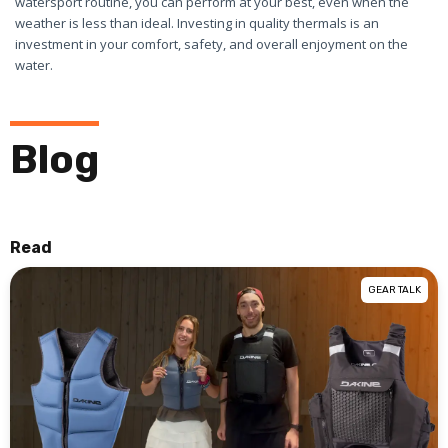
watersport routine, you can perform at your best, even when the
weather is less than ideal. Investing in quality thermals is an
investment in your comfort, safety, and overall enjoyment on the
water.
Blog
Read
GEAR TALK