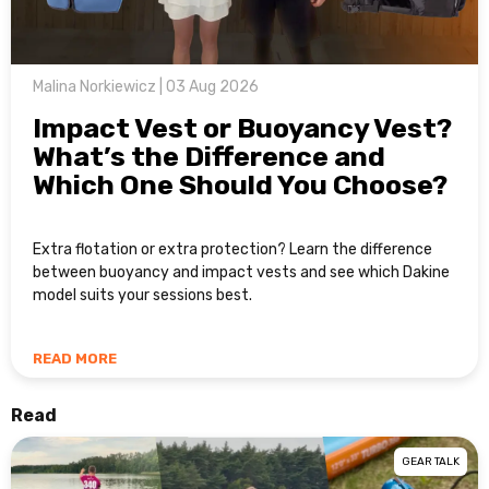
Malina Norkiewicz | 03 Aug 2026
Impact Vest or Buoyancy Vest?
What’s the Difference and
Which One Should You Choose?
Extra flotation or extra protection? Learn the difference
between buoyancy and impact vests and see which Dakine
model suits your sessions best.
READ MORE
Read
GEAR TALK