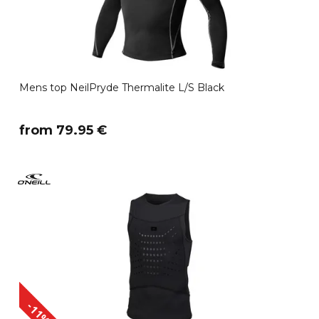
Mens top NeilPryde Thermalite L/S Black
​from 79.95 €
-11%