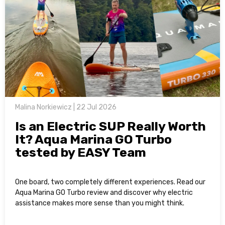
Malina Norkiewicz | 22 Jul 2026
Is an Electric SUP Really Worth
It? Aqua Marina GO Turbo
tested by EASY Team
One board, two completely different experiences. Read our
Aqua Marina GO Turbo review and discover why electric
assistance makes more sense than you might think.