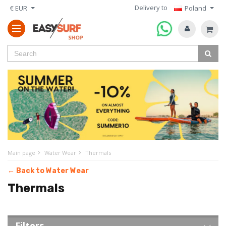
Delivery to
€ EUR
Poland
Main page
Water Wear
Thermals
← Back to Water Wear
Thermals
Filters