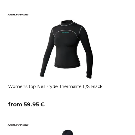
Womens top NeilPryde Thermalite L/S Black
​from 59.95 €