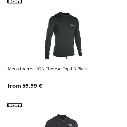
Mens thermal ION Thermo Top LS Black
​from 59.99 €