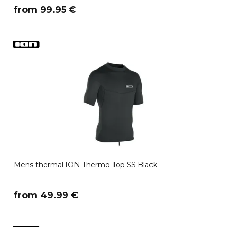
​from 99.95 €
Mens thermal ION Thermo Top SS Black
​from 49.99 €