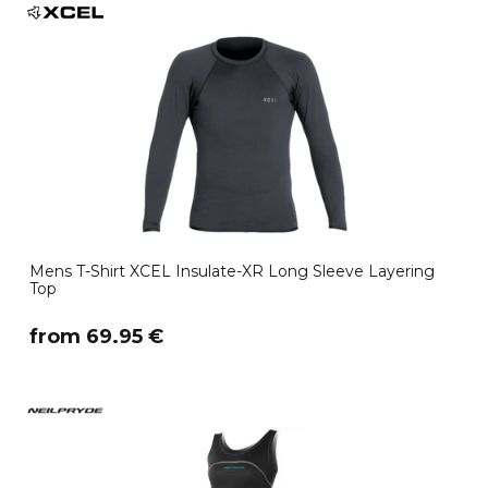
Mens T-Shirt XCEL Insulate-XR Long Sleeve Layering
Top
​from 69.95 €