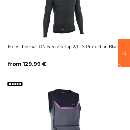
Mens thermal ION Neo Zip Top 2/1 LS Protection Black
​from 129.99 €