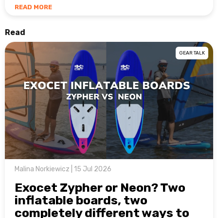
READ MORE
Read
GEAR TALK
Malina Norkiewicz | 15 Jul 2026
Exocet Zypher or Neon? Two
inflatable boards, two
completely different ways to