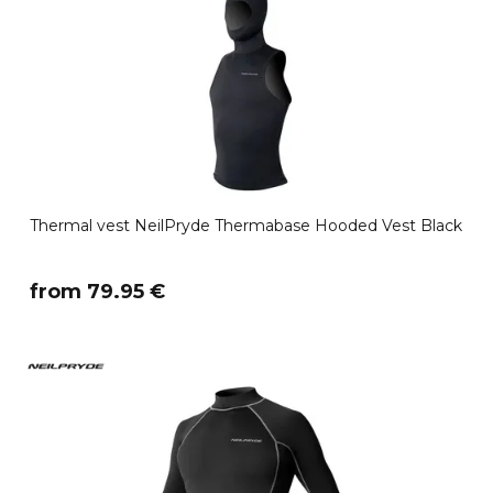
Thermal vest NeilPryde Thermabase Hooded Vest Black
​from 79.95 €