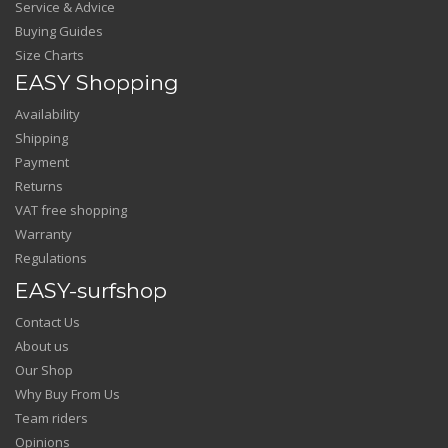
Service & Advice
Buying Guides
Size Charts
EASY Shopping
Availability
Shipping
Payment
Returns
VAT free shopping
Warranty
Regulations
EASY-surfshop
Contact Us
About us
Our Shop
Why Buy From Us
Team riders
Opinions