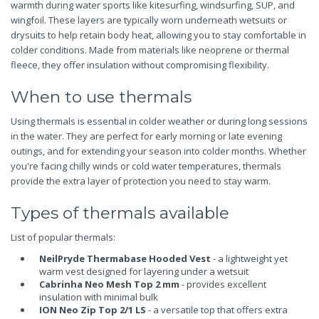
warmth during water sports like kitesurfing, windsurfing, SUP, and
wingfoil. These layers are typically worn underneath wetsuits or
drysuits to help retain body heat, allowing you to stay comfortable in
colder conditions. Made from materials like neoprene or thermal
fleece, they offer insulation without compromising flexibility.
When to use thermals
Using thermals is essential in colder weather or during long sessions
in the water. They are perfect for early morning or late evening
outings, and for extending your season into colder months. Whether
you're facing chilly winds or cold water temperatures, thermals
provide the extra layer of protection you need to stay warm.
Types of thermals available
List of popular thermals:
NeilPryde Thermabase Hooded Vest
- a lightweight yet
warm vest designed for layering under a wetsuit
Cabrinha Neo Mesh Top 2 mm
- provides excellent
insulation with minimal bulk
ION Neo Zip Top 2/1 LS
- a versatile top that offers extra