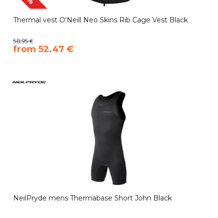
Thermal vest O'Neill Neo Skins Rib Cage Vest Black
58.95 €
​from 52.47 €
NeilPryde mens Thermabase Short John Black