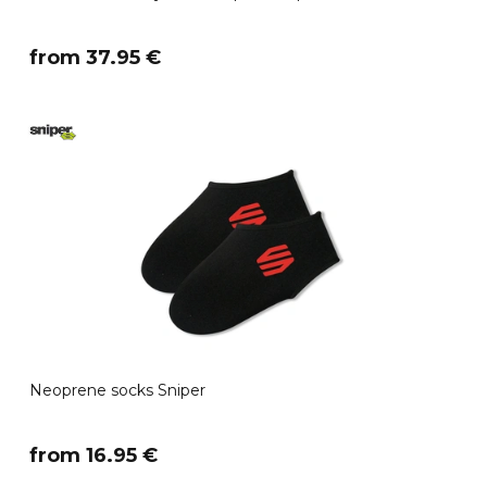
​from 37.95 €
Neoprene socks Sniper
​from 16.95 €