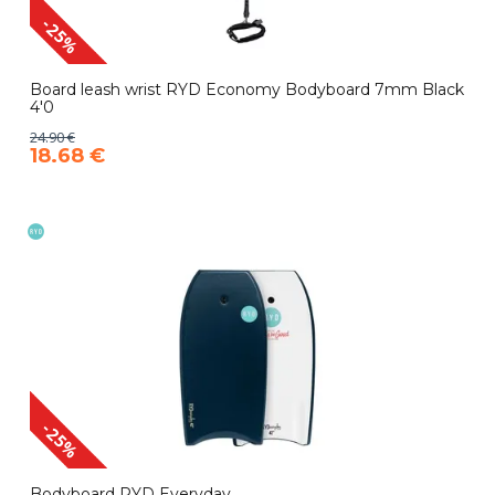
-25%
Board leash wrist RYD Economy Bodyboard 7mm Black
4'0
24.90 €
18.68 €
-25%
Bodyboard RYD Everyday