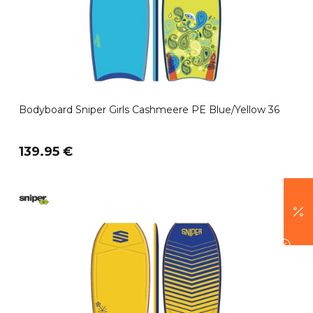
Bodyboard Sniper Girls Cashmeere PE Blue/Yellow 36
139.95 €