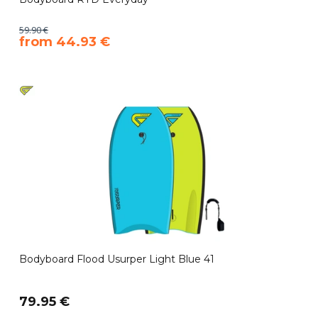
59.90 €
​from 44.93 €
Bodyboard Flood Usurper Light Blue 41
79.95 €