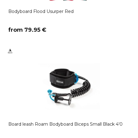
Bodyboard Flood Usurper Red
​from 79.95 €
Board leash Roam Bodyboard Biceps Small Black 4'0