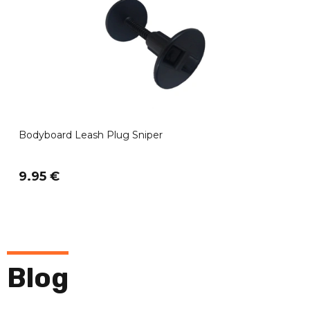
Bodyboard Leash Plug Sniper
9.95 €
Blog