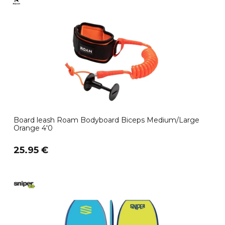
Board leash Roam Bodyboard Biceps Medium/Large
Orange 4'0
25.95 €