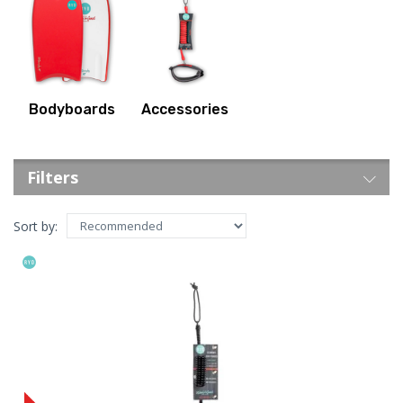
Bodyboards
Accessories
Filters
Sort by: