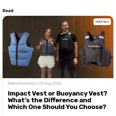
Read
GEAR TALK
Malina Norkiewicz | 03 Aug 2026
Impact Vest or Buoyancy Vest?
What’s the Difference and
Which One Should You Choose?