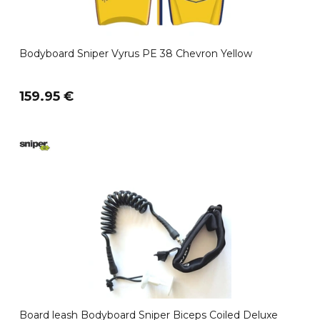
Bodyboard Sniper Vyrus PE 38 Chevron Yellow
159.95 €
Board leash Bodyboard Sniper Biceps Coiled Deluxe