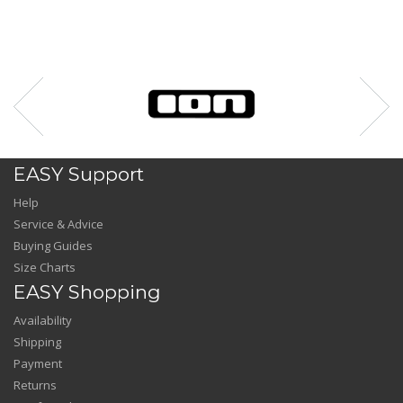
EASY Support
Help
Service & Advice
Buying Guides
Size Charts
EASY Shopping
Availability
Shipping
Payment
Returns