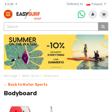
Delivery to
€ EUR
Poland
Main page
Water Sports
Bodyboard
← Back to Water Sports
Bodyboard