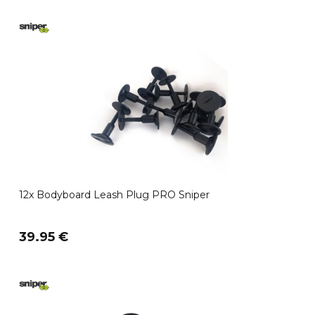
12x Bodyboard Leash Plug PRO Sniper
39.95 €