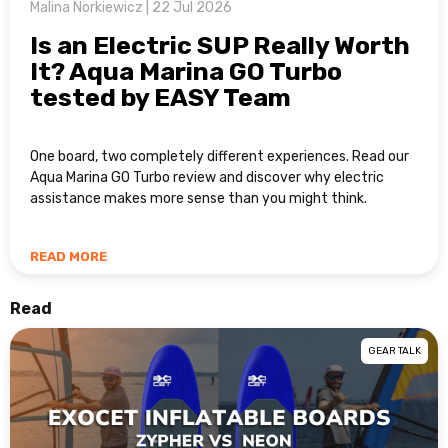
Malina Norkiewicz | 22 Jul 2026
Is an Electric SUP Really Worth
It? Aqua Marina GO Turbo
tested by EASY Team
One board, two completely different experiences. Read our
Aqua Marina GO Turbo review and discover why electric
assistance makes more sense than you might think.
READ MORE
Read
GEAR TALK