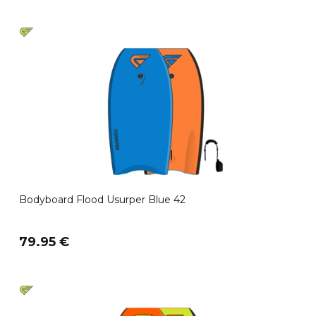
Bodyboard Flood Usurper Blue 42
79.95 €