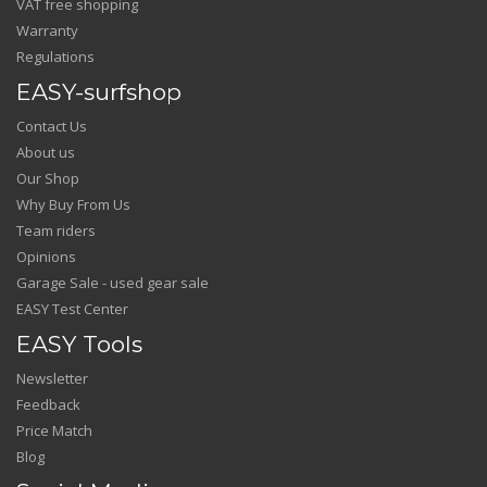
VAT free shopping
Warranty
Regulations
EASY-surfshop
Contact Us
About us
Our Shop
Why Buy From Us
Team riders
Opinions
Garage Sale - used gear sale
EASY Test Center
EASY Tools
Newsletter
Feedback
Price Match
Blog