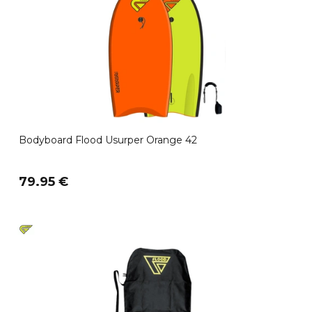
Bodyboard Flood Usurper Orange 42
79.95 €