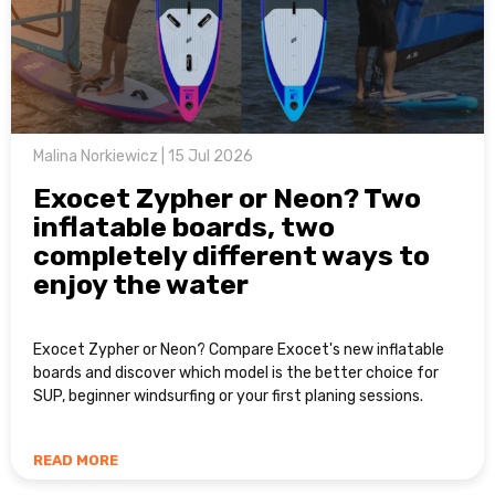
Malina Norkiewicz | 15 Jul 2026
Exocet Zypher or Neon? Two
inflatable boards, two
completely different ways to
enjoy the water
Exocet Zypher or Neon? Compare Exocet's new inflatable
boards and discover which model is the better choice for
SUP, beginner windsurfing or your first planing sessions.
READ MORE