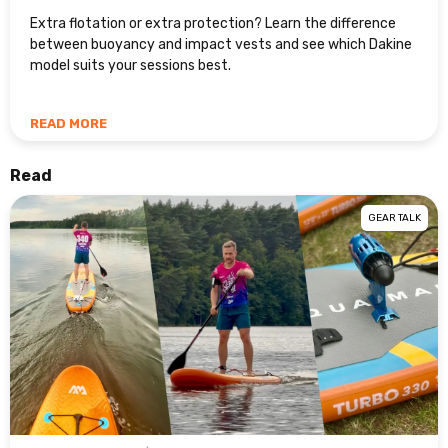
Extra flotation or extra protection? Learn the difference
between buoyancy and impact vests and see which Dakine
model suits your sessions best.
READ MORE
Read
GEAR TALK