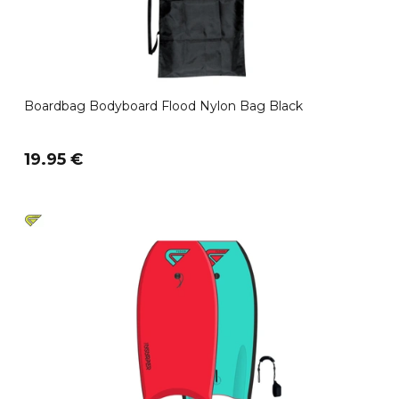
Boardbag Bodyboard Flood Nylon Bag Black
19.95 €