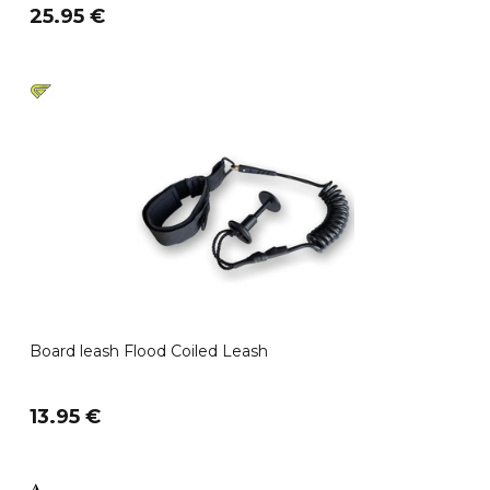
25.95 €
Board leash Flood Coiled Leash
13.95 €