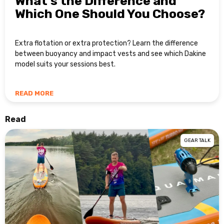
What’s the Difference and
Which One Should You Choose?
Extra flotation or extra protection? Learn the difference
between buoyancy and impact vests and see which Dakine
model suits your sessions best.
READ MORE
Read
GEAR TALK