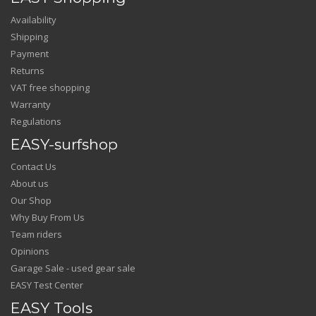
Availability
Shipping
Payment
Returns
VAT free shopping
Warranty
Regulations
EASY-surfshop
Contact Us
About us
Our Shop
Why Buy From Us
Team riders
Opinions
Garage Sale - used gear sale
EASY Test Center
EASY Tools