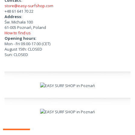
Contact:
store@easy-surfshop.com
+48 61 641 70 22
Address:
Św. Michała 100
61-005 Poznań, Poland
How to find us
Opening hours:
Mon - Fri 09.00-17.00 (CET)
August 15th: CLOSED
Sun: CLOSED