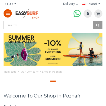
Delivery to
€ EUR
Poland
Main page
Our Company
Shop in Poznań
Menu
Welcome To Our Shop in Poznań