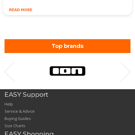
READ MORE
Top brands
EASY Support
Help
Service & Advice
Buying Guides
Size Charts
EASY Shopping