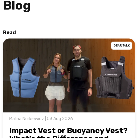
Blog
Read
GEAR TALK
Malina Norkiewicz | 03 Aug 2026
Impact Vest or Buoyancy Vest?