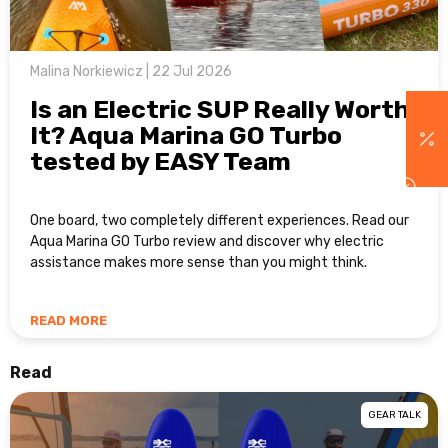
Malina Norkiewicz | 22 Jul 2026
Is an Electric SUP Really Worth
It? Aqua Marina GO Turbo
tested by EASY Team
One board, two completely different experiences. Read our
Aqua Marina GO Turbo review and discover why electric
assistance makes more sense than you might think.
READ MORE
Read
GEAR TALK