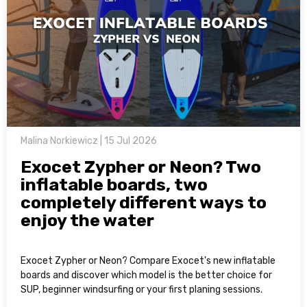
Malina Norkiewicz | 15 Jul 2026
Exocet Zypher or Neon? Two
inflatable boards, two
completely different ways to
enjoy the water
Exocet Zypher or Neon? Compare Exocet's new inflatable
boards and discover which model is the better choice for
SUP, beginner windsurfing or your first planing sessions.