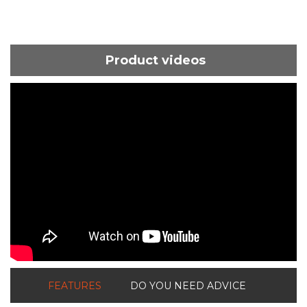
Product videos
ShortText:
FEATURES
DO YOU NEED ADVICE