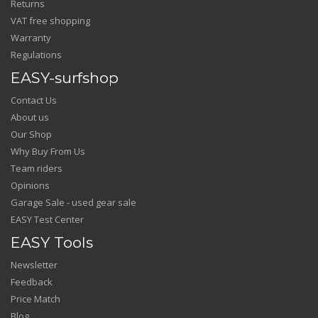
Returns
VAT free shopping
Warranty
Regulations
EASY-surfshop
Contact Us
About us
Our Shop
Why Buy From Us
Team riders
Opinions
Garage Sale - used gear sale
EASY Test Center
EASY Tools
Newsletter
Feedback
Price Match
Blog