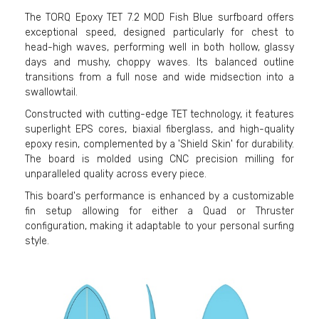
The TORQ Epoxy TET 7.2 MOD Fish Blue surfboard offers
exceptional speed, designed particularly for chest to
head-high waves, performing well in both hollow, glassy
days and mushy, choppy waves. Its balanced outline
transitions from a full nose and wide midsection into a
swallowtail.
Constructed with cutting-edge TET technology, it features
superlight EPS cores, biaxial fiberglass, and high-quality
epoxy resin, complemented by a 'Shield Skin' for durability.
The board is molded using CNC precision milling for
unparalleled quality across every piece.
This board's performance is enhanced by a customizable
fin setup allowing for either a Quad or Thruster
configuration, making it adaptable to your personal surfing
style.