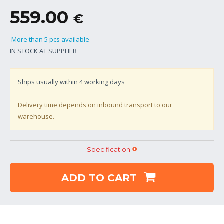
559.00
€
More than 5 pcs available
IN STOCK AT SUPPLIER
Ships usually within
4
working days
Delivery time depends on inbound transport to our
warehouse.
Specification
ADD TO CART