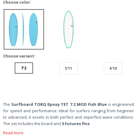
Choose color:
Choose variant:
7'2
5'11
6'10
The
Surfboard TORQ Epoxy TET 7.2 MOD Fish Blue
is engineered
for speed and performance. Ideal for surfers ranging from beginner
to advanced, it excels in both perfect and imperfect wave conditions.
The set includes the board and
3 Futures fins
.
Read more