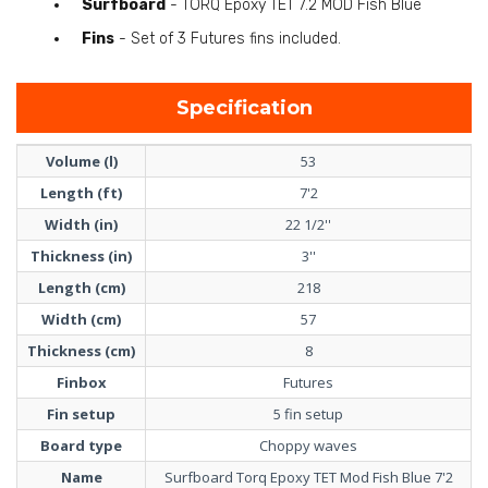
Surfboard
- TORQ Epoxy TET 7.2 MOD Fish Blue
Fins
- Set of 3 Futures fins included.
Specification
Volume (l)
53
Length (ft)
7'2
Width (in)
22 1/2''
Thickness (in)
3''
Length (cm)
218
Width (cm)
57
Thickness (cm)
8
Finbox
Futures
Fin setup
5 fin setup
Board type
Choppy waves
Name
Surfboard Torq Epoxy TET Mod Fish Blue 7'2