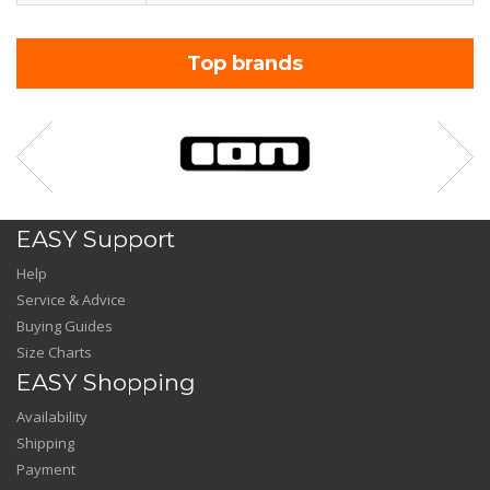
Top brands
EASY Support
Help
Service & Advice
Buying Guides
Size Charts
EASY Shopping
Availability
Shipping
Payment