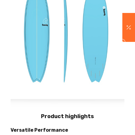
Product highlights
Versatile Performance