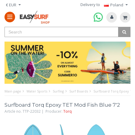
Delivery to
€ EUR
Poland
Main page
Water Sports
Surfing
Surf Boards
Surfboard Torq Epoxy TET
Surfboard Torq Epoxy TET Mod Fish Blue 7'2
Article no. TTP-22032 | Producer:
Torq