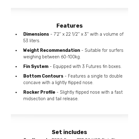
Features
Dimensions
- 7'2'' x 22 1/2'' x 3'' with a volume of
53 liters.
Weight Recommendation
- Suitable for surfers
weighing between 60-100kg.
Fin System
- Equipped with 3 Futures fin boxes.
Bottom Contours
- Features a single to double
concave with a lightly flipped nose.
Rocker Profile
- Slightly flipped nose with a fast
midsection and tail release.
Set includes