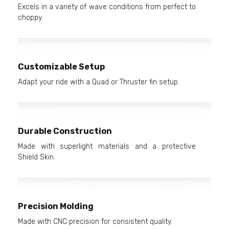
Excels in a variety of wave conditions from perfect to
choppy.
Customizable Setup
Adapt your ride with a Quad or Thruster fin setup.
Durable Construction
Made with superlight materials and a protective
Shield Skin.
Precision Molding
Made with CNC precision for consistent quality.