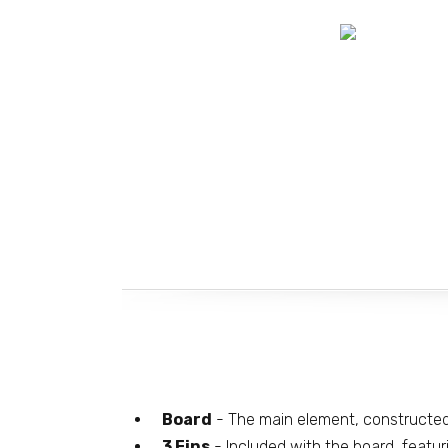
Board
- The main element, constructe
3 Fins
- Included with the board, featur