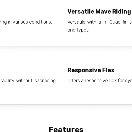
Versatile Wave Riding
fing in various conditions.
Versatile with a Tri-Quad fin
and types.
Responsive Flex
bility without sacrificing
Offers a responsive flex for d
Features