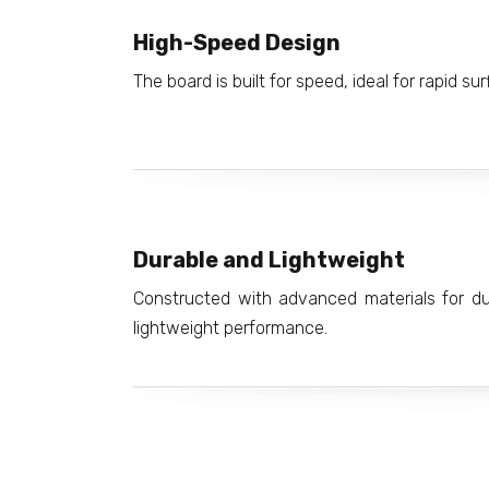
High-Speed Design
The board is built for speed, ideal for rapid sur
Durable and Lightweight
Constructed with advanced materials for dura
lightweight performance.