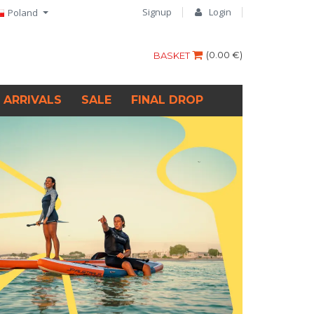
Signup
Login
Poland
(
0.00 €
)
BASKET
 ARRIVALS
SALE
FINAL DROP