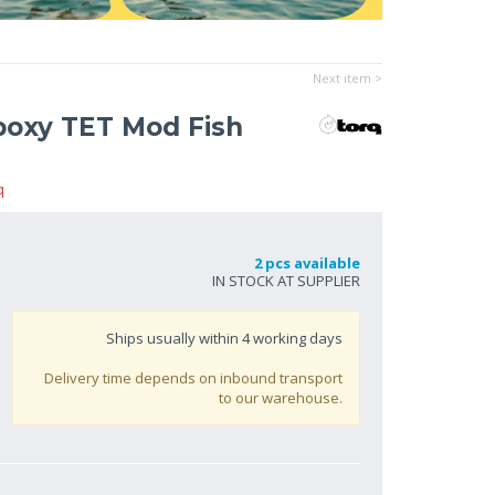
Next item >
poxy TET Mod Fish
q
2 pcs available
IN STOCK AT SUPPLIER
Ships usually within
4
working days
Delivery time depends on inbound transport
to our warehouse.