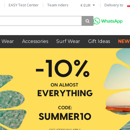
EASY Test Center
Team riders
Delivery to
€ EUR
 Wear
Accessories
Surf Wear
Gift Ideas
NEW