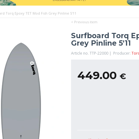
ard Torq Epoxy TET Mod Fish Grey Pinline 5'11
< Previous item
Surfboard Torq E
Grey Pinline 5'11
Article no. TTP-22000 | Producer:
Tor
449.00
€