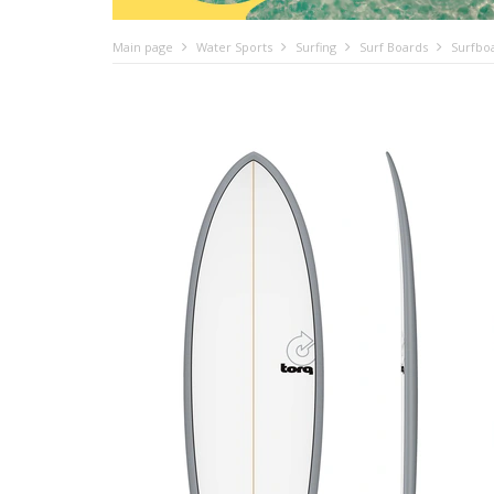
Main page
Water Sports
Surfing
Surf Boards
Surfbo