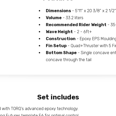
Dimensions
- 5'11” x 20 3/8” x 2 1/2”
Volume
- 33.2 liters
Recommended Rider Weight
- 35
Wave Height
- 2 - 6ft+
Construction
- Epoxy EPS Mouldin
Fin Setup
- Quad+Thruster with 5 Fi
Bottom Shape
- Single concave entry
concave through the tail
Set includes
d with TORQ's advanced epoxy technology.
ing Futures template F6 for optimal control.