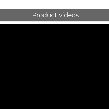
Product videos