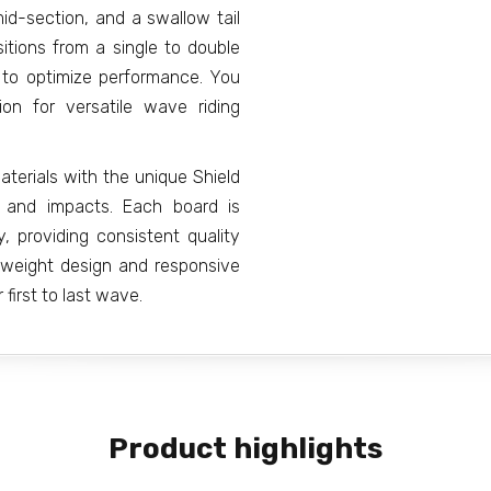
mid-section, and a swallow tail
itions from a single to double
e to optimize performance. You
on for versatile wave riding
erials with the unique Shield
es and impacts. Each board is
, providing consistent quality
htweight design and responsive
first to last wave.
Product highlights