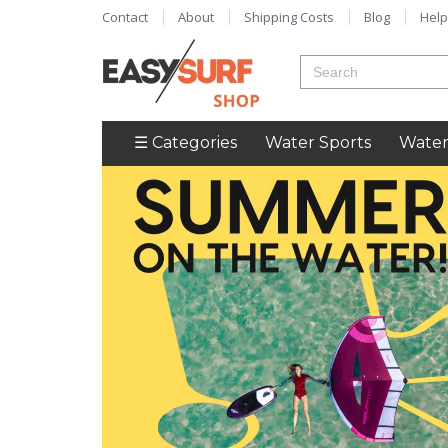
Contact
About
Shipping Costs
Blog
Help
☰ Categories
Water Sports
Water