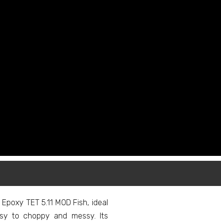
Epoxy TET 5.11 MOD Fish, ideal
ssy to choppy and messy. Its