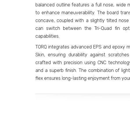
balanced outline features a full nose, wide 
to enhance maneuverability. The board trans
concave, coupled with a slightly tilted nos
can switch between the Tri-Quad fin opti
capabilities.
TORQ integrates advanced EPS and epoxy mat
Skin, ensuring durability against scratch
crafted with precision using CNC technology
and a superb finish. The combination of lig
flex ensures long-lasting enjoyment from your 