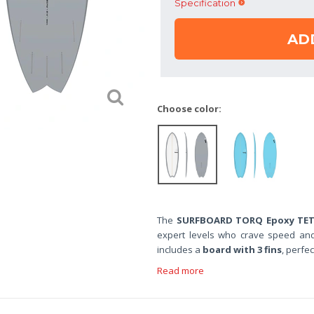
Specification
AD
Choose color:
The
SURFBOARD TORQ Epoxy TET 5
expert levels who crave speed and 
includes a
board with 3 fins
, perfec
Read more