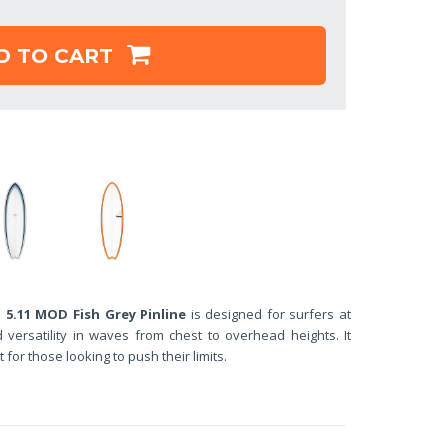
D TO CART
.11 MOD Fish Grey Pinline
is designed for surfers at
versatility in waves from chest to overhead heights. It
t for those looking to push their limits.