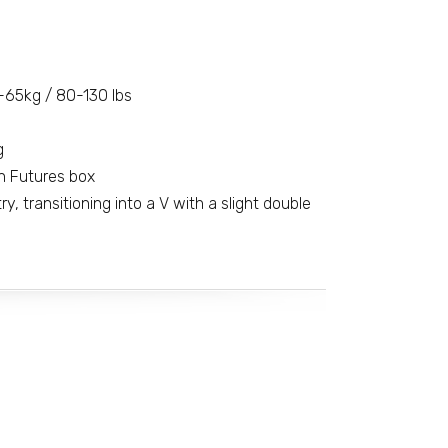
-65kg / 80-130 lbs
g
n Futures box
, transitioning into a V with a slight double