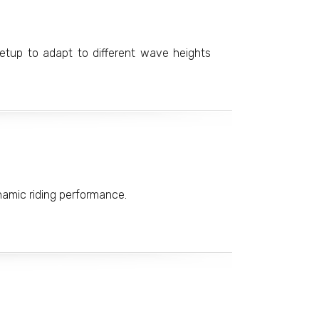
 setup to adapt to different wave heights
ynamic riding performance.