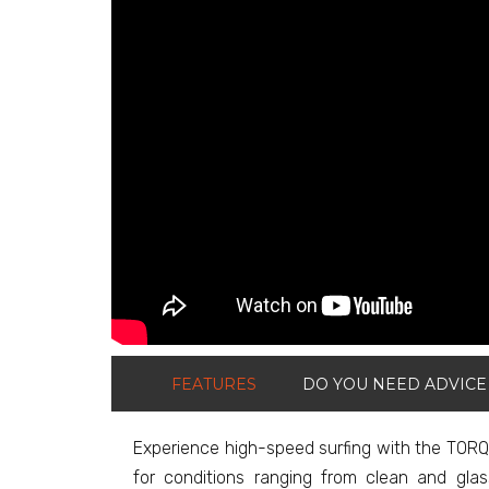
FEATURES
DO YOU NEED ADVICE
Experience high-speed surfing with the TORQ 
for conditions ranging from clean and gla