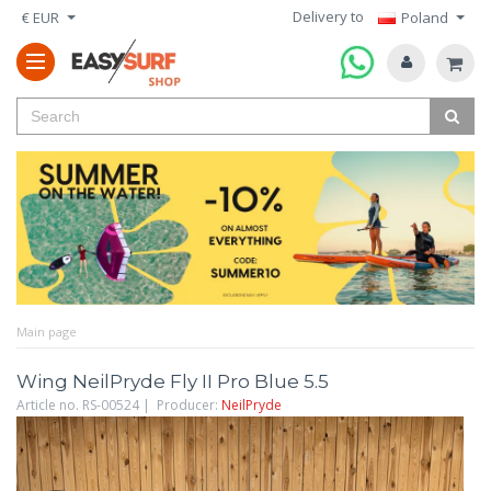
Delivery to
€ EUR
Poland
Main page
Wing NeilPryde Fly II Pro Blue 5.5
Article no. RS-00524 | Producer:
NeilPryde