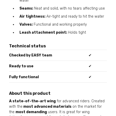
water
Seams:
Neat and solid, with no tears affecting use
Air tightness:
Air-tight and ready to hit the water
Valves:
Functional and working properly
Leash attachment point:
Holds tight
Technical status
Checked by EASY team
✔
Ready to use
✔
Fully functional
✔
About this product
A state-of-the-art wing
for advanced riders. Created
with the
most advanced materials
on the market for
the
most demanding
users. It is great for wing