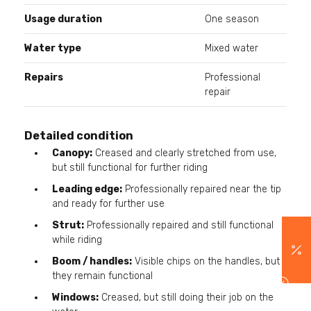
Usage duration
One season
Water type
Mixed water
Repairs
Professional
repair
Detailed condition
Canopy:
Creased and clearly stretched from use,
but still functional for further riding
Leading edge:
Professionally repaired near the tip
and ready for further use
Strut:
Professionally repaired and still functional
while riding
Boom / handles:
Visible chips on the handles, but
they remain functional
Windows:
Creased, but still doing their job on the