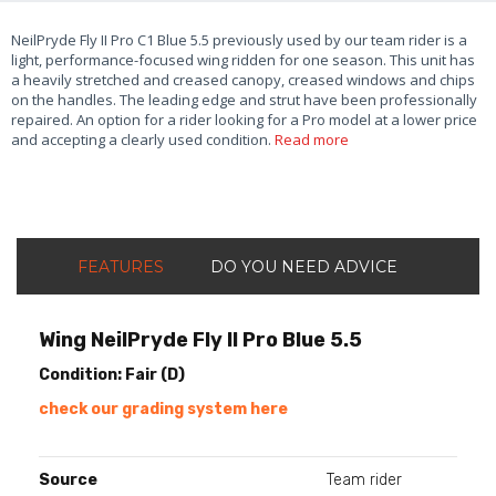
NeilPryde Fly II Pro C1 Blue 5.5 previously used by our team rider is a
light, performance-focused wing ridden for one season. This unit has
a heavily stretched and creased canopy, creased windows and chips
on the handles. The leading edge and strut have been professionally
repaired. An option for a rider looking for a Pro model at a lower price
and accepting a clearly used condition.
Read more
FEATURES
DO YOU NEED ADVICE
Wing NeilPryde Fly II Pro Blue 5.5
Condition: Fair (D)
check our grading system here
Source
Team rider