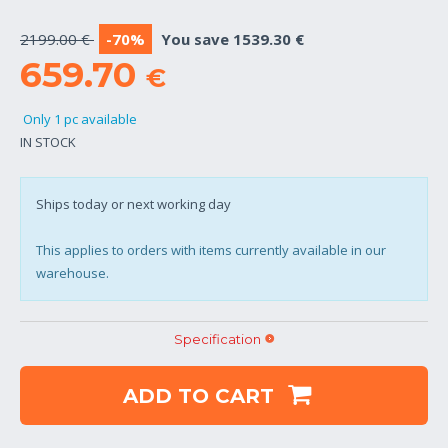
2199.00 €
-70%
You save 1539.30 €
659.70
€
Only 1 pc available
IN STOCK
Ships today or next working day
This applies to orders with items currently available in our
warehouse.
Specification
ADD TO CART