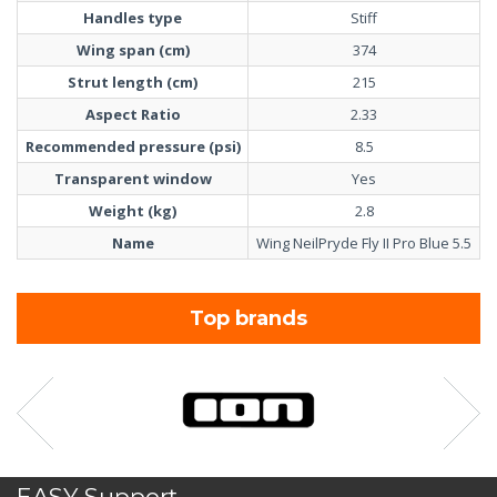
Handles type
Stiff
Wing span (cm)
374
Strut length (cm)
215
Aspect Ratio
2.33
Recommended pressure (psi)
8.5
Transparent window
Yes
Weight (kg)
2.8
Name
Wing NeilPryde Fly II Pro Blue 5.5
Top brands
EASY Support