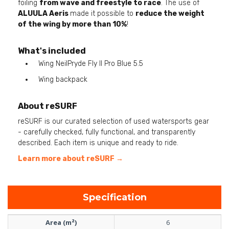
foiling
from wave and freestyle to race
. The use of
ALUULA Aeris
made it possible to
reduce the weight
of the wing by more than 10%
!
What's included
Wing NeilPryde Fly II Pro Blue 5.5
Wing backpack
About reSURF
reSURF is our curated selection of used watersports gear
- carefully checked, fully functional, and transparently
described. Each item is unique and ready to ride.
Learn more about reSURF →
Specification
Area (m²)
6