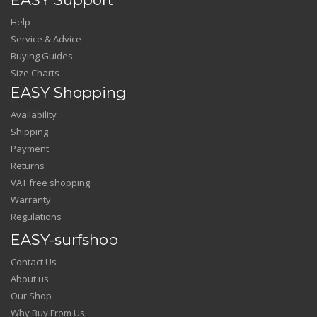
Help
Service & Advice
Buying Guides
Size Charts
EASY Shopping
Availability
Shipping
Payment
Returns
VAT free shopping
Warranty
Regulations
EASY-surfshop
Contact Us
About us
Our Shop
Why Buy From Us