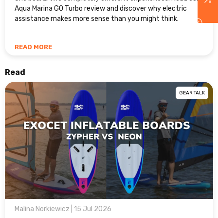
Aqua Marina GO Turbo review and discover why electric
assistance makes more sense than you might think.
READ MORE
Read
GEAR TALK
Malina Norkiewicz | 15 Jul 2026