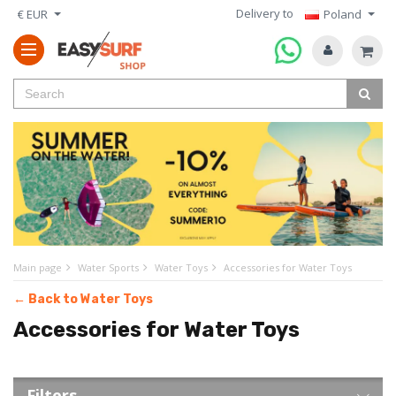
Delivery to
€ EUR
Poland
Main page
Water Sports
Water Toys
Accessories for Water Toys
← Back to Water Toys
Accessories for Water Toys
Filters