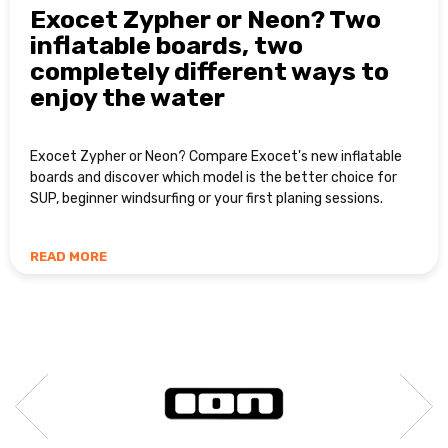
Exocet Zypher or Neon? Two
inflatable boards, two
completely different ways to
enjoy the water
Exocet Zypher or Neon? Compare Exocet's new inflatable
boards and discover which model is the better choice for
SUP, beginner windsurfing or your first planing sessions.
READ MORE