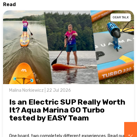
Read
GEAR TALK
Malina Norkiewicz | 22 Jul 2026
Is an Electric SUP Really Worth
It? Aqua Marina GO Turbo
tested by EASY Team
One board, two completely different experiences. Read our