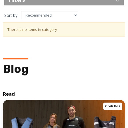
Sort by:
There is no items in category
Blog
Read
GEAR TALK