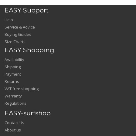
EASY Support
Help
Service & Advice
Buying Guides
Size Charts
EASY Shopping
Availability
Shipping
Payment
Returns
VAT free shopping
Warranty
Regulations
EASY-surfshop
Contact Us
About us