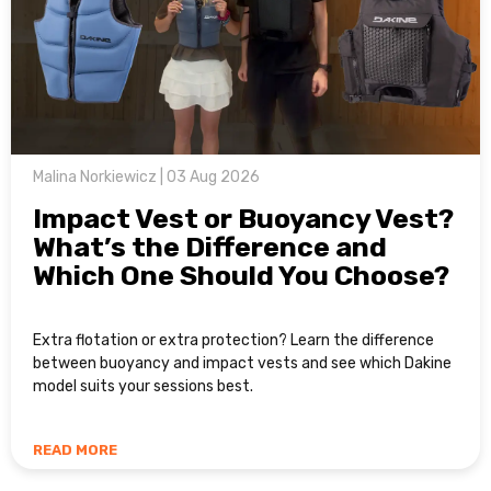
Malina Norkiewicz | 03 Aug 2026
Impact Vest or Buoyancy Vest?
What’s the Difference and
Which One Should You Choose?
Extra flotation or extra protection? Learn the difference
between buoyancy and impact vests and see which Dakine
model suits your sessions best.
READ MORE