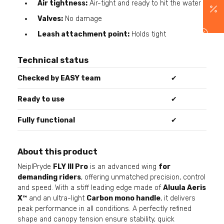
Air tightness:
Air-tight and ready to hit the water
Valves:
No damage
Leash attachment point:
Holds tight
Technical status
Checked by EASY team
✔
Ready to use
✔
Fully functional
✔
About this product
NeiplPryde
FLY III Pro
is an advanced wing
for
demanding riders
, offering unmatched precision, control
and speed. With a stiff leading edge made of
Aluula Aeris
X™
and an ultra-light
Carbon mono handle
, it delivers
peak performance in all conditions. A perfectly refined
shape and canopy tension ensure stability, quick