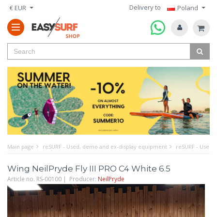
Delivery to
€ EUR
Poland
Main page
reSURF - Used, demo and ex-display equipment
reSURF - Used w
Wing NeilPryde Fly III PRO C4 White 6.5
Article no. RS-00100 | Producer:
NeilPryde