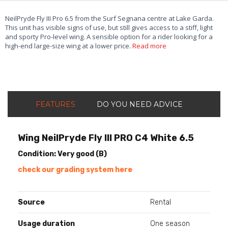
NeilPryde Fly III Pro 6.5 from the Surf Segnana centre at Lake Garda.
This unit has visible signs of use, but still gives access to a stiff, light
and sporty Pro-level wing. A sensible option for a rider looking for a
high-end large-size wing at a lower price.
Read more
FEATURES
DO YOU NEED ADVICE
Wing NeilPryde Fly III PRO C4 White 6.5
Condition: Very good (B)
check our grading system here
Source
Rental
Usage duration
One season