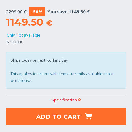
2299.00 €
-50%
You save 1149.50 €
1149.50
€
Only 1 pc available
IN STOCK
Ships today or next working day
This applies to orders with items currently available in our
warehouse.
Specification
ADD TO CART