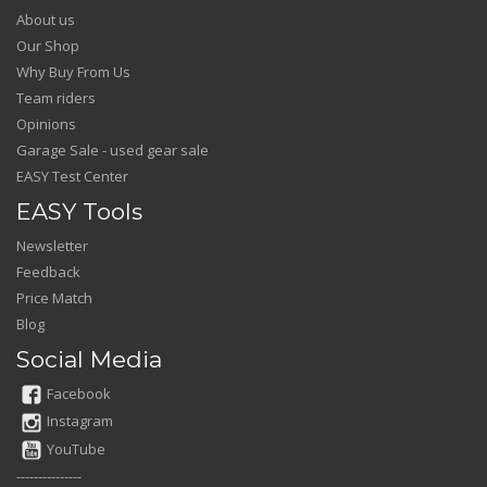
About us
Our Shop
Why Buy From Us
Team riders
Opinions
Garage Sale - used gear sale
EASY Test Center
EASY Tools
Newsletter
Feedback
Price Match
Blog
Social Media
Facebook
Instagram
YouTube
---------------