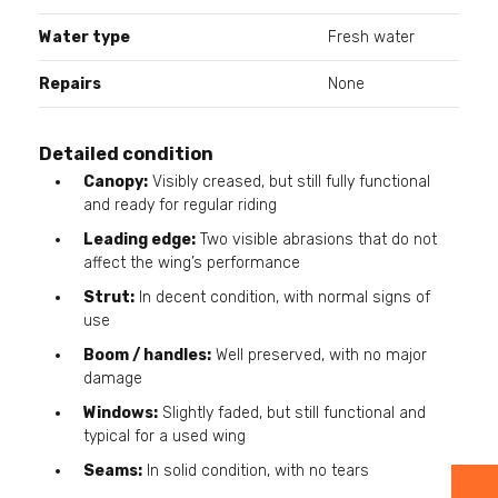
Water type
Fresh water
Repairs
None
Detailed condition
Canopy:
Visibly creased, but still fully functional
and ready for regular riding
Leading edge:
Two visible abrasions that do not
affect the wing’s performance
Strut:
In decent condition, with normal signs of
use
Boom / handles:
Well preserved, with no major
damage
Windows:
Slightly faded, but still functional and
typical for a used wing
Seams:
In solid condition, with no tears