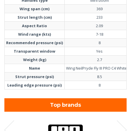
Handles type
Mini boom
Wing span (cm)
369
Strut length (cm)
233
Aspect Ratio
2.09
Wind range (kts)
7-18
Recommended pressure (psi)
8
Transparent window
Yes
Weight (kg)
2.7
Name
Wing NeilPryde Fly III PRO C4 White 6
Strut pressure (psi)
8.5
Leading edge pressure (psi)
8
Top brands