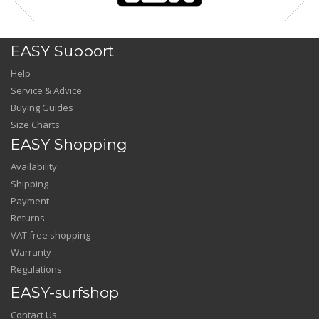
EASY Support
Help
Service & Advice
Buying Guides
Size Charts
EASY Shopping
Availability
Shipping
Payment
Returns
VAT free shopping
Warranty
Regulations
EASY-surfshop
Contact Us