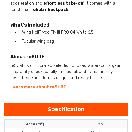
acceleration and
effortless take-off
. It comes with a
functional
Tubular backpack
.
What's included
Wing NeilPryde Fly III PRO C4 White 6.5
Tubular wing bag
About reSURF
reSURF is our curated selection of used watersports gear
- carefully checked, fully functional, and transparently
described. Each item is unique and ready to ride.
Learn more about reSURF →
Specification
Area (m²)
6.5