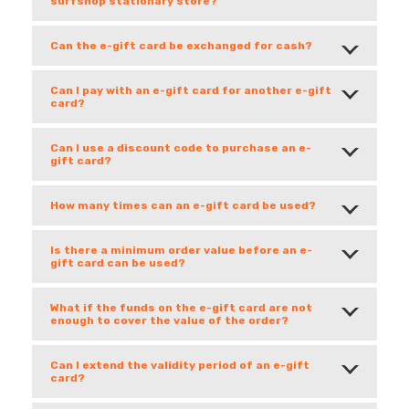
surfshop stationary store?
Can the e-gift card be exchanged for cash?
Can I pay with an e-gift card for another e-gift
card?
Can I use a discount code to purchase an e-
gift card?
How many times can an e-gift card be used?
Is there a minimum order value before an e-
gift card can be used?
What if the funds on the e-gift card are not
enough to cover the value of the order?
Can I extend the validity period of an e-gift
card?