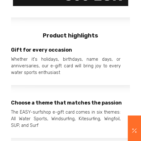
Product highlights
Gift for every occasion
Whether it's holidays, birthdays, name days, or
anniversaries, our e-gift card will bring joy to every
water sports enthusiast
Choose a theme that matches the passion
The EASY-surfshop e-gift card comes in six themes:
All Water Sports, Windsurfing, Kitesurfing, Wingfoil,
SUP, and Surf