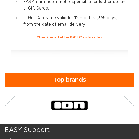
EASY-surfshop is not responsible for lost or stolen
e-Gift Cards.
e-Gift Cards are valid for 12 months (365 days)
from the date of email delivery.
Check our full e-Gift Cards rules
Top brands
EASY Support