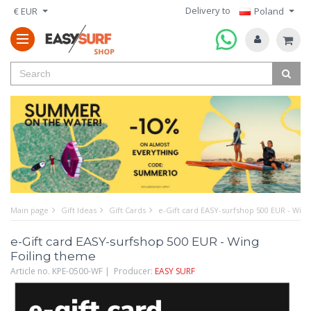
Delivery to
€ EUR
Poland
Main page
Gift Ideas
Gift Cards
e-Gift card EASY-surfshop 500 EUR - Wing
e-Gift card EASY-surfshop 500 EUR - Wing
Foiling theme
Article no. KPE-0500-WF | Producer:
EASY SURF