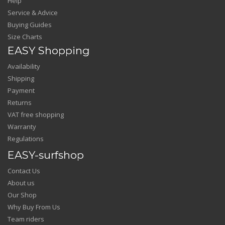
Help
Service & Advice
Buying Guides
Size Charts
EASY Shopping
Availability
Shipping
Payment
Returns
VAT free shopping
Warranty
Regulations
EASY-surfshop
Contact Us
About us
Our Shop
Why Buy From Us
Team riders