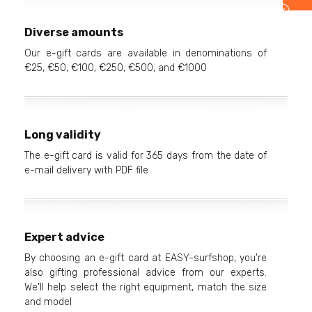
Diverse amounts
Our e-gift cards are available in denominations of
€25, €50, €100, €250, €500, and €1000
Long validity
The e-gift card is valid for 365 days from the date of
e-mail delivery with PDF file
Expert advice
By choosing an e-gift card at EASY-surfshop, you're
also gifting professional advice from our experts.
We'll help select the right equipment, match the size
and model