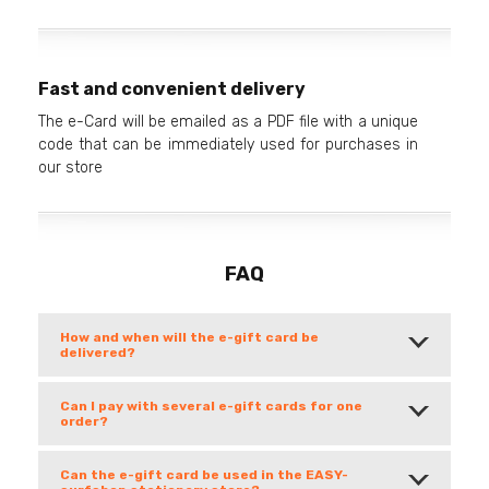
Fast and convenient delivery
The e-Card will be emailed as a PDF file with a unique
code that can be immediately used for purchases in
our store
FAQ
How and when will the e-gift card be
delivered?
Can I pay with several e-gift cards for one
order?
Can the e-gift card be used in the EASY-