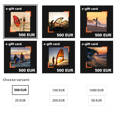
Choose variant:
500 EUR
100 EUR
1000 EUR
25 EUR
250 EUR
50 EUR