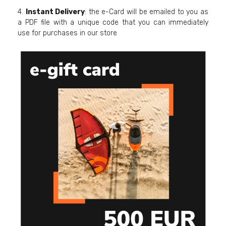
4.
Instant Delivery
: the e-Card will be emailed to you as
a PDF file with a unique code that you can immediately
use for purchases in our store