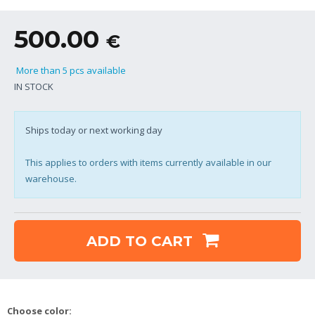
500.00
€
More than 5 pcs available
IN STOCK
Ships today or next working day
This applies to orders with items currently available in our
warehouse.
ADD TO CART
Choose color: