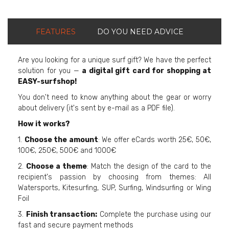
FEATURES
DO YOU NEED ADVICE
Are you looking for a unique surf gift? We have the perfect
solution for you —
a digital gift card for shopping at
EASY-surfshop!
You don't need to know anything about the gear or worry
about delivery (it's sent by e-mail as a PDF file).
How it works?
1.
Choose the amount
: We offer eCards worth 25€, 50€,
100€, 250€, 500€ and 1000€
2.
Choose a theme
: Match the design of the card to the
recipient's passion by choosing from themes: All
Watersports, Kitesurfing, SUP, Surfing, Windsurfing or Wing
Foil
3.
Finish transaction:
Complete the purchase using our
fast and secure payment methods