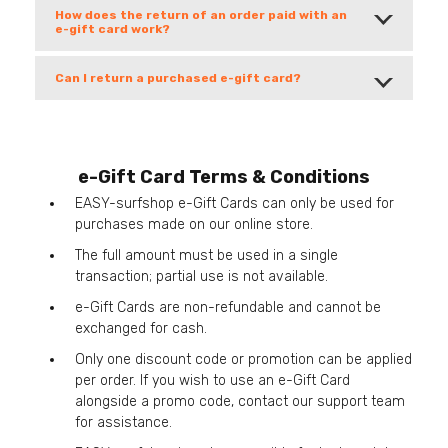
How does the return of an order paid with an
e-gift card work?
Can I return a purchased e-gift card?
e-Gift Card Terms & Conditions
EASY-surfshop e-Gift Cards can only be used for
purchases made on our online store.
The full amount must be used in a single
transaction; partial use is not available.
e-Gift Cards are non-refundable and cannot be
exchanged for cash.
Only one discount code or promotion can be applied
per order. If you wish to use an e-Gift Card
alongside a promo code, contact our support team
for assistance.