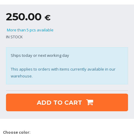
250.00
€
More than 5 pcs available
IN STOCK
Ships today or next working day
This applies to orders with items currently available in our
warehouse.
ADD TO CART
Choose color: