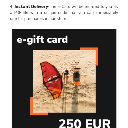
4.
Instant Delivery
: the e-Card will be emailed to you as
a PDF file with a unique code that you can immediately
use for purchases in our store