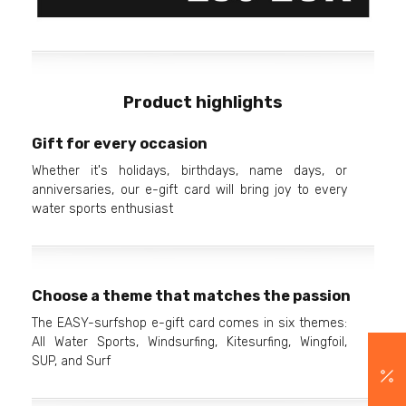
Product highlights
Gift for every occasion
Whether it's holidays, birthdays, name days, or
anniversaries, our e-gift card will bring joy to every
water sports enthusiast
Choose a theme that matches the passion
The EASY-surfshop e-gift card comes in six themes:
All Water Sports, Windsurfing, Kitesurfing, Wingfoil,
SUP, and Surf