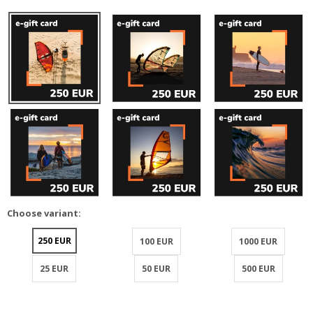
Choose variant:
250 EUR
100 EUR
1000 EUR
25 EUR
50 EUR
500 EUR