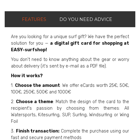
FEATURES
DO YOU NEED ADVICE
Are you looking for a unique surf gift? We have the perfect
solution for you —
a digital gift card for shopping at
EASY-surfshop!
You don't need to know anything about the gear or worry
about delivery (it's sent by e-mail as a PDF file).
How it works?
1.
Choose the amount
: We offer eCards worth 25€, 50€,
100€, 250€, 500€ and 1000€
2.
Choose a theme
: Match the design of the card to the
recipient's passion by choosing from themes: All
Watersports, Kitesurfing, SUP, Surfing, Windsurfing or Wing
Foil
3.
Finish transaction:
Complete the purchase using our
fast and secure payment methods