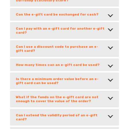
surfshop stationary store?
Can the e-gift card be exchanged for cash?
Can I pay with an e-gift card for another e-gift
card?
Can I use a discount code to purchase an e-
gift card?
How many times can an e-gift card be used?
Is there a minimum order value before an e-
gift card can be used?
What if the funds on the e-gift card are not
enough to cover the value of the order?
Can I extend the validity period of an e-gift
card?