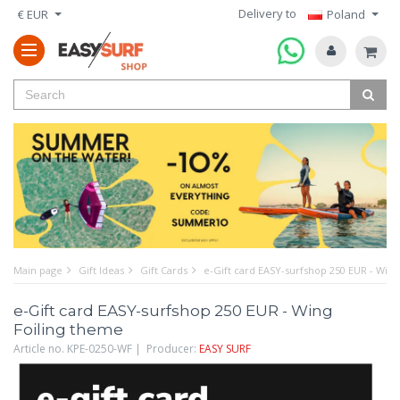
Delivery to
€ EUR
Poland
Main page
Gift Ideas
Gift Cards
e-Gift card EASY-surfshop 250 EUR - Wing
e-Gift card EASY-surfshop 250 EUR - Wing
Foiling theme
Article no. KPE-0250-WF | Producer:
EASY SURF