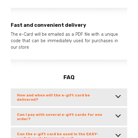
Fast and convenient delivery
The e-Card will be emailed as a PDF file with a unique
code that can be immediately used for purchases in
our store
FAQ
How and when will the e-gift card be
delivered?
Can I pay with several e-gift cards for one
order?
Can the e-gift card be used in the EASY-