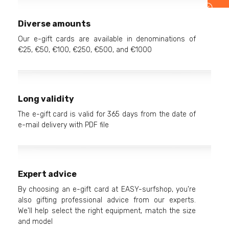
Diverse amounts
Our e-gift cards are available in denominations of
€25, €50, €100, €250, €500, and €1000
Long validity
The e-gift card is valid for 365 days from the date of
e-mail delivery with PDF file
Expert advice
By choosing an e-gift card at EASY-surfshop, you're
also gifting professional advice from our experts.
We'll help select the right equipment, match the size
and model