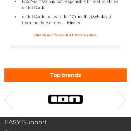
EASY-surfshop is not responsible for lost or stolen
e-Gift Cards.
e-Gift Cards are valid for 12 months (365 days)
from the date of email delivery.
Check our full e-Gift Cards rules
Top brands
EASY Support