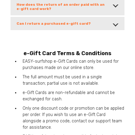
How does the return of an order paid with an
e-gift card work?
Can I return a purchased e-gift card?
e-Gift Card Terms & Conditions
EASY-surfshop e-Gift Cards can only be used for
purchases made on our online store.
The full amount must be used in a single
transaction; partial use is not available.
e-Gift Cards are non-refundable and cannot be
exchanged for cash.
Only one discount code or promotion can be applied
per order. If you wish to use an e-Gift Card
alongside a promo code, contact our support team
for assistance.