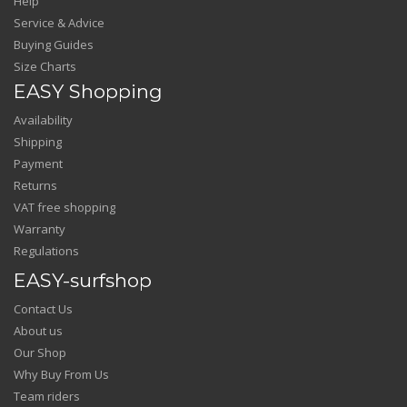
Help
Service & Advice
Buying Guides
Size Charts
EASY Shopping
Availability
Shipping
Payment
Returns
VAT free shopping
Warranty
Regulations
EASY-surfshop
Contact Us
About us
Our Shop
Why Buy From Us
Team riders