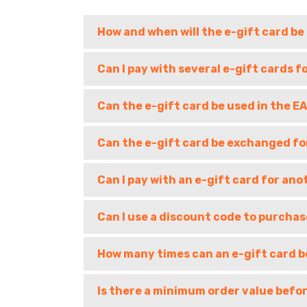
How and when will the e-gift card be
Can I pay with several e-gift cards f
Can the e-gift card be used in the 
Can the e-gift card be exchanged fo
Can I pay with an e-gift card for ano
Can I use a discount code to purchas
How many times can an e-gift card b
Is there a minimum order value befor