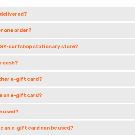
 delivered?
or one order?
EASY-surfshop stationary store?
r cash?
ther e-gift card?
e an e-gift card?
e used?
e an e-gift card can be used?