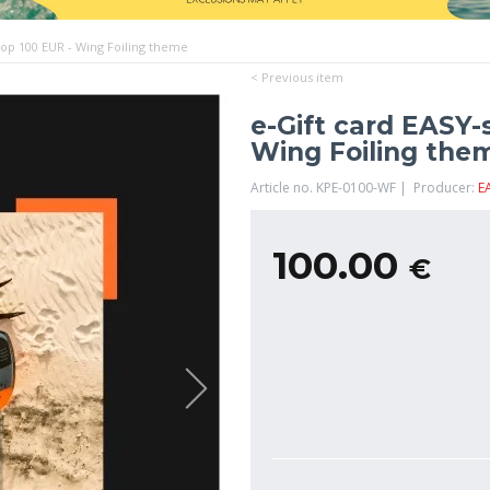
hop 100 EUR - Wing Foiling theme
< Previous item
e-Gift card EASY-
Wing Foiling the
Article no. KPE-0100-WF | Producer:
E
100.00
€