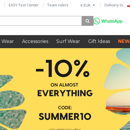
EASY Test Center
Team riders
Delivery to
€ EUR
 Wear
Accessories
Surf Wear
Gift Ideas
NEW