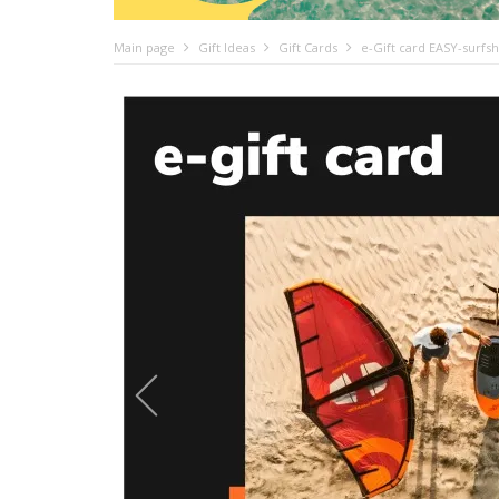
Main page
Gift Ideas
Gift Cards
e-Gift card EASY-surfs