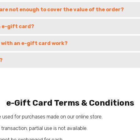
 are not enough to cover the value of the order?
n e-gift card?
 with an e-gift card work?
?
e-Gift Card Terms & Conditions
 used for purchases made on our online store.
transaction; partial use is not available.
nnot be exchanged for cash.