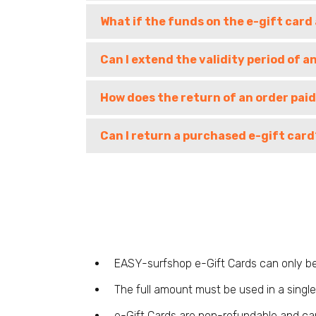
What if the funds on the e-gift card
Can I extend the validity period of a
How does the return of an order paid
Can I return a purchased e-gift card
EASY-surfshop e-Gift Cards can only be
The full amount must be used in a single 
e-Gift Cards are non-refundable and ca