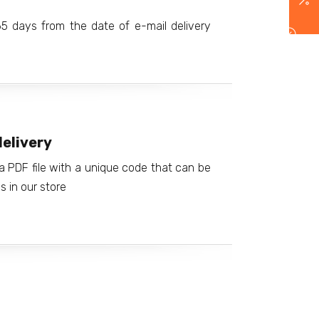
365 days from the date of e-mail delivery
elivery
a PDF file with a unique code that can be
 in our store