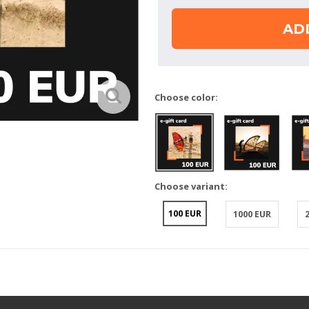
AD
Choose color:
Choose variant:
100 EUR
1000 EUR