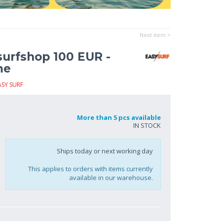
Next item >
surfshop 100 EUR -
me
ASY SURF
More than 5 pcs available
IN STOCK
Ships today or next working day
This applies to orders with items currently
available in our warehouse.