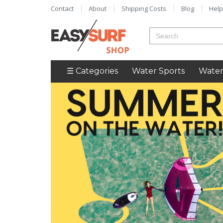
Contact
About
Shipping Costs
Blog
Help
☰ Categories
Water Sports
Water