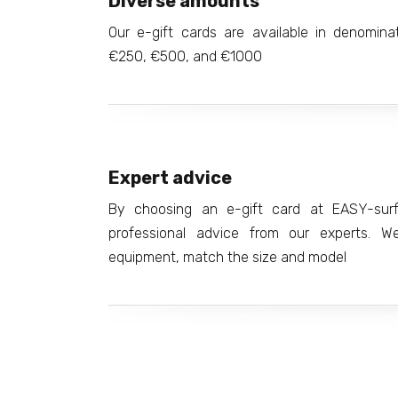
Diverse amounts
Our e-gift cards are available in denomin
€250, €500, and €1000
Expert advice
By choosing an e-gift card at EASY-surfs
professional advice from our experts. We'
equipment, match the size and model