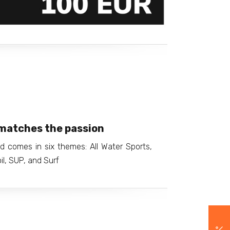
matches the passion
d comes in six themes: All Water Sports,
il, SUP, and Surf