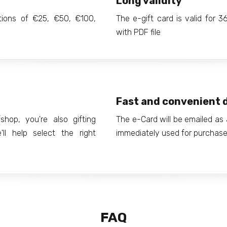
Long validity
ations of €25, €50, €100,
The e-gift card is valid for 
with PDF file
Fast and convenient d
hop, you're also gifting
The e-Card will be emailed as 
ll help select the right
immediately used for purchases
FAQ