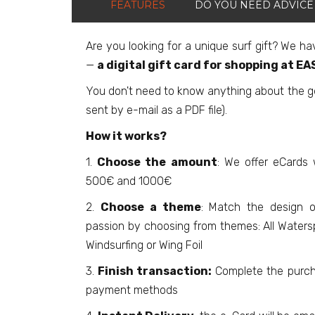
FEATURES
DO YOU NEED ADVICE
Are you looking for a unique surf gift? We ha
—
a digital gift card for shopping at E
You don't need to know anything about the gea
sent by e-mail as a PDF file).
How it works?
1.
Choose the amount
: We offer eCards
500€ and 1000€
2.
Choose a theme
: Match the design o
passion by choosing from themes: All Waterspo
Windsurfing or Wing Foil
3.
Finish transaction:
Complete the purch
payment methods