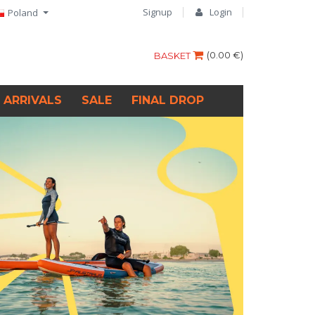
Signup
Login
Poland
(
0.00 €
)
BASKET
 ARRIVALS
SALE
FINAL DROP