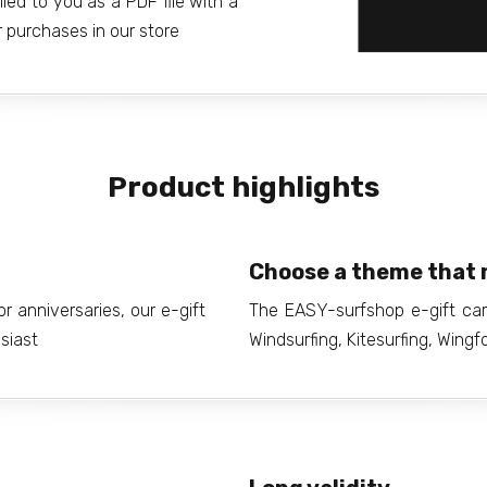
iled to you as a PDF file with a
 purchases in our store
Product highlights
Choose a theme that 
r anniversaries, our e-gift
The EASY-surfshop e-gift car
usiast
Windsurfing, Kitesurfing, Wingfo