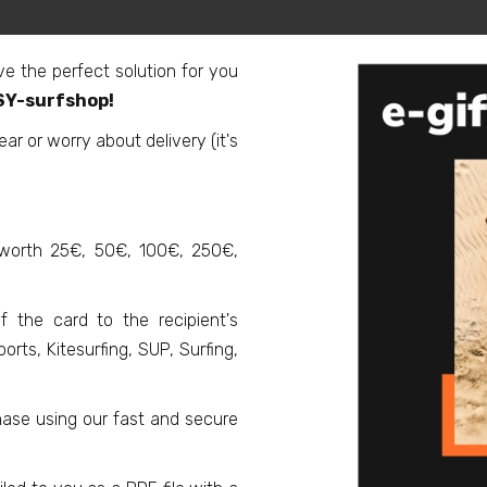
ve the perfect solution for you
ASY-surfshop!
r or worry about delivery (it's
 worth 25€, 50€, 100€, 250€,
f the card to the recipient's
rts, Kitesurfing, SUP, Surfing,
ase using our fast and secure