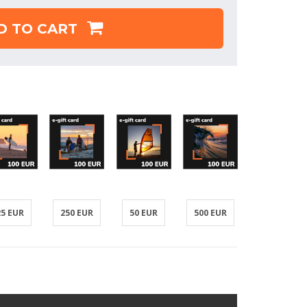
D TO CART
25 EUR
250 EUR
50 EUR
500 EUR