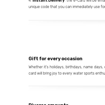
4.
Instant Delivery
: the e-Card will be ema
unique code that you can immediately use for
Gift for every occasion
Whether it's holidays, birthdays, name days, o
card will bring joy to every water sports enth