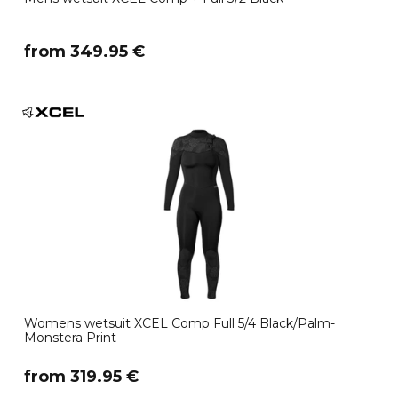
​from 349.95 €
Womens wetsuit XCEL Comp Full 5/4 Black/Palm-
Monstera Print
​from 319.95 €