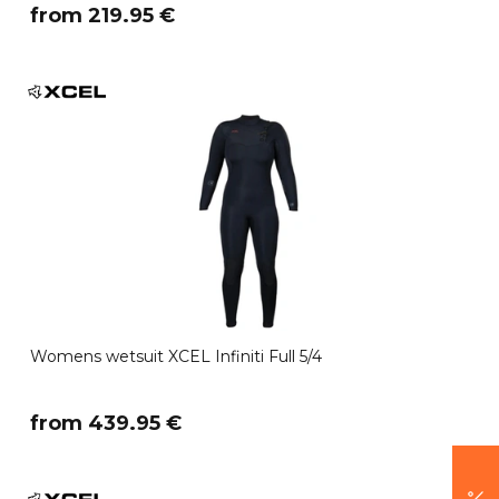
​from 219.95 €
Womens wetsuit XCEL Infiniti Full 5/4
​from 439.95 €