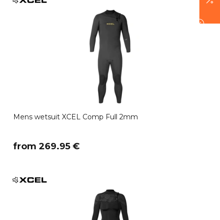
Mens wetsuit XCEL Comp Full 2mm
​from 269.95 €