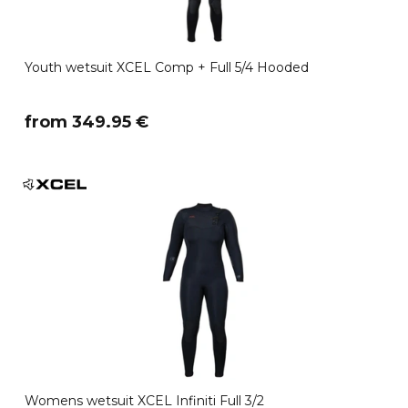
Youth wetsuit XCEL Comp + Full 5/4 Hooded
​from 349.95 €
Womens wetsuit XCEL Infiniti Full 3/2