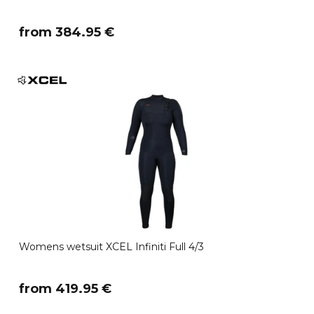
​from 384.95 €
Womens wetsuit XCEL Infiniti Full 4/3
​from 419.95 €