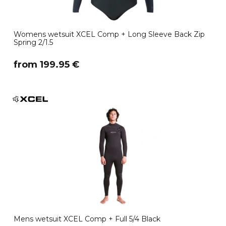
Womens wetsuit XCEL Comp + Long Sleeve Back Zip
Spring 2/1.5
​from 199.95 €
Mens wetsuit XCEL Comp + Full 5/4 Black