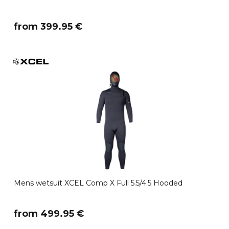
​from 399.95 €
Mens wetsuit XCEL Comp X Full 5.5/4.5 Hooded
​from 499.95 €