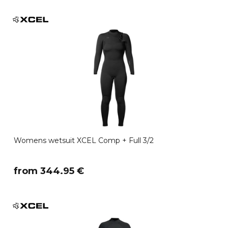
Womens wetsuit XCEL Comp + Full 3/2
​from 344.95 €