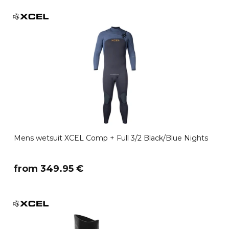
Mens wetsuit XCEL Comp + Full 3/2 Black/Blue Nights
​from 349.95 €