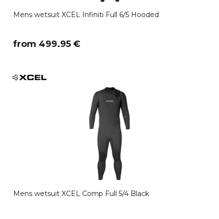
Mens wetsuit XCEL Infiniti Full 6/5 Hooded
​from 499.95 €
Mens wetsuit XCEL Comp Full 5/4 Black