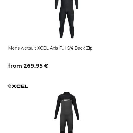
Mens wetsuit XCEL Axis Full 5/4 Back Zip
​from 269.95 €