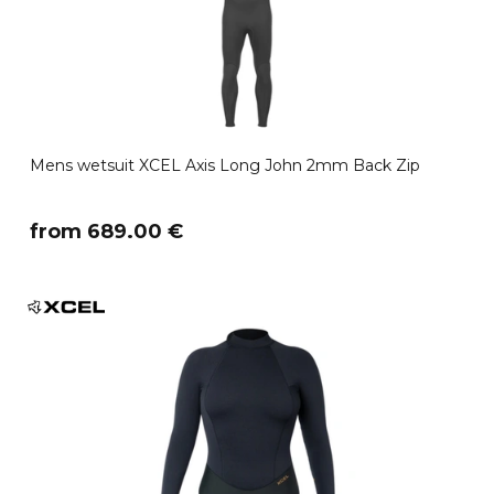
Mens wetsuit XCEL Axis Long John 2mm Back Zip
​from 689.00 €