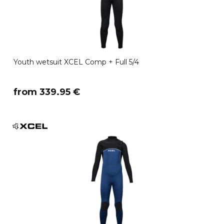
Youth wetsuit XCEL Comp + Full 5/4
​from 339.95 €