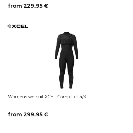
​from 229.95 €
Womens wetsuit XCEL Comp Full 4/3
​from 299.95 €