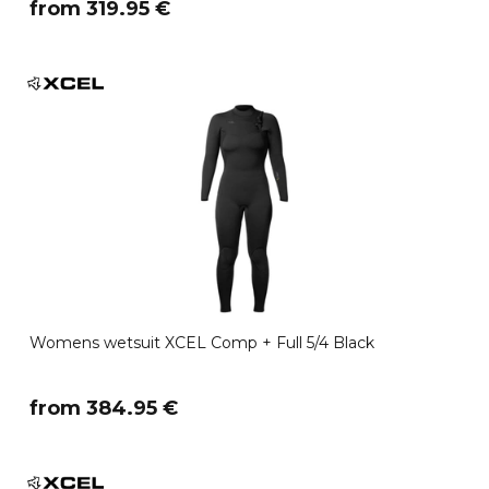
​from 319.95 €
Womens wetsuit XCEL Comp + Full 5/4 Black
​from 384.95 €