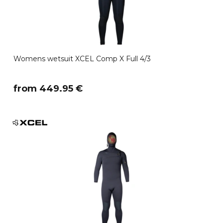
Womens wetsuit XCEL Comp X Full 4/3
​from 449.95 €