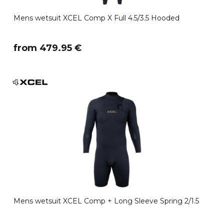
Mens wetsuit XCEL Comp X Full 4.5/3.5 Hooded
​from 479.95 €
Mens wetsuit XCEL Comp + Long Sleeve Spring 2/1.5