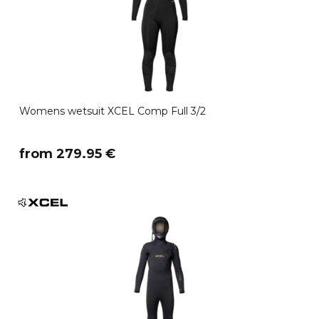
Womens wetsuit XCEL Comp Full 3/2
​from 279.95 €