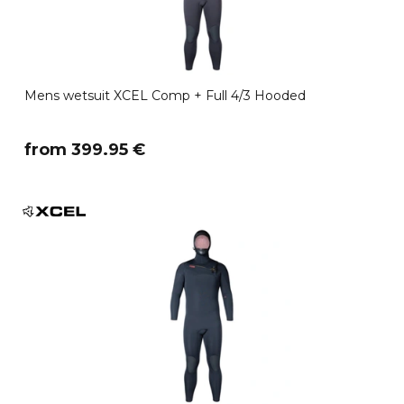
Mens wetsuit XCEL Comp + Full 4/3 Hooded
​from 399.95 €