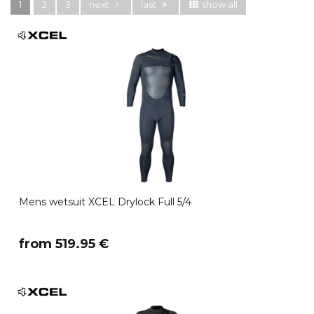
1
2
3
next
last
show all
Mens wetsuit XCEL Drylock Full 5/4
​from 519.95 €