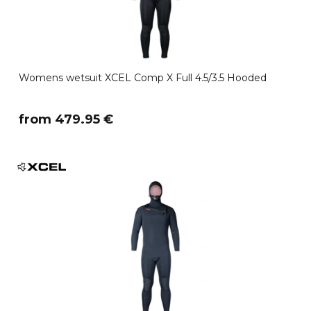
Womens wetsuit XCEL Comp X Full 4.5/3.5 Hooded
​from 479.95 €