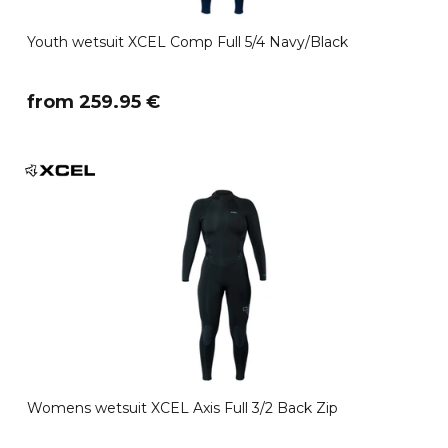
Youth wetsuit XCEL Comp Full 5/4 Navy/Black
​from 259.95 €
Womens wetsuit XCEL Axis Full 3/2 Back Zip