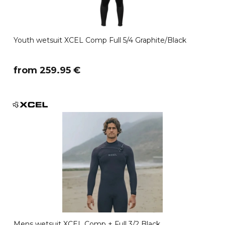
Youth wetsuit XCEL Comp Full 5/4 Graphite/Black
​from 259.95 €
Mens wetsuit XCEL Comp + Full 3/2 Black