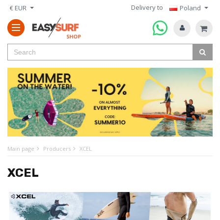
Delivery to
€ EUR
Poland
Main page
Producers
XCEL
XCEL