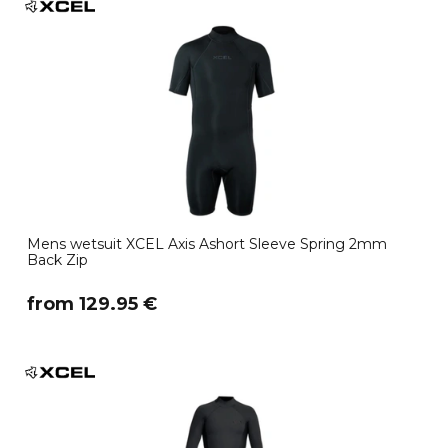
Mens wetsuit XCEL Axis Ashort Sleeve Spring 2mm
Back Zip
​from 129.95 €