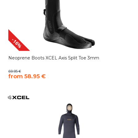
-16%
Neoprene Boots XCEL Axis Split Toe 3mm
69.95 €
​from 58.95 €