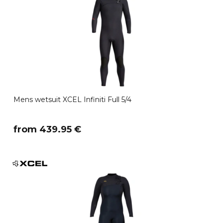
Mens wetsuit XCEL Infiniti Full 5/4
​from 439.95 €