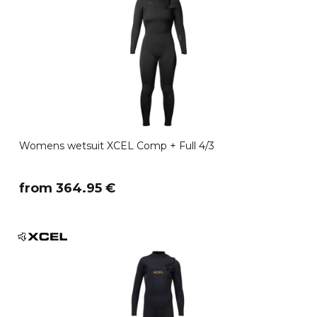
Womens wetsuit XCEL Comp + Full 4/3
​from 364.95 €