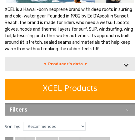
XCEL is a Hawaii-born neoprene brand with deep roots in surfing
and cold-water gear. Founded in 1982 by Ed D’Ascoli in Sunset
Beach, the brand is made for riders who need a wetsuit, boots,
gloves, hoods and thermal layers for surf, SUP, windsurfing, wing
foil, kitesurfing and other water activities. Its approach is built
around fit, stretch, sealed seams and materials that help keep
warmth in without making the rubber feel stiff.
▼ Producer's data ▼
XCEL Products
Filters
Sort by: