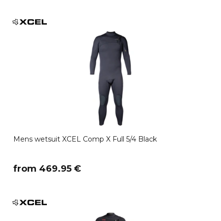
Mens wetsuit XCEL Comp X Full 5/4 Black
​from 469.95 €