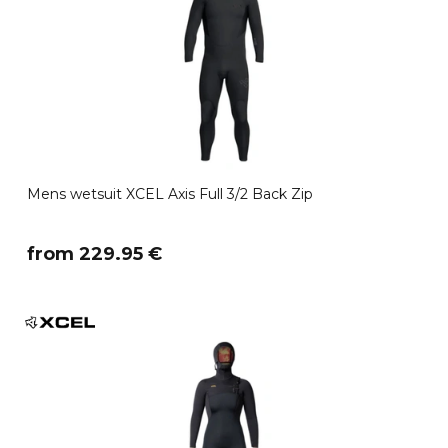
Mens wetsuit XCEL Axis Full 3/2 Back Zip
​from 229.95 €