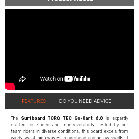
ShortText:
FEATURES
DO YOU NEED ADVICE
The
Surfboard TORQ TEC Go-Kart 6.8
is expertly
crafted for speed and maneuverability. Tested by our
team riders in diverse conditions, this board excels from
windy, waist-high waves to overhead and hollow swells. It