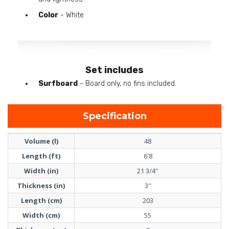
Color
- White
Set includes
Surfboard
- Board only, no fins included.
Specification
Volume (l)
48
Length (ft)
6'8
Width (in)
21 3/4''
Thickness (in)
3''
Length (cm)
203
Width (cm)
55