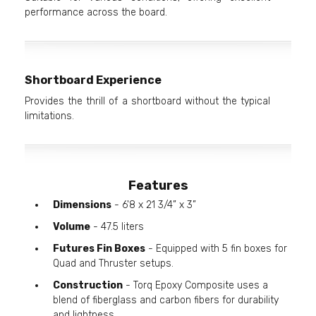
performance across the board.
Shortboard Experience
Provides the thrill of a shortboard without the typical
limitations.
Features
Dimensions
- 6'8 x 21 3/4” x 3”
Volume
- 47.5 liters
Futures Fin Boxes
- Equipped with 5 fin boxes for
Quad and Thruster setups.
Construction
- Torq Epoxy Composite uses a
blend of fiberglass and carbon fibers for durability
and lightness.