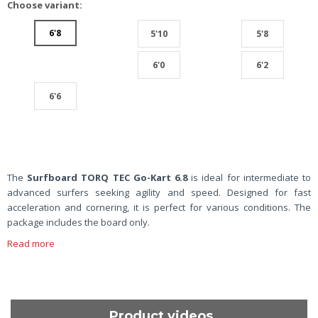
Choose variant:
6'8
5'10
5'8
6'0
6'2
6'6
The
Surfboard TORQ TEC Go-Kart 6.8
is ideal for intermediate to
advanced surfers seeking agility and speed. Designed for fast
acceleration and cornering, it is perfect for various conditions. The
package includes the board only.
Read more
Product videos