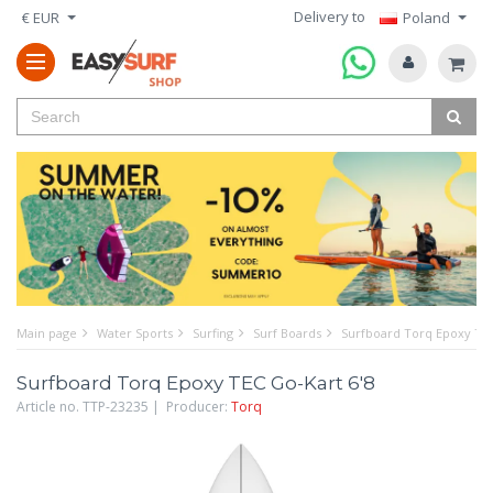
Delivery to
€ EUR
Poland
Main page
Water Sports
Surfing
Surf Boards
Surfboard Torq Epoxy TEC
Surfboard Torq Epoxy TEC Go-Kart 6'8
Article no. TTP-23235 | Producer:
Torq