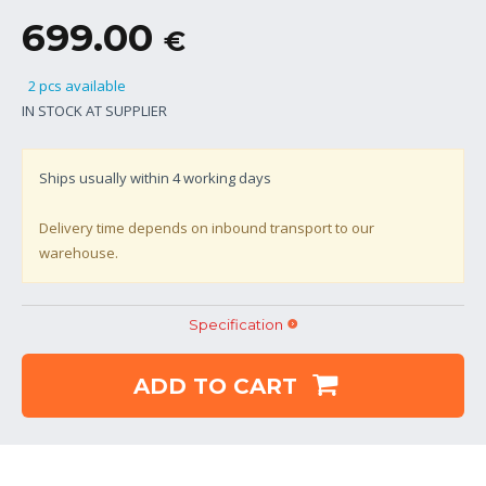
699.00
€
2 pcs available
IN STOCK AT SUPPLIER
Ships usually within
4
working days
Delivery time depends on inbound transport to our
warehouse.
Specification
ADD TO CART