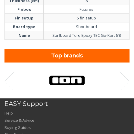
Thickness (cm)
8
Finbox
Futures
Fin setup
5 fin setup
Board type
Shortboard
Name
Surfboard Torq Epoxy TEC Go-Kart 6'8
Top brands
EASY Support
Help
Service & Advice
Buying Guides