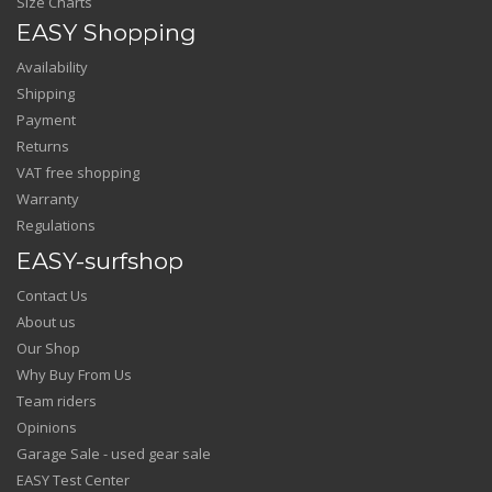
Size Charts
EASY Shopping
Availability
Shipping
Payment
Returns
VAT free shopping
Warranty
Regulations
EASY-surfshop
Contact Us
About us
Our Shop
Why Buy From Us
Team riders
Opinions
Garage Sale - used gear sale
EASY Test Center