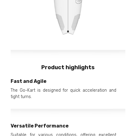
Product highlights
Fast and Agile
The Go-Kart is designed for quick acceleration and
tight turns.
Versatile Performance
Suitable for various conditions, offering excellent