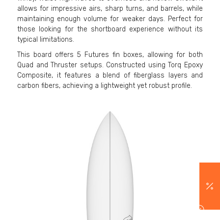
allows for impressive airs, sharp turns, and barrels, while
maintaining enough volume for weaker days. Perfect for
those looking for the shortboard experience without its
typical limitations.
This board offers 5 Futures fin boxes, allowing for both
Quad and Thruster setups. Constructed using Torq Epoxy
Composite, it features a blend of fiberglass layers and
carbon fibers, achieving a lightweight yet robust profile.