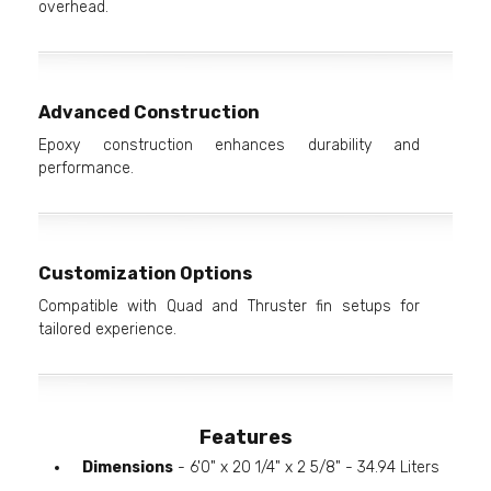
overhead.
Advanced Construction
Epoxy construction enhances durability and
performance.
Customization Options
Compatible with Quad and Thruster fin setups for
tailored experience.
Features
Dimensions
- 6'0" x 20 1/4" x 2 5/8" - 34.94 Liters