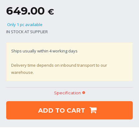
649.00
€
Only 1 pc available
IN STOCK AT SUPPLIER
Ships usually within
4
working days
Delivery time depends on inbound transport to our
warehouse.
Specification
ADD TO CART