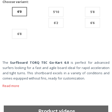
Choose variant:
6'0
5'10
5'8
6'2
6'6
6'8
The
Surfboard TORQ TEC Go-Kart 6.0
is perfect for advanced
surfers looking for a fast and agile board ideal for rapid acceleration
and tight turns. This shortboard excels in a variety of conditions and
comes equipped without fins, ready for customization.
Read more
Product videos