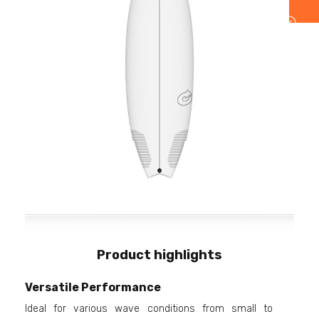
Product highlights
Versatile Performance
Ideal for various wave conditions from small to