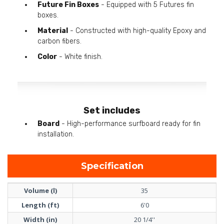
Future Fin Boxes
- Equipped with 5 Futures fin
boxes.
Material
- Constructed with high-quality Epoxy and
carbon fibers.
Color
- White finish.
Set includes
Board
- High-performance surfboard ready for fin
installation.
Specification
Volume (l)
35
Length (ft)
6'0
Width (in)
20 1/4''