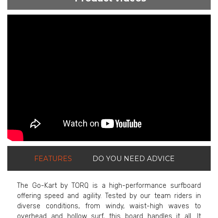
ShortText:
FEATURES
DO YOU NEED ADVICE
The Go-Kart by TORQ is a high-performance surfboard
offering speed and agility. Tested by our team riders in
diverse conditions, from windy, waist-high waves to
overhead and hollow surf, this board handles it all. It