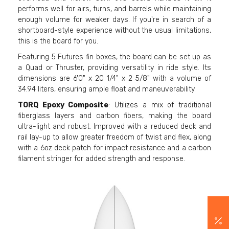
performs well for airs, turns, and barrels while maintaining
enough volume for weaker days. If you're in search of a
shortboard-style experience without the usual limitations,
this is the board for you.
Featuring 5 Futures fin boxes, the board can be set up as
a Quad or Thruster, providing versatility in ride style. Its
dimensions are 6'0" x 20 1/4" x 2 5/8" with a volume of
34.94 liters, ensuring ample float and maneuverability.
TORQ Epoxy Composite
: Utilizes a mix of traditional
fiberglass layers and carbon fibers, making the board
ultra-light and robust. Improved with a reduced deck and
rail lay-up to allow greater freedom of twist and flex, along
with a 6oz deck patch for impact resistance and a carbon
filament stringer for added strength and response.