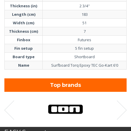
Thickness (in)
2 3/4''
Length (cm)
183
Width (cm)
51
Thickness (cm)
7
Finbox
Futures
Fin setup
5 fin setup
Board type
Shortboard
Name
Surfboard Torq Epoxy TEC Go-Kart 6'0
Top brands