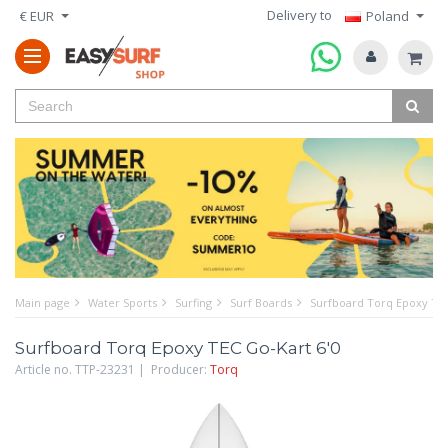
Delivery to
€ EUR
Poland
Main page
Water Sports
Surfing
Surf Boards
Surfboard Torq Epoxy TEC
Surfboard Torq Epoxy TEC Go-Kart 6'0
Article no. TTP-23231 | Producer:
Torq