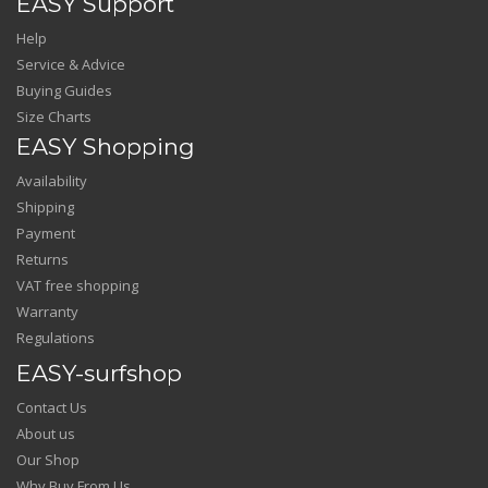
EASY Support
Help
Service & Advice
Buying Guides
Size Charts
EASY Shopping
Availability
Shipping
Payment
Returns
VAT free shopping
Warranty
Regulations
EASY-surfshop
Contact Us
About us
Our Shop
Why Buy From Us