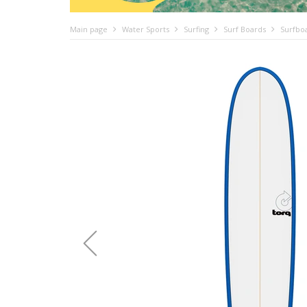
Main page
Water Sports
Surfing
Surf Boards
Surfbo