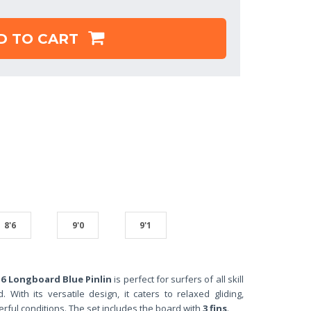
D TO CART
8'6
9'0
9'1
6 Longboard Blue Pinlin
is perfect for surfers of all skill
 With its versatile design, it caters to relaxed gliding,
ful conditions. The set includes the board with
3 fins
.