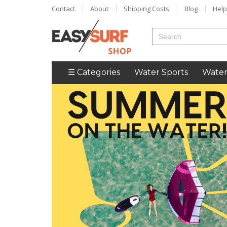
Contact
About
Shipping Costs
Blog
Help
☰ Categories
Water Sports
Water