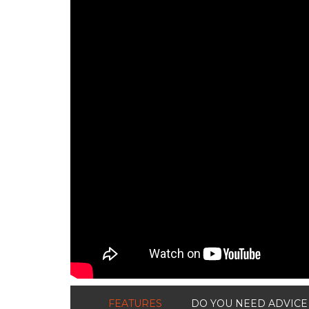
FEATURES
DO YOU NEED ADVICE