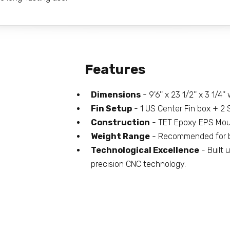
Features
Dimensions
- 9'6'' x 23 1/2'' x 3 1/4'
Fin Setup
- 1 US Center Fin box + 2 S
Construction
- TET Epoxy EPS Moul
Weight Range
- Recommended for b
Technological Excellence
- Built 
precision CNC technology.