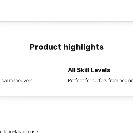
Product highlights
All Skill Levels
adical maneuvers.
Perfect for surfers from begin
e long-lasting use.