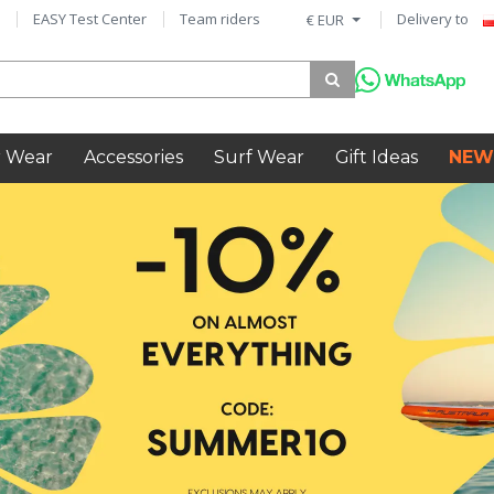
EASY Test Center
Team riders
Delivery to
€ EUR
 Wear
Accessories
Surf Wear
Gift Ideas
NEW