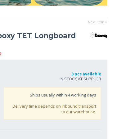
Next item >
poxy TET Longboard
q
3 pcs available
IN STOCK AT SUPPLIER
Ships usually within
4
working days
Delivery time depends on inbound transport
to our warehouse.