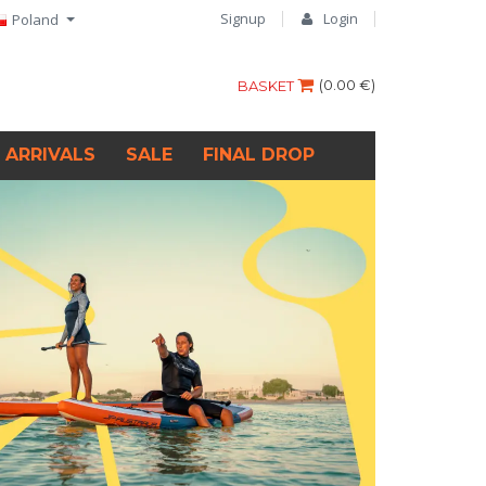
Signup
Login
Poland
(
0.00 €
)
BASKET
 ARRIVALS
SALE
FINAL DROP