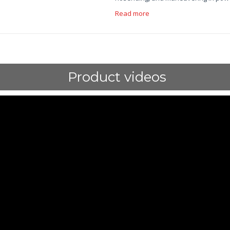
Read more
Product videos