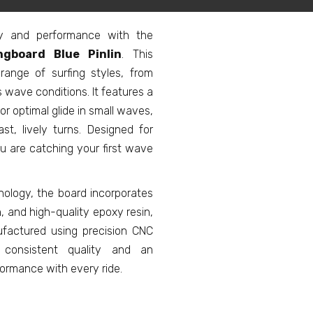
ity and performance with the
gboard Blue Pinlin
. This
ange of surfing styles, from
 wave conditions. It features a
or optimal glide in small waves,
ast, lively turns. Designed for
ou are catching your first wave
nology, the board incorporates
h, and high-quality epoxy resin,
nufactured using precision CNC
 consistent quality and an
formance with every ride.