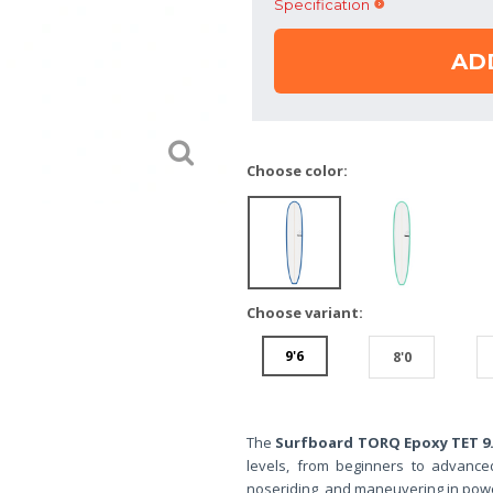
Specification
AD
Choose color:
Choose variant:
9'6
8'0
The
Surfboard TORQ Epoxy TET 9.
levels, from beginners to advanced.
noseriding, and maneuvering in power