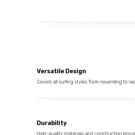
Versatile Design
Covers all surfing styles from noseriding to r
Durability
High-quality materials and construction ensur