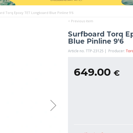
ard Torq Epoxy TET Longboard Blue Pinline 9'6
< Previous item
Surfboard Torq E
Blue Pinline 9'6
Article no. TTP-23125 | Producer:
Tor
649.00
€