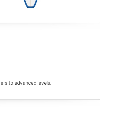
ners to advanced levels.