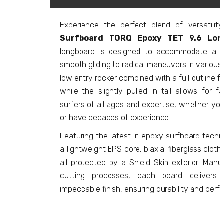
Experience the perfect blend of versatil
Surfboard TORQ Epoxy TET 9.6 Lon
longboard is designed to accommodate a r
smooth gliding to radical maneuvers in various
low entry rocker combined with a full outline f
while the slightly pulled-in tail allows for f
surfers of all ages and expertise, whether y
or have decades of experience.
Featuring the latest in epoxy surfboard tech
a lightweight EPS core, biaxial fiberglass clot
all protected by a Shield Skin exterior. Ma
cutting processes, each board delivers
impeccable finish, ensuring durability and per