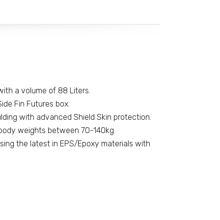
' with a volume of 88 Liters.
ide Fin Futures box.
ding with advanced Shield Skin protection.
ody weights between 70-140kg.
using the latest in EPS/Epoxy materials with