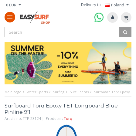
Delivery to
€ EUR
Poland
Main page
Water Sports
Surfing
Surf Boards
Surfboard Torq Epoxy TET
Surfboard Torq Epoxy TET Longboard Blue
Pinline 9'1
Article no. TTP-23124 | Producer:
Torq