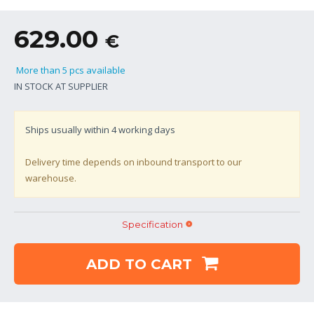
629.00
€
More than 5 pcs available
IN STOCK AT SUPPLIER
Ships usually within
4
working days
Delivery time depends on inbound transport to our
warehouse.
Specification
ADD TO CART