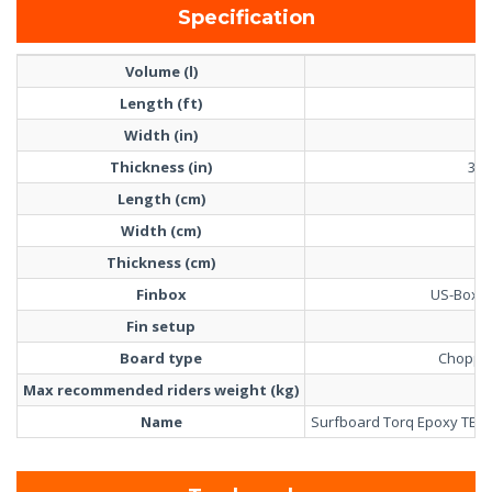
Specification
Volume (l)
7
Length (ft)
9'
Width (in)
23
Thickness (in)
3 1/
Length (cm)
27
Width (cm)
5
Thickness (cm)
8
Finbox
US-Box +
Fin setup
2+
Board type
Choppy
Max recommended riders weight (kg)
12
Name
Surfboard Torq Epoxy TET L