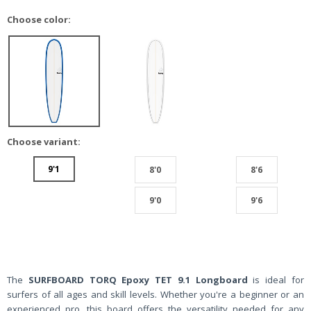
Choose color:
Choose variant:
9'1
8'0
8'6
9'0
9'6
The
SURFBOARD TORQ Epoxy TET 9.1 Longboard
is ideal for
surfers of all ages and skill levels. Whether you're a beginner or an
experienced pro, this board offers the versatility needed for any