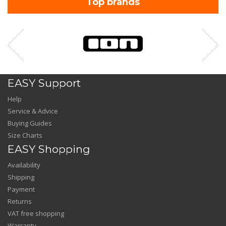
Top brands
EASY Support
Help
Service & Advice
Buying Guides
Size Charts
EASY Shopping
Availability
Shipping
Payment
Returns
VAT free shopping
Warranty