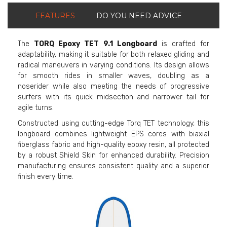
FEATURES
DO YOU NEED ADVICE
The
TORQ Epoxy TET 9.1 Longboard
is crafted for
adaptability, making it suitable for both relaxed gliding and
radical maneuvers in varying conditions. Its design allows
for smooth rides in smaller waves, doubling as a
noserider while also meeting the needs of progressive
surfers with its quick midsection and narrower tail for
agile turns.
Constructed using cutting-edge Torq TET technology, this
longboard combines lightweight EPS cores with biaxial
fiberglass fabric and high-quality epoxy resin, all protected
by a robust Shield Skin for enhanced durability. Precision
manufacturing ensures consistent quality and a superior
finish every time.