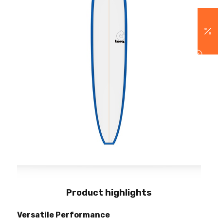
Product highlights
Versatile Performance