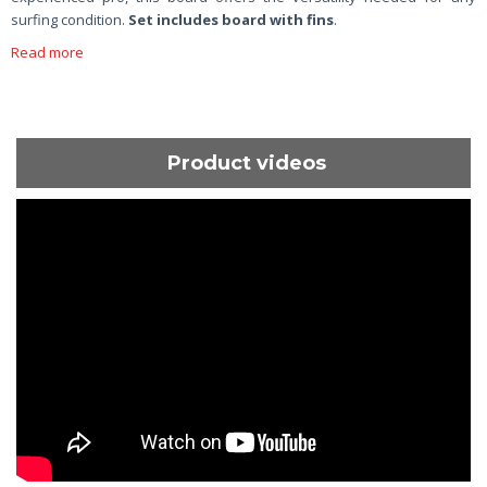
surfing condition.
Set includes board with fins
.
Read more
Product videos
ShortText: