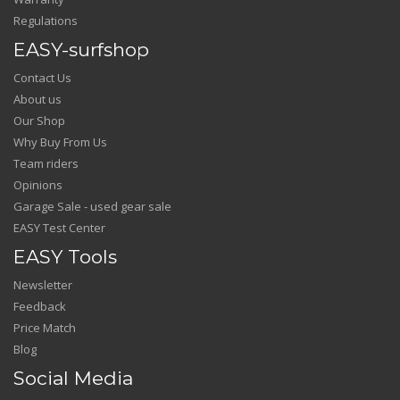
Regulations
EASY-surfshop
Contact Us
About us
Our Shop
Why Buy From Us
Team riders
Opinions
Garage Sale - used gear sale
EASY Test Center
EASY Tools
Newsletter
Feedback
Price Match
Blog
Social Media