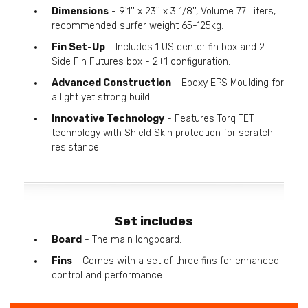
Dimensions
- 9'1'' x 23'' x 3 1/8'', Volume 77 Liters,
recommended surfer weight 65-125kg.
Fin Set-Up
- Includes 1 US center fin box and 2
Side Fin Futures box - 2+1 configuration.
Advanced Construction
- Epoxy EPS Moulding for
a light yet strong build.
Innovative Technology
- Features Torq TET
technology with Shield Skin protection for scratch
resistance.
Set includes
Board
- The main longboard.
Fins
- Comes with a set of three fins for enhanced
control and performance.