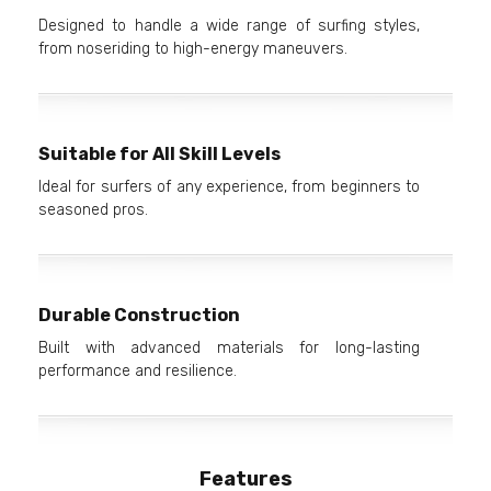
Designed to handle a wide range of surfing styles,
from noseriding to high-energy maneuvers.
Suitable for All Skill Levels
Ideal for surfers of any experience, from beginners to
seasoned pros.
Durable Construction
Built with advanced materials for long-lasting
performance and resilience.
Features