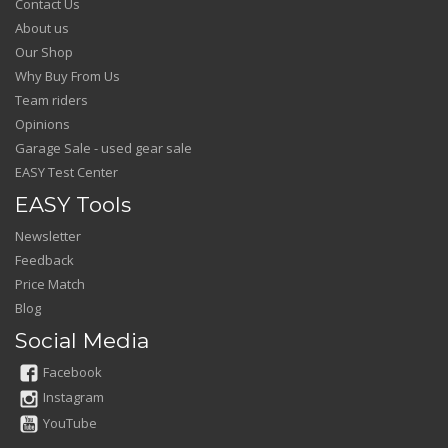
Contact Us
About us
Our Shop
Why Buy From Us
Team riders
Opinions
Garage Sale - used gear sale
EASY Test Center
EASY Tools
Newsletter
Feedback
Price Match
Blog
Social Media
Facebook
Instagram
YouTube