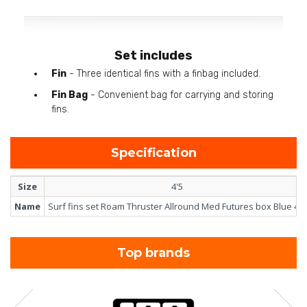
Set includes
Fin
- Three identical fins with a finbag included.
Fin Bag
- Convenient bag for carrying and storing
fins.
Specification
Size
4'5
Name
Surf fins set Roam Thruster Allround Med Futures box Blue 4'5
Top brands