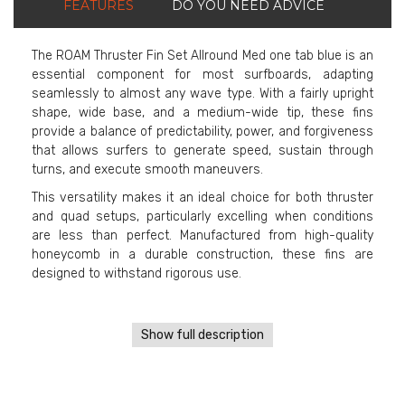
FEATURES
DO YOU NEED ADVICE
The ROAM Thruster Fin Set Allround Med one tab blue is an
essential component for most surfboards, adapting
seamlessly to almost any wave type. With a fairly upright
shape, wide base, and a medium-wide tip, these fins
provide a balance of predictability, power, and forgiveness
that allows surfers to generate speed, sustain through
turns, and execute smooth maneuvers.
This versatility makes it an ideal choice for both thruster
and quad setups, particularly excelling when conditions
are less than perfect. Manufactured from high-quality
honeycomb in a durable construction, these fins are
designed to withstand rigorous use.
Show full description