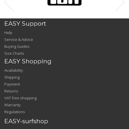
EASY Support
Help
Service & Advice
Buying Guides
Size Charts
EASY Shopping
Availability
Shipping
Payment
Returns
VAT free shopping
Warranty
Regulations
EASY-surfshop