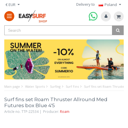
Delivery to
€ EUR
Poland
Main page
Water Sports
Surfing
Surf Fins
Surf fins set Roam Thruster 
Surf fins set Roam Thruster Allround Med
Futures box Blue 4'5
Article no. TTP-22534 | Producer:
Roam