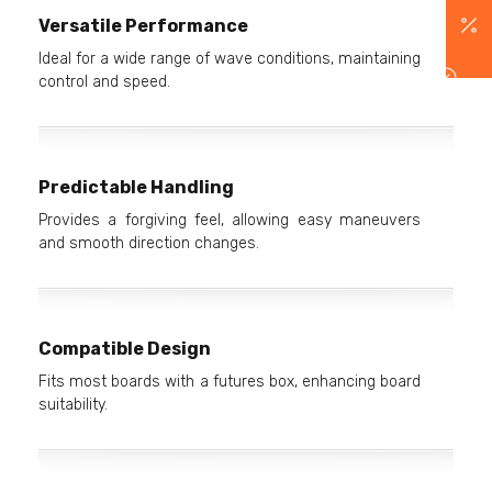
Versatile Performance
Ideal for a wide range of wave conditions, maintaining
control and speed.
Predictable Handling
Provides a forgiving feel, allowing easy maneuvers
and smooth direction changes.
Compatible Design
Fits most boards with a futures box, enhancing board
suitability.