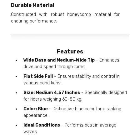
Durable Material
Constructed with robust honeycomb material for
enduring performance.
Features
Wide Base and Medium-Wide Tip
- Enhances
drive and speed through turns.
Flat Side Foil
- Ensures stability and control in
various conditions.
Size: Medium 4.57 Inches
- Specifically designed
for riders weighing 60-80 kg.
Color: Blue
- Distinctive blue color for a striking
appearance.
Ideal Conditions
- Performs best in average
waves.