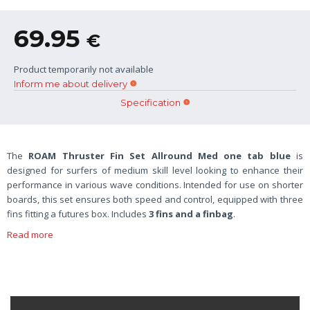
69.95
€
Product temporarily not available
Inform me about delivery
Specification
The
ROAM Thruster Fin Set Allround Med one tab blue
is
designed for surfers of medium skill level looking to enhance their
performance in various wave conditions. Intended for use on shorter
boards, this set ensures both speed and control, equipped with three
fins fitting a futures box. Includes
3 fins and a finbag
.
Read more