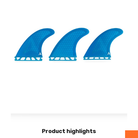
Product highlights