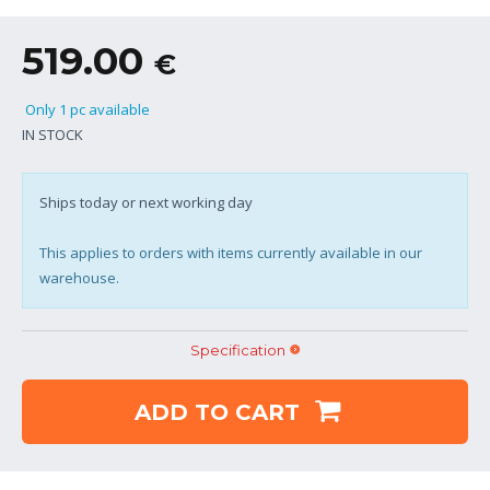
519.00
€
Only 1 pc available
IN STOCK
Ships today or next working day
This applies to orders with items currently available in our
warehouse.
Specification
ADD TO CART