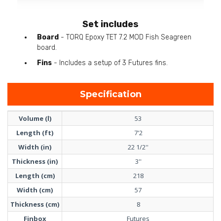
Set includes
Board
- TORQ Epoxy TET 7.2 MOD Fish Seagreen
board.
Fins
- Includes a setup of 3 Futures fins.
Specification
Volume (l)
53
Length (ft)
7'2
Width (in)
22 1/2''
Thickness (in)
3''
Length (cm)
218
Width (cm)
57
Thickness (cm)
8
Finbox
Futures