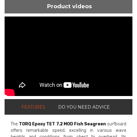
Product videos
ShortText:
FEATURES
DO YOU NEED ADVICE
The
TORQ Epoxy TET 7.2 MOD Fish Seagreen
surfboard
offers remarkable speed, excelling in various wave
heights and conditions from chest to overhead. Its