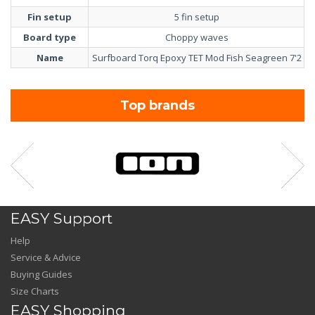
Fin setup
5 fin setup
Board type
Choppy waves
Name
Surfboard Torq Epoxy TET Mod Fish Seagreen 7'2
Top brands
EASY Support
Help
Service & Advice
Buying Guides
Size Charts
EASY Shopping