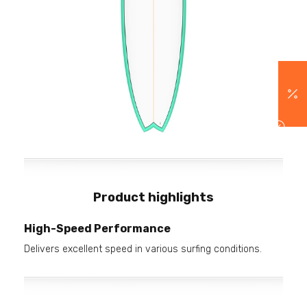
Product highlights
High-Speed Performance
Delivers excellent speed in various surfing conditions.