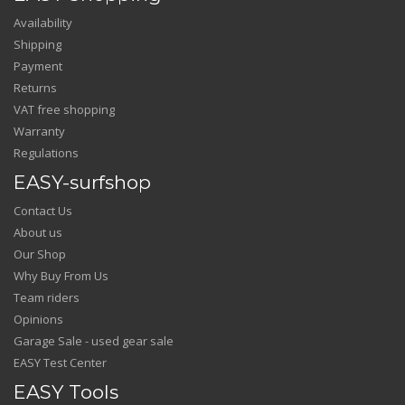
Availability
Shipping
Payment
Returns
VAT free shopping
Warranty
Regulations
EASY-surfshop
Contact Us
About us
Our Shop
Why Buy From Us
Team riders
Opinions
Garage Sale - used gear sale
EASY Test Center
EASY Tools