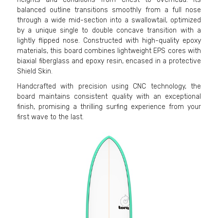
balanced outline transitions smoothly from a full nose
through a wide mid-section into a swallowtail, optimized
by a unique single to double concave transition with a
lightly flipped nose. Constructed with high-quality epoxy
materials, this board combines lightweight EPS cores with
biaxial fiberglass and epoxy resin, encased in a protective
Shield Skin.
Handcrafted with precision using CNC technology, the
board maintains consistent quality with an exceptional
finish, promising a thrilling surfing experience from your
first wave to the last.