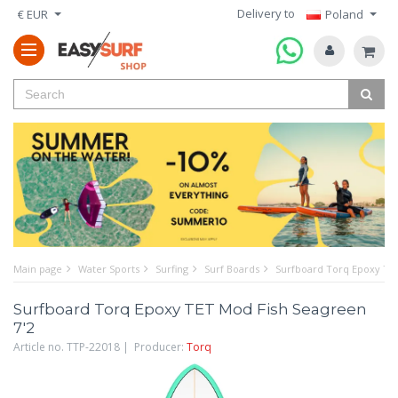
Delivery to
€ EUR
Poland
Main page
Water Sports
Surfing
Surf Boards
Surfboard Torq Epoxy TET
Surfboard Torq Epoxy TET Mod Fish Seagreen
7'2
Article no. TTP-22018 | Producer:
Torq