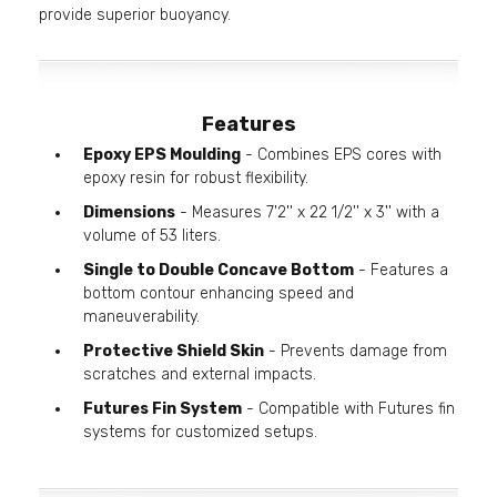
provide superior buoyancy.
Features
Epoxy EPS Moulding
- Combines EPS cores with
epoxy resin for robust flexibility.
Dimensions
- Measures 7'2'' x 22 1/2'' x 3'' with a
volume of 53 liters.
Single to Double Concave Bottom
- Features a
bottom contour enhancing speed and
maneuverability.
Protective Shield Skin
- Prevents damage from
scratches and external impacts.
Futures Fin System
- Compatible with Futures fin
systems for customized setups.