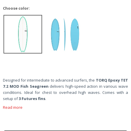
Choose color:
Designed for intermediate to advanced surfers, the
TORQ Epoxy TET
7.2 MOD Fish Seagreen
delivers high-speed action in various wave
conditions. Ideal for chest to overhead high waves. Comes with a
setup of
3 Futures fins
.
Read more