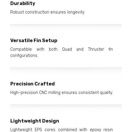
Durability
Robust construction ensures longevity.
Versatile Fin Setup
Compatible with both Quad and Thruster fin
configurations.
Precision Crafted
High-precision CNC milling ensures consistent quality.
Lightweight Design
Lightweight EPS cores combined with epoxy resin