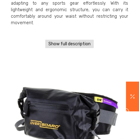
adapting to any sports gear effortlessly. With its
lightweight and ergonomic structure, you can carry it
comfortably around your waist without restricting your
movement.
Show full description