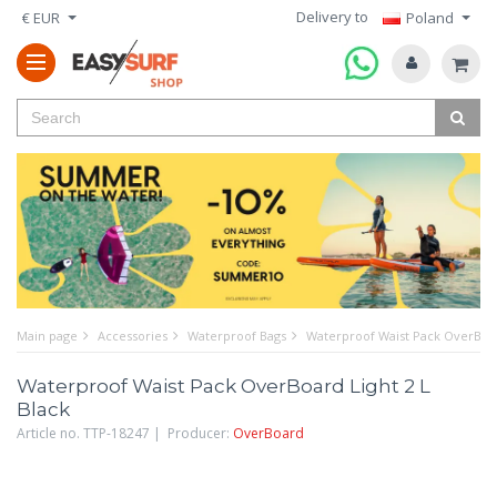
Delivery to
€ EUR
Poland
Main page
Accessories
Waterproof Bags
Waterproof Waist Pack OverBoar
Waterproof Waist Pack OverBoard Light 2 L
Black
Article no. TTP-18247 | Producer:
OverBoard