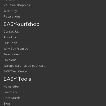
VAT free shopping
Warranty
Regulations
EASY-surfshop
Contact Us
About us
Our Shop
Why Buy From Us
Team riders
Opinions
Garage Sale - used gear sale
EASY Test Center
EASY Tools
Newsletter
Feedback
Price Match
Blog