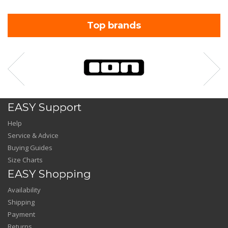
Top brands
EASY Support
Help
Service & Advice
Buying Guides
Size Charts
EASY Shopping
Availability
Shipping
Payment
Returns