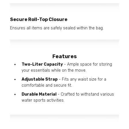
Secure Roll-Top Closure
Ensures all items are safely sealed within the bag.
Features
Two-Liter Capacity
- Ample space for storing
your essentials while on the move.
Adjustable Strap
- Fits any waist size for a
comfortable and secure fit.
Durable Material
- Crafted to withstand various
water sports activities.