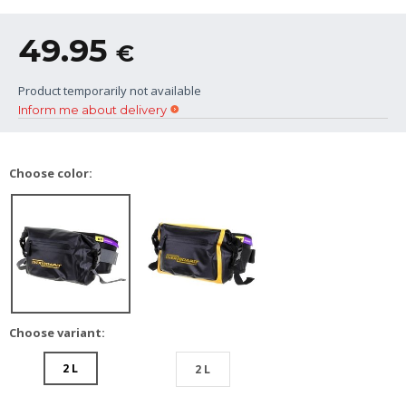
49.95
€
Product temporarily not available
Inform me about delivery
Choose color:
Choose variant:
2 L
2 L