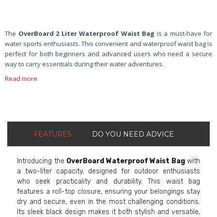
The
OverBoard 2 Liter Waterproof Waist Bag
is a must-have for
water sports enthusiasts. This convenient and waterproof waist bag is
perfect for both beginners and advanced users who need a secure
way to carry essentials during their water adventures.
Read more
FEATURES
DO YOU NEED ADVICE
Introducing the
OverBoard Waterproof Waist Bag
with
a two-liter capacity, designed for outdoor enthusiasts
who seek practicality and durability. This waist bag
features a roll-top closure, ensuring your belongings stay
dry and secure, even in the most challenging conditions.
Its sleek black design makes it both stylish and versatile,