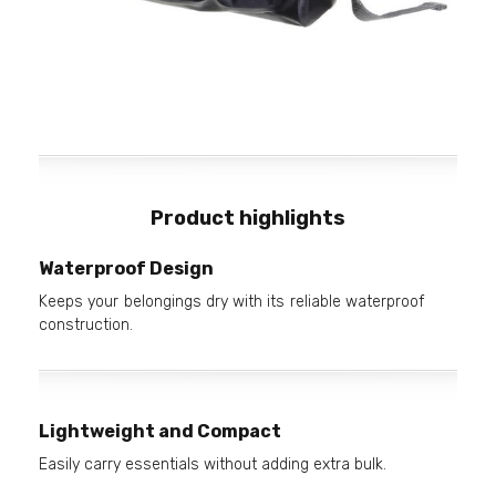
Product highlights
Waterproof Design
Keeps your belongings dry with its reliable waterproof
construction.
Lightweight and Compact
Easily carry essentials without adding extra bulk.