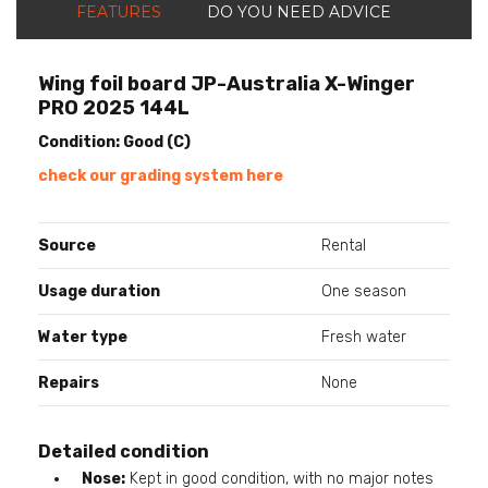
FEATURES
DO YOU NEED ADVICE
Wing foil board JP-Australia X-Winger
PRO 2025 144L
Condition: Good (C)
check our grading system here
Source
Rental
Usage duration
One season
Water type
Fresh water
Repairs
None
Detailed condition
Nose:
Kept in good condition, with no major notes