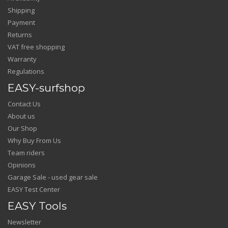
Shipping
Payment
Returns
VAT free shopping
Warranty
Regulations
EASY-surfshop
Contact Us
About us
Our Shop
Why Buy From Us
Team riders
Opinions
Garage Sale - used gear sale
EASY Test Center
EASY Tools
Newsletter