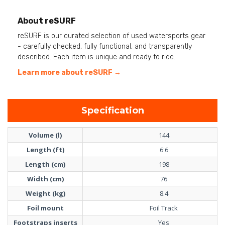
About reSURF
reSURF is our curated selection of used watersports gear
- carefully checked, fully functional, and transparently
described. Each item is unique and ready to ride.
Learn more about reSURF →
Specification
Volume (l)
144
Length (ft)
6'6
Length (cm)
198
Width (cm)
76
Weight (kg)
8.4
Foil mount
Foil Track
Footstraps inserts
Yes