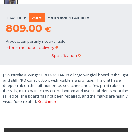
1949.00 €
-58%
You save 1140.00 €
809.00
€
Product temporarily not available
Inform me about delivery
Specification
JP-Australia X-Winger PRO 6'6" 144L is a large wingfoil board in the light
and stiff PRO construction, with visible signs of use. This unit has a
deeper rub on the tail, numerous scratches and a few paint rubs on
the rails, micro paint chips on the bottom and two small dents near the
rail edge. The board has not been repaired, and the marks are mainly
visual/use-related.
Read more