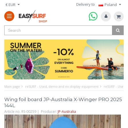
Delivery to
€ EUR
Poland
Main page
reSURF - Used, demo and ex-display equipment
reSURF - Used w
Wing foil board JP-Australia X-Winger PRO 2025
144L
Article no. RS-00259 | Producer:
JP-Australia