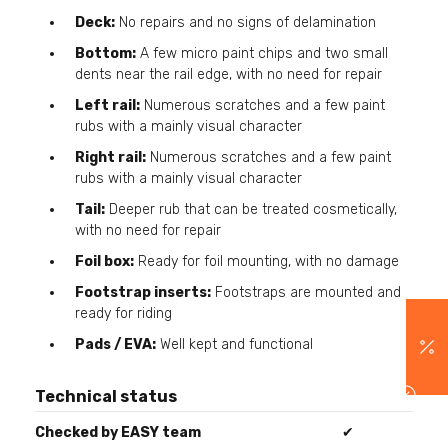
Deck:
No repairs and no signs of delamination
Bottom:
A few micro paint chips and two small
dents near the rail edge, with no need for repair
Left rail:
Numerous scratches and a few paint
rubs with a mainly visual character
Right rail:
Numerous scratches and a few paint
rubs with a mainly visual character
Tail:
Deeper rub that can be treated cosmetically,
with no need for repair
Foil box:
Ready for foil mounting, with no damage
Footstrap inserts:
Footstraps are mounted and
ready for riding
Pads / EVA:
Well kept and functional
Technical status
Checked by EASY team
✔