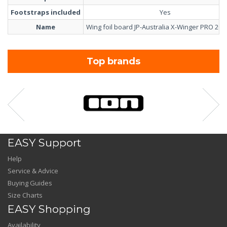
Footstraps included
Yes
Name
Wing foil board JP-Australia X-Winger PRO 202
Top brands
EASY Support
Help
Service & Advice
Buying Guides
Size Charts
EASY Shopping
Availability