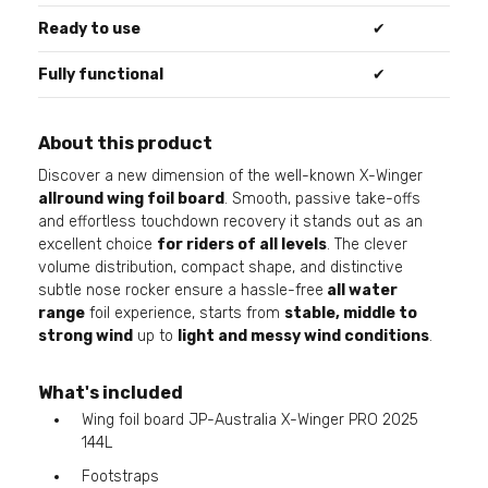
Ready to use
✔
Fully functional
✔
About this product
Discover a new dimension of the well-known X-Winger
allround wing foil board
. Smooth, passive take-offs
and effortless touchdown recovery it stands out as an
excellent choice
for riders of all levels
. The clever
volume distribution, compact shape, and distinctive
subtle nose rocker ensure a hassle-free
all water
range
foil experience, starts from
stable, middle to
strong wind
up to
light and messy wind conditions
.
What's included
Wing foil board JP-Australia X-Winger PRO 2025
144L
Footstraps