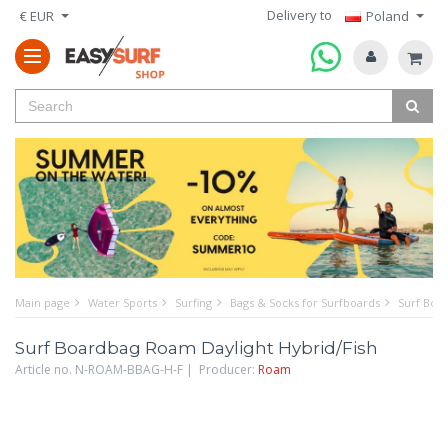
Delivery to
€ EUR
Poland
Main page
Water Sports
Surfing
Bags & Socks for Surfboards
Surf Boa
Surf Boardbag Roam Daylight Hybrid/Fish
Article no. N-ROAM-BBAG-H-F | Producer:
Roam