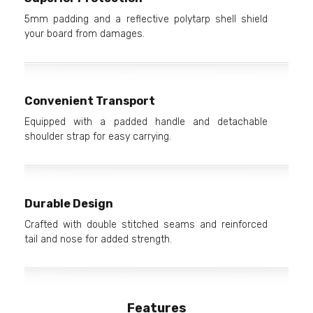
5mm padding and a reflective polytarp shell shield
your board from damages.
Convenient Transport
Equipped with a padded handle and detachable
shoulder strap for easy carrying.
Durable Design
Crafted with double stitched seams and reinforced
tail and nose for added strength.
Features