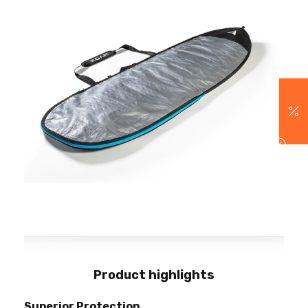
Product highlights
Superior Protection