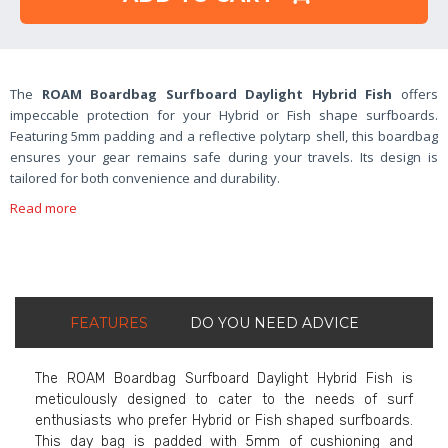
The
ROAM Boardbag Surfboard Daylight Hybrid Fish
offers
impeccable protection for your Hybrid or Fish shape surfboards.
Featuring 5mm padding and a reflective polytarp shell, this boardbag
ensures your gear remains safe during your travels. Its design is
tailored for both convenience and durability.
Read more
FEATURES
DO YOU NEED ADVICE
The ROAM Boardbag Surfboard Daylight Hybrid Fish is
meticulously designed to cater to the needs of surf
enthusiasts who prefer Hybrid or Fish shaped surfboards.
This day bag is padded with 5mm of cushioning and