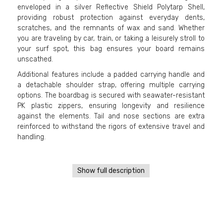
enveloped in a silver Reflective Shield Polytarp Shell,
providing robust protection against everyday dents,
scratches, and the remnants of wax and sand. Whether
you are traveling by car, train, or taking a leisurely stroll to
your surf spot, this bag ensures your board remains
unscathed.
Additional features include a padded carrying handle and
a detachable shoulder strap, offering multiple carrying
options. The boardbag is secured with seawater-resistant
PK plastic zippers, ensuring longevity and resilience
against the elements. Tail and nose sections are extra
reinforced to withstand the rigors of extensive travel and
handling.
Show full description