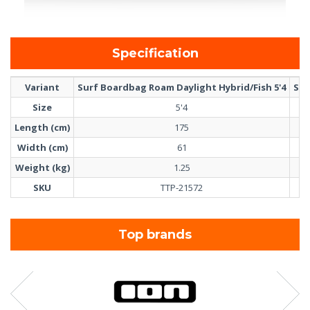
Specification
Variant
Surf Boardbag Roam Daylight Hybrid/Fish 5'4
Sur
Size
5'4
Length (cm)
175
Width (cm)
61
Weight (kg)
1.25
SKU
TTP-21572
Top brands