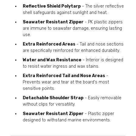
Reflective Shield Polytarp
- The silver reflective
shell safeguards against sunlight and heat.
Seawater Resistant Zipper
- PK plastic zippers
are immune to seawater damage, ensuring lasting
use.
Extra Reinforced Areas
- Tail and nose sections
are specifically reinforced for enhanced durability.
Water and Wax Resistance
- Interior is designed
to resist water ingress and wax stains.
Extra Reinforced Tail and Nose Areas
-
Prevents wear and tear at the board's most
sensitive points.
Detachable Shoulder Strap
- Easily removable
without clips for versatility.
Seawater Resistant Zipper
- Plastic zipper
designed to withstand marine environments.