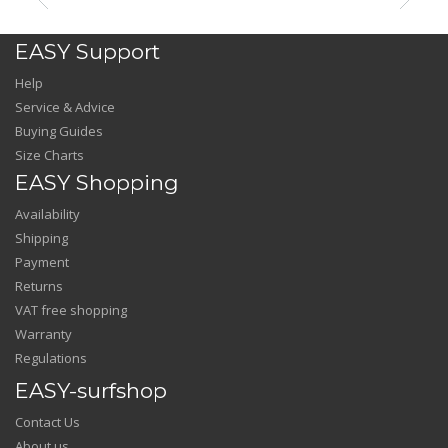
EASY Support
Help
Service & Advice
Buying Guides
Size Charts
EASY Shopping
Availability
Shipping
Payment
Returns
VAT free shopping
Warranty
Regulations
EASY-surfshop
Contact Us
About us