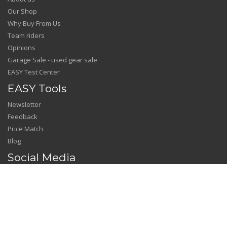
Our Shop
Why Buy From Us
Team riders
Opinions
Garage Sale - used gear sale
EASY Test Center
EASY Tools
Newsletter
Feedback
Price Match
Blog
Social Media
Facebook
Instagram
YouTube
---------------