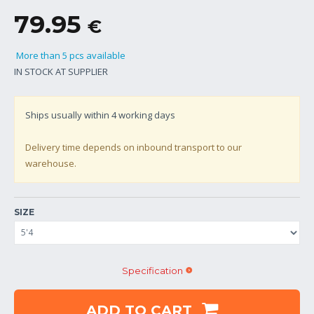
79.95
€
More than 5 pcs available
IN STOCK AT SUPPLIER
Ships usually within
4
working days
Delivery time depends on inbound transport to our
warehouse.
SIZE
Specification
ADD TO CART