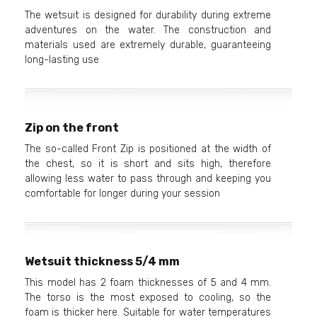
The wetsuit is designed for durability during extreme
adventures on the water. The construction and
materials used are extremely durable, guaranteeing
long-lasting use
Zip on the front
The so-called Front Zip is positioned at the width of
the chest, so it is short and sits high, therefore
allowing less water to pass through and keeping you
comfortable for longer during your session
Wetsuit thickness 5/4 mm
This model has 2 foam thicknesses of 5 and 4 mm.
The torso is the most exposed to cooling, so the
foam is thicker here. Suitable for water temperatures