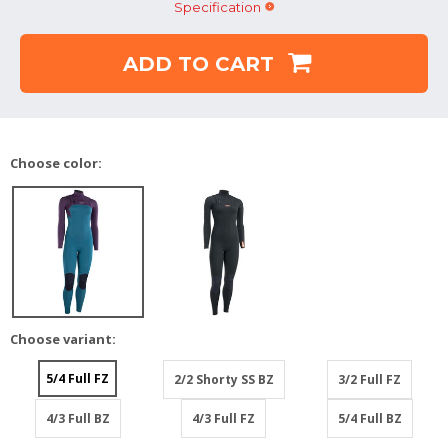
Specification
ADD TO CART
Choose color:
Choose variant:
5/4 Full FZ
2/2 Shorty SS BZ
3/2 Full FZ
4/3 Full BZ
4/3 Full FZ
5/4 Full BZ