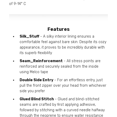
of 9-14° C
Features
Silk_Stuff
- A silky interior lining ensures a
comfortable feel against bare skin. Despite its cozy
appearance, it proves to be incredibly durable with
its superb flexibility
Seam_Reinforcement
- All stress points are
reinforced and securely sealed from the inside
using Melco tape
Double Side Entry
- For an effortless entry, just
pull the front zipper over your head from whichever
side you prefer
Glued Blind Stitch
- Glued and blind-stitched
seams are crafted by first applying adhesive,
followed by stitching with a curved needle halfway
through the neoprene to ensure water resistance