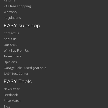
Returns
VAT free shopping
Warranty
Regulations
EASY-surfshop
Contact Us
About us
Our Shop
Why Buy From Us
Team riders
Opinions
Garage Sale - used gear sale
EASY Test Center
EASY Tools
Newsletter
Feedback
Price Match
Blog