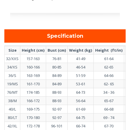
Specification
Size
Height (cm)
Bust (cm)
Weight (kg)
Height (ft/in)
Bu
32/XXS
157-163
76-81
41-49
61-64
34/XS
160-166
80-85
46-54
62-65
36/S
163-169
84-89
51-59
64-66
19/MS
161-170
84-89
53-61
62- 65
76/MT
174-185
88-93
64-73
34 - 36
38/M
166-172
88-93
56-64
65-67
40/L
169-175
92-97
61-69
66-68
80/LT
170-180
92-97
64-75
69 - 74
42/XL
172-178
96-101
66-74
67-70