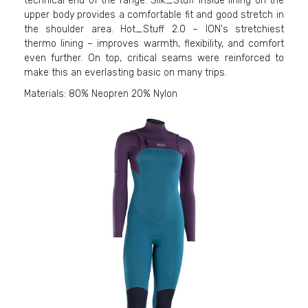
technical end of the range: Silk_Stuff inside lining on the
upper body provides a comfortable fit and good stretch in
the shoulder area. Hot_Stuff 2.0 – ION's stretchiest
thermo lining – improves warmth, flexibility, and comfort
even further. On top, critical seams were reinforced to
make this an everlasting basic on many trips.
Materials: 80% Neopren 20% Nylon