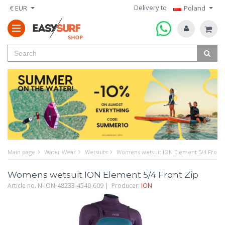
Delivery to
€ EUR
Poland
Main page
Water Wear
Wetsuits
Womens wetsuit ION Element 5/4 Front 
Womens wetsuit ION Element 5/4 Front Zip
Article no. N-ION-48233-4540-609 | Producer:
ION