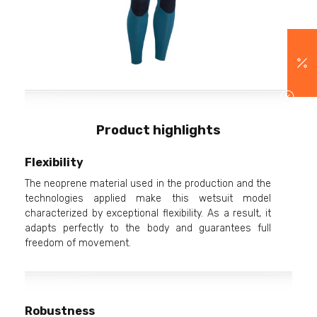
Product highlights
Flexibility
The neoprene material used in the production and the
technologies applied make this wetsuit model
characterized by exceptional flexibility. As a result, it
adapts perfectly to the body and guarantees full
freedom of movement.
Robustness