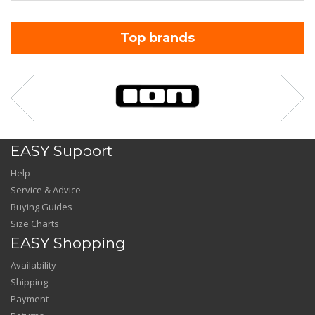
Top brands
EASY Support
Help
Service & Advice
Buying Guides
Size Charts
EASY Shopping
Availability
Shipping
Payment