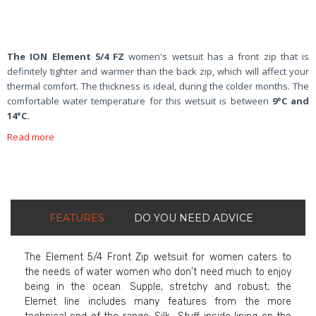
The ION Element 5/4 FZ
women's wetsuit has a front zip that is
definitely tighter and warmer than the back zip, which will affect your
thermal comfort. The thickness is ideal, during the colder months. The
comfortable water temperature for this wetsuit is between
9°C and
14°C.
Read more
FEATURES
DO YOU NEED ADVICE
The Element 5/4 Front Zip wetsuit for women caters to
the needs of water women who don't need much to enjoy
being in the ocean. Supple, stretchy and robust; the
Elemet line includes many features from the more