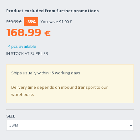
Product excluded from further promotions
259.99 €
-35%
You save 91.00 €
168.99
€
4 pcs available
IN STOCK AT SUPPLIER
Ships usually within
15
working days
Delivery time depends on inbound transport to our
warehouse.
SIZE