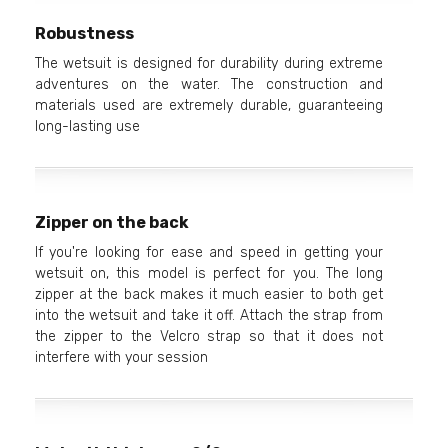
Robustness
The wetsuit is designed for durability during extreme
adventures on the water. The construction and
materials used are extremely durable, guaranteeing
long-lasting use
Zipper on the back
If you're looking for ease and speed in getting your
wetsuit on, this model is perfect for you. The long
zipper at the back makes it much easier to both get
into the wetsuit and take it off. Attach the strap from
the zipper to the Velcro strap so that it does not
interfere with your session