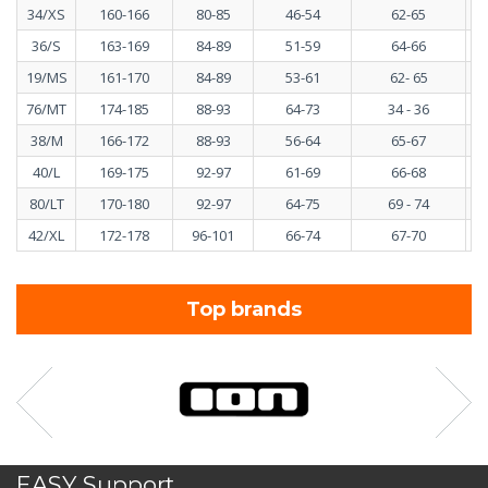
34/XS
160-166
80-85
46-54
62-65
36/S
163-169
84-89
51-59
64-66
19/MS
161-170
84-89
53-61
62- 65
76/MT
174-185
88-93
64-73
34 - 36
38/M
166-172
88-93
56-64
65-67
40/L
169-175
92-97
61-69
66-68
80/LT
170-180
92-97
64-75
69 - 74
42/XL
172-178
96-101
66-74
67-70
Top brands
EASY Support