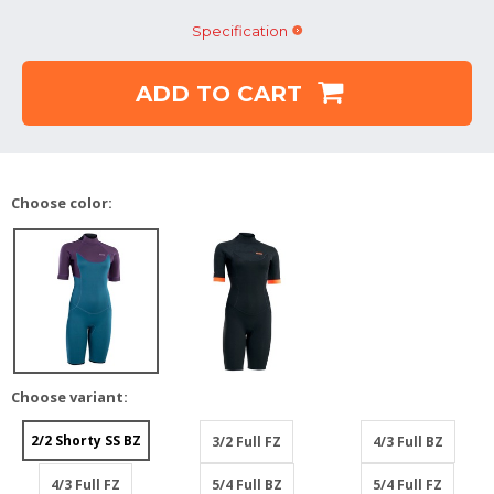
Specification
ADD TO CART
Choose color:
Choose variant:
2/2 Shorty SS BZ
3/2 Full FZ
4/3 Full BZ
4/3 Full FZ
5/4 Full BZ
5/4 Full FZ