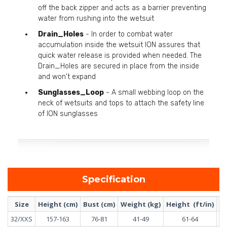
off the back zipper and acts as a barrier preventing
water from rushing into the wetsuit
Drain_Holes
- In order to combat water
accumulation inside the wetsuit ION assures that
quick water release is provided when needed. The
Drain_Holes are secured in place from the inside
and won't expand
Sunglasses_Loop
- A small webbing loop on the
neck of wetsuits and tops to attach the safety line
of ION sunglasses
Specification
Size
Height (cm)
Bust (cm)
Weight (kg)
Height (ft/in)
Bu
32/XXS
157-163
76-81
41-49
61-64