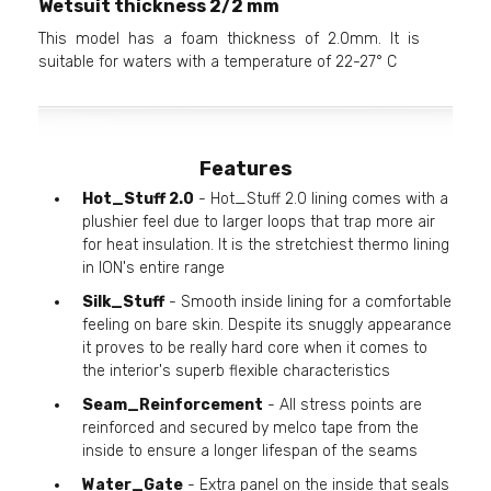
Wetsuit thickness 2/2 mm
This model has a foam thickness of 2.0mm. It is
suitable for waters with a temperature of 22-27° C
Features
Hot_Stuff 2.0
- Hot_Stuff 2.0 lining comes with a
plushier feel due to larger loops that trap more air
for heat insulation. It is the stretchiest thermo lining
in ION's entire range
Silk_Stuff
- Smooth inside lining for a comfortable
feeling on bare skin. Despite its snuggly appearance
it proves to be really hard core when it comes to
the interior's superb flexible characteristics
Seam_Reinforcement
- All stress points are
reinforced and secured by melco tape from the
inside to ensure a longer lifespan of the seams
Water_Gate
- Extra panel on the inside that seals