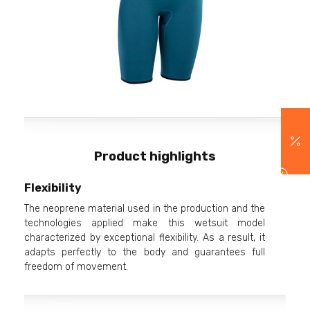
Product highlights
Flexibility
The neoprene material used in the production and the
technologies applied make this wetsuit model
characterized by exceptional flexibility. As a result, it
adapts perfectly to the body and guarantees full
freedom of movement.