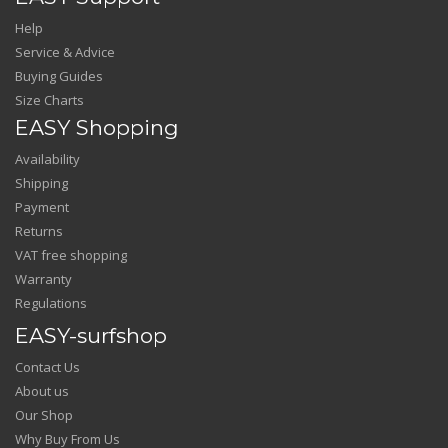
Help
Service & Advice
Buying Guides
Size Charts
EASY Shopping
Availability
Shipping
Payment
Returns
VAT free shopping
Warranty
Regulations
EASY-surfshop
Contact Us
About us
Our Shop
Why Buy From Us