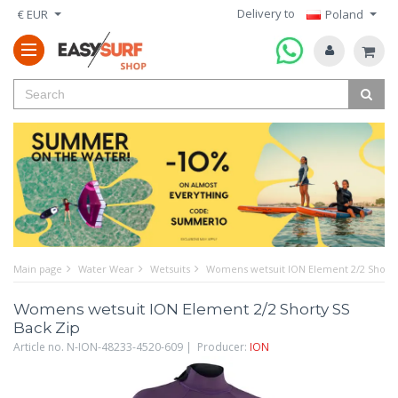
Delivery to
€ EUR
Poland
Main page
Water Wear
Wetsuits
Womens wetsuit ION Element 2/2 Shorty
Womens wetsuit ION Element 2/2 Shorty SS
Back Zip
Article no. N-ION-48233-4520-609 | Producer:
ION