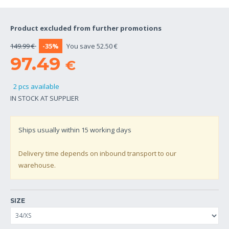
Product excluded from further promotions
149.99 €
-35%
You save 52.50 €
97.49
€
2 pcs available
IN STOCK AT SUPPLIER
Ships usually within
15
working days
Delivery time depends on inbound transport to our
warehouse.
SIZE