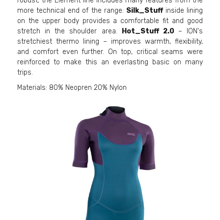
robust; the Element line includes many features from the
more technical end of the range:
Silk_Stuff
inside lining
on the upper body provides a comfortable fit and good
stretch in the shoulder area.
Hot_Stuff 2.0
– ION's
stretchiest thermo lining – improves warmth, flexibility,
and comfort even further. On top, critical seams were
reinforced to make this an everlasting basic on many
trips.
Materials: 80% Neopren 20% Nylon