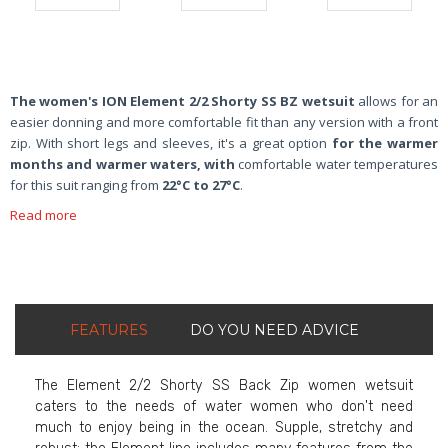
The women's ION Element 2/2 Shorty SS BZ wetsuit
allows for an
easier donning and more comfortable fit than any version with a front
zip. With short legs and sleeves, it's a great option
for the warmer
months and warmer waters, with
comfortable water temperatures
for this suit ranging from
22°C to 27°C
.
Read more
FEATURES
DO YOU NEED ADVICE
The Element 2/2 Shorty SS Back Zip women wetsuit
caters to the needs of water women who don't need
much to enjoy being in the ocean. Supple, stretchy and