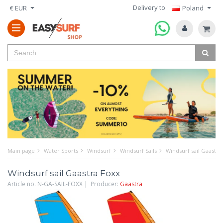
Delivery to
€ EUR
Poland
Main page
Water Sports
Windsurf
Windsurf Sails
Windsurf sail Gaastra
Windsurf sail Gaastra Foxx
Article no. N-GA-SAIL-FOXX | Producer:
Gaastra