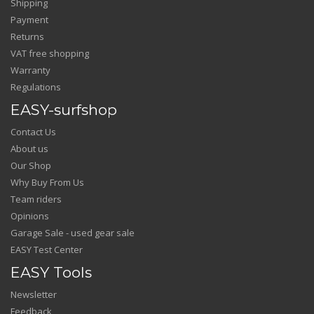
Shipping
Payment
Returns
VAT free shopping
Warranty
Regulations
EASY-surfshop
Contact Us
About us
Our Shop
Why Buy From Us
Team riders
Opinions
Garage Sale - used gear sale
EASY Test Center
EASY Tools
Newsletter
Feedback