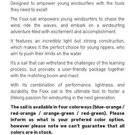
Designed to empower young windsurfers with the tools
they need to excel!
The Foxx sail empowers young windsurfers to chase the
wind, ride the waves, and embark on a windsurfing
adventure filled with excitement and accomplishment.
It features an incredibly light but strong construction,
which makes it the perfect choice for young rippers, who
aim to push their limits on the water.
It’s a sail that can withstand the challenges of the learning
process, but provides a user-friendly package together
with the matching boom and mast.
With its combination of performance, lightness, and
durability, the Foxx sail is the ultimate tool to foster a
lifelong passion for windsurfing in the next generation.
The sail is available in four colorways (blue-orange /
red-orange / orange-green / red-green). Please
inform us what is your prefered color option,
however please note we can't guarantee that all
colors are in stock.