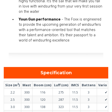
highly functional. It’s the sail that will make you fall
in love with windsurfing from your very first session
on the water
Youn Gun performance
- The Foxx is engineered
to provide the upcoming generation of windsurfers
with a performance-oriented tool that matches
their talent and ambition. It’s their passport to a
world of windsurfing excellence
Specification
2
Size (m
)
Mast
Boom (cm)
Luff (cm)
IMCS
Battens
Vario t
2.2
300
116
275
11.5
3
✔
2.5
300
120
287
11.5
3
✔
3.0
300
138
323
11.5
3
✔