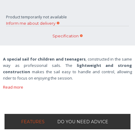
Product temporarily not available
Inform me about delivery
Specification
A special sail for children and teenagers
, constructed in the same
way as professional sails. The
lightweight and strong
construction
makes the sail easy to handle and control, allowing
rider to focus on enjoying the session.
Read more
FEATURES
DO YOU NEED ADVICE