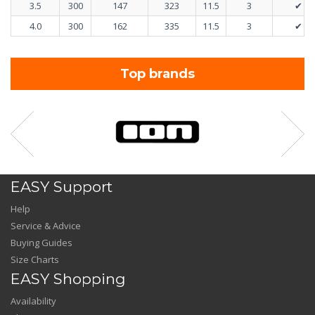
3.5
300
147
323
11.5
3
✔
4.0
300
162
335
11.5
3
✔
Top brands
EASY Support
Help
Service & Advice
Buying Guides
Size Charts
EASY Shopping
Availability