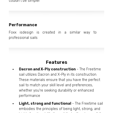
couldn't be simpler
Performance
Foxx isdesign is created in a similar way to
professional sails
Features
Dacron and X-Ply construction
- The Freetime
sail utilizes Dacron and X-Ply in its construction.
These materials ensure that you have the perfect
sail to match your skill level and preferences,
whether you’re seeking durability or enhanced
performance
Light, strong and functional
- The Freetime sail
embodies the principles of being light, strong, and