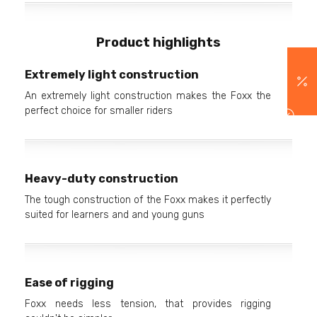
Product highlights
Extremely light construction
An extremely light construction makes the Foxx the
perfect choice for smaller riders
Heavy-duty construction
The tough construction of the Foxx makes it perfectly
suited for learners and and young guns
Ease of rigging
Foxx needs less tension, that provides rigging