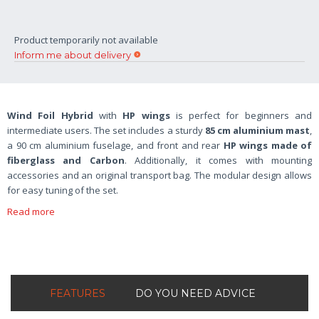
Product temporarily not available
Inform me about delivery
Wind Foil Hybrid
with
HP wings
is perfect for beginners and
intermediate users. The set includes a sturdy
85 cm aluminium mast
,
a 90 cm aluminium fuselage, and front and rear
HP wings made of
fiberglass and Carbon
. Additionally, it comes with mounting
accessories and an original transport bag. The modular design allows
for easy tuning of the set.
Read more
FEATURES
DO YOU NEED ADVICE