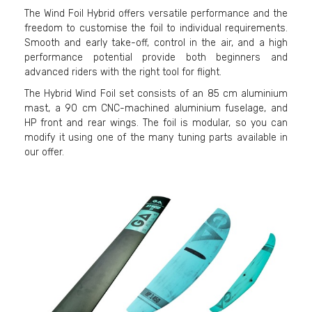
The Wind Foil Hybrid offers versatile performance and the
freedom to customise the foil to individual requirements.
Smooth and early take-off, control in the air, and a high
performance potential provide both beginners and
advanced riders with the right tool for flight.
The Hybrid Wind Foil set consists of an 85 cm aluminium
mast, a 90 cm CNC-machined aluminium fuselage, and
HP front and rear wings. The foil is modular, so you can
modify it using one of the many tuning parts available in
our offer.