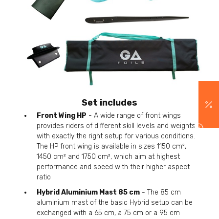
Set includes
Front Wing HP
- A wide range of front wings
provides riders of different skill levels and weights
with exactly the right setup for various conditions.
The HP front wing is available in sizes 1150 cm²,
1450 cm² and 1750 cm², which aim at highest
performance and speed with their higher aspect
ratio
Hybrid Aluminium Mast 85 cm
- The 85 cm
aluminium mast of the basic Hybrid setup can be
exchanged with a 65 cm, a 75 cm or a 95 cm