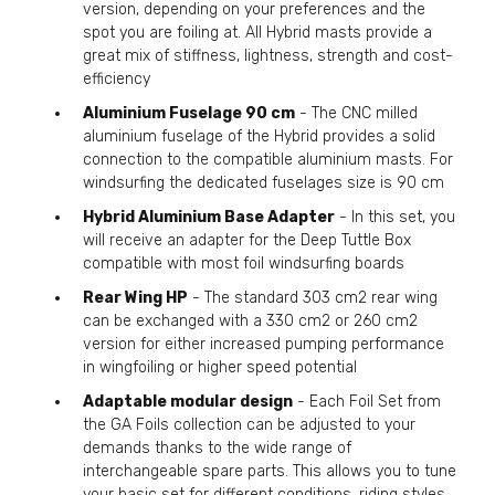
version, depending on your preferences and the
spot you are foiling at. All Hybrid masts provide a
great mix of stiffness, lightness, strength and cost-
efficiency
Aluminium Fuselage 90 cm
- The CNC milled
aluminium fuselage of the Hybrid provides a solid
connection to the compatible aluminium masts. For
windsurfing the dedicated fuselages size is 90 cm
Hybrid Aluminium Base Adapter
- In this set, you
will receive an adapter for the Deep Tuttle Box
compatible with most foil windsurfing boards
Rear Wing HP
- The standard 303 cm2 rear wing
can be exchanged with a 330 cm2 or 260 cm2
version for either increased pumping performance
in wingfoiling or higher speed potential
Adaptable modular design
- Each Foil Set from
the GA Foils collection can be adjusted to your
demands thanks to the wide range of
interchangeable spare parts. This allows you to tune
your basic set for different conditions, riding styles