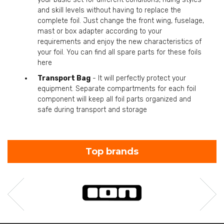
and skill levels without having to replace the
complete foil. Just change the front wing, fuselage,
mast or box adapter according to your
requirements and enjoy the new characteristics of
your foil. You can find all spare parts for these foils
here
Transport Bag
- It will perfectly protect your
equipment. Separate compartments for each foil
component will keep all foil parts organized and
safe during transport and storage
Top brands