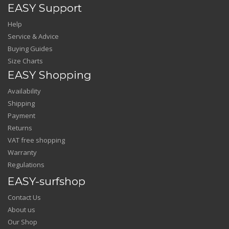
EASY Support
Help
Service & Advice
Buying Guides
Size Charts
EASY Shopping
Availability
Shipping
Payment
Returns
VAT free shopping
Warranty
Regulations
EASY-surfshop
Contact Us
About us
Our Shop