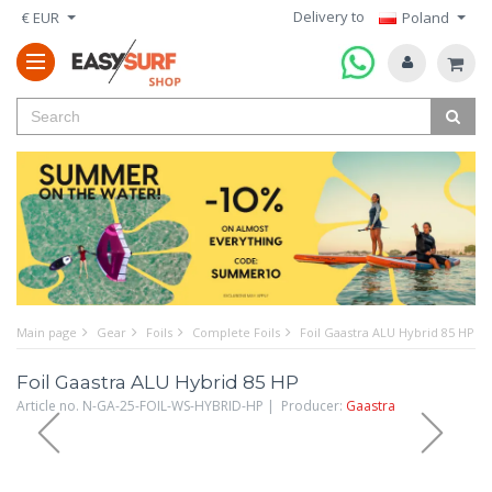
Delivery to
€ EUR
Poland
Main page
Gear
Foils
Complete Foils
Foil Gaastra ALU Hybrid 85 HP
Foil Gaastra ALU Hybrid 85 HP
Article no. N-GA-25-FOIL-WS-HYBRID-HP | Producer:
Gaastra