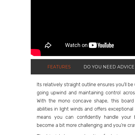
FEATURES
DO YOU NEED ADVICE
Its relatively straight outline ensures you’ll be
going upwind and maintaining control acros
With the mono concave shape, this board 
abilities in light winds and offers exceptiona
means you can confidently handle your 
become a bit more challenging and you’re crav