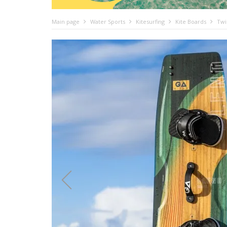
Main page
Water Sports
Kitesurfing
Kite Boards
Twi