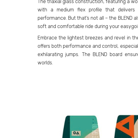
The triaxial glass construction, featuring a 
with a medium flex profile that delivers
performance. But that’s not all – the BLEND al
soft and comfortable ride during your easygoi
Embrace the lightest breezes and revel in th
offers both performance and control, especia
exhilarating jumps. The BLEND board ensu
worlds.