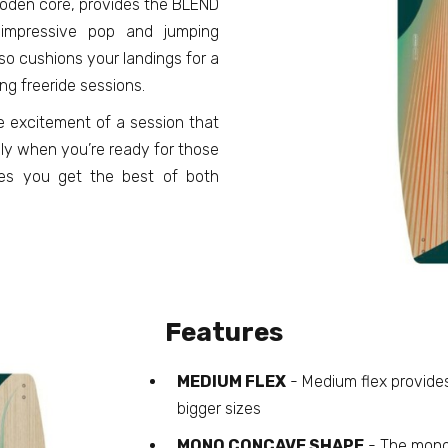
wooden core, provides the BLEND
 impressive pop and jumping
so cushions your landings for a
ng freeride sessions.
e excitement of a session that
lly when you’re ready for those
res you get the best of both
Features
MEDIUM FLEX
- Medium flex provide
bigger sizes
MONO CONCAVE SHAPE
- The mono