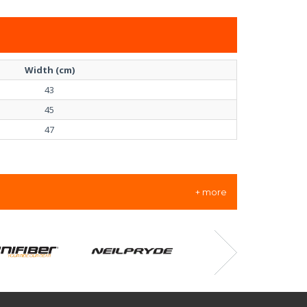
Width (cm)
43
45
47
+ more