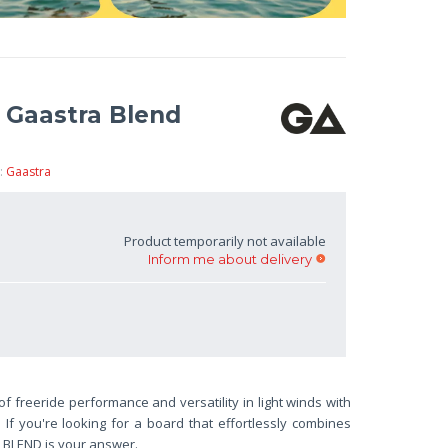
d Gaastra Blend
:
Gaastra
Product temporarily not available
Inform me about delivery
f freeride performance and versatility in light winds with
. If you're looking for a board that effortlessly combines
e BLEND is your answer.