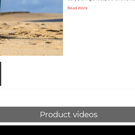
Read more
Product videos