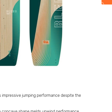
s impressive jumping performance despite the
 concave shape melds upwind performance