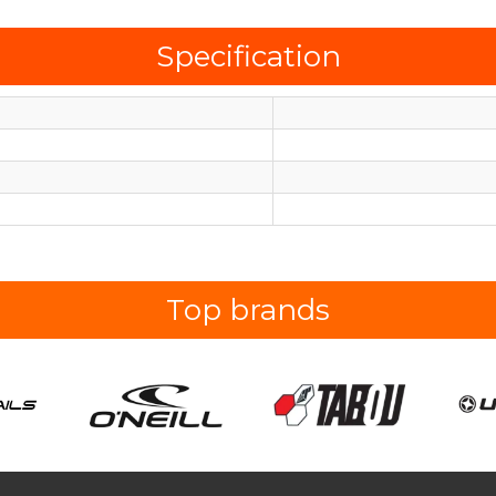
Specification
Top brands