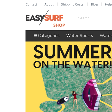
Contact
About
Shipping Costs
Blog
Help
☰ Categories
Water Sports
Water