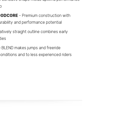
p
WOODCORE
- Premium construction with
urability and performance potential
atively straight outline combines early
ties
 BLEND makes jumps and freeride
onditions and to less experienced riders