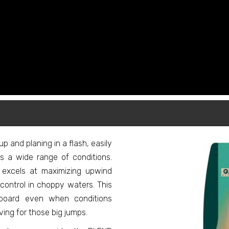
 up and planing in a flash, easily
s a wide range of conditions.
excels at maximizing upwind
l control in choppy waters. This
board even when conditions
ing for those big jumps.