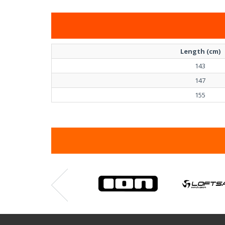
Length (cm)
143
147
155