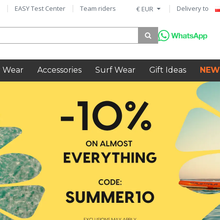
EASY Test Center
Team riders
Delivery to
€ EUR
 Wear
Accessories
Surf Wear
Gift Ideas
NEW