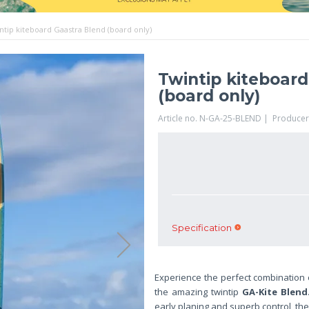
ntip kiteboard Gaastra Blend (board only)
Twintip kiteboar
(board only)
Article no. N-GA-25-BLEND | Producer
Specification
Experience the perfect combination o
the amazing twintip
GA-Kite Blend
early planing and superb control, th