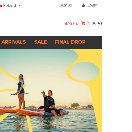
Signup
Login
Poland
(
0.00 €
)
BASKET
 ARRIVALS
SALE
FINAL DROP