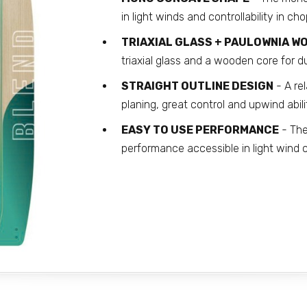
in light winds and controllability in cho
TRIAXIAL GLASS + PAULOWNIA 
triaxial glass and a wooden core for d
STRAIGHT OUTLINE DESIGN
- A rel
planing, great control and upwind abili
EASY TO USE PERFORMANCE
- The
performance accessible in light wind c