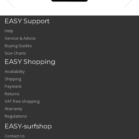
EASY Support
Help
Service & Advice
Buying Guides
Size Charts
EASY Shopping
Availability
Shipping
Payment
Returns
VAT free shopping
Warranty
Regulations
EASY-surfshop
Contact Us