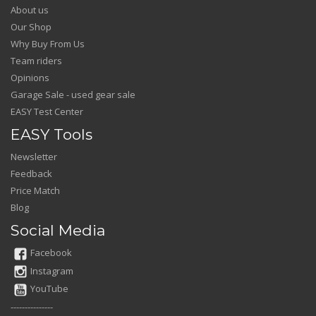
About us
Our Shop
Why Buy From Us
Team riders
Opinions
Garage Sale - used gear sale
EASY Test Center
EASY Tools
Newsletter
Feedback
Price Match
Blog
Social Media
Facebook
Instagram
YouTube
---------------