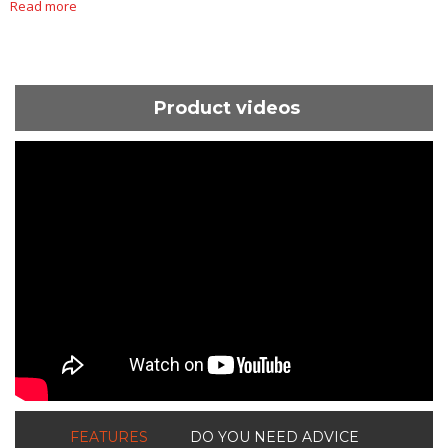
Read more
Product videos
ShortText:
FEATURES
DO YOU NEED ADVICE