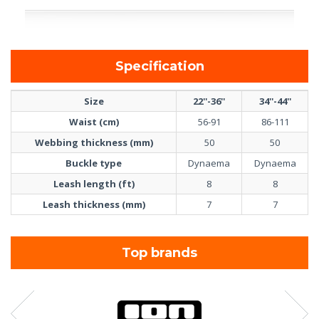
Specification
Size
22''-36''
34''-44''
Waist (cm)
56-91
86-111
Webbing thickness (mm)
50
50
Buckle type
Dynaema
Dynaema
Leash length (ft)
8
8
Leash thickness (mm)
7
7
Top brands