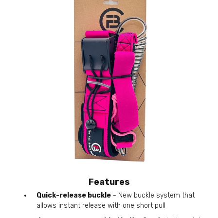
Features
Quick-release buckle
- New buckle system that
allows instant release with one short pull