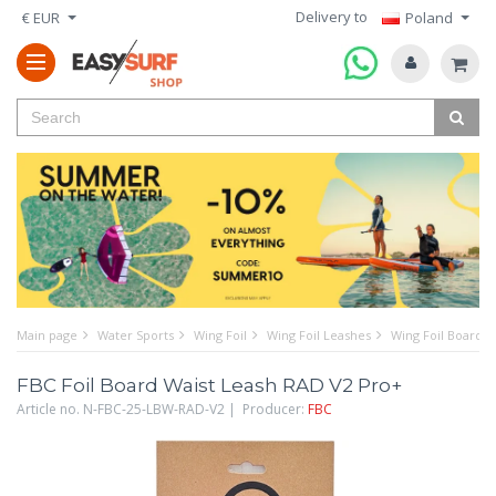
Delivery to
€ EUR
Poland
Main page
Water Sports
Wing Foil
Wing Foil Leashes
Wing Foil Board 
FBC Foil Board Waist Leash RAD V2 Pro+
Article no. N-FBC-25-LBW-RAD-V2 | Producer:
FBC