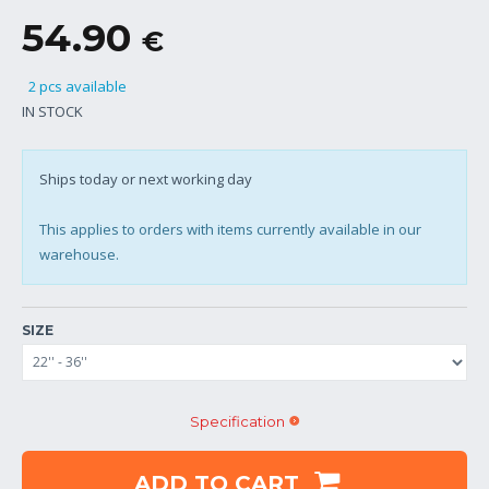
54.90
€
2 pcs available
IN STOCK
Ships today or next working day
This applies to orders with items currently available in our
warehouse.
SIZE
Specification
ADD TO CART