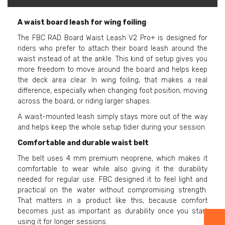
A waist board leash for wing foiling
The FBC RAD Board Waist Leash V2 Pro+ is designed for
riders who prefer to attach their board leash around the
waist instead of at the ankle. This kind of setup gives you
more freedom to move around the board and helps keep
the deck area clear. In wing foiling, that makes a real
difference, especially when changing foot position, moving
across the board, or riding larger shapes.
A waist-mounted leash simply stays more out of the way
and helps keep the whole setup tidier during your session.
Comfortable and durable waist belt
The belt uses 4 mm premium neoprene, which makes it
comfortable to wear while also giving it the durability
needed for regular use. FBC designed it to feel light and
practical on the water without compromising strength.
That matters in a product like this, because comfort
becomes just as important as durability once you start
using it for longer sessions.