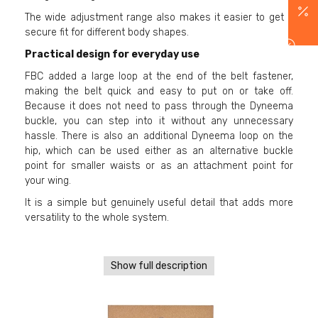
The wide adjustment range also makes it easier to get a
secure fit for different body shapes.
Practical design for everyday use
FBC added a large loop at the end of the belt fastener,
making the belt quick and easy to put on or take off.
Because it does not need to pass through the Dyneema
buckle, you can step into it without any unnecessary
hassle. There is also an additional Dyneema loop on the
hip, which can be used either as an alternative buckle
point for smaller waists or as an attachment point for
your wing.
It is a simple but genuinely useful detail that adds more
versatility to the whole system.
Show full description