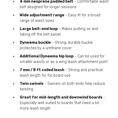
4 mm neoprene padded belt
- Comfortable waist
belt designed for longer sessions
Wide adjustment range
- Easy fit for a broad
range of waist sizes
Large belt-end loop
- Makes putting on and
taking off the belt easier
Dyneema buckle
- Strong, durable buckle
protected by a urethane cover
Additional Dyneema hip loop
- Can be used for
smaller waists or as a wing leash attachment point
7 mm / 8 ft coiled leash
- Strong and practical
leash length for foil board use
Twin swivels
- Swivels on both ends help reduce
twisting
Great for mid-length and downwind boards
-
Especially well suited to boards that need a bit
more leash length