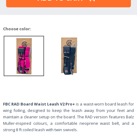
Choose color:
FBC RAD Board Waist Leash V2 Pro+
is a waist-worn board leash for
wing foiling, designed to keep the leash away from your feet and
maintain a cleaner setup on the board. The RAD version features Balz
Muller-inspired colours, a comfortable neoprene waist belt, and a
strong 8 ft coiled leash with twin swivels.