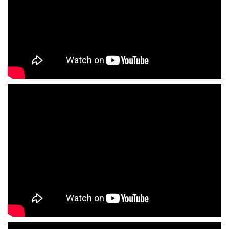
ShortText: