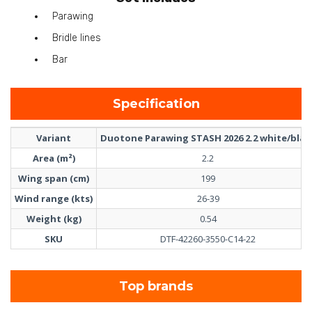
Parawing
Bridle lines
Bar
Specification
Variant
Duotone Parawing STASH 2026 2.2 white/blac
Area (m²)
2.2
Wing span (cm)
199
Wind range (kts)
26-39
Weight (kg)
0.54
SKU
DTF-42260-3550-C14-22
Top brands