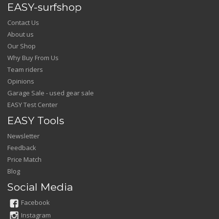
EASY-surfshop
Contact Us
About us
Our Shop
Why Buy From Us
Team riders
Opinions
Garage Sale - used gear sale
EASY Test Center
EASY Tools
Newsletter
Feedback
Price Match
Blog
Social Media
Facebook
Instagram