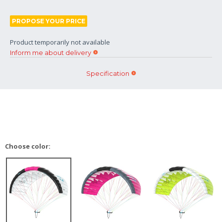
PROPOSE YOUR PRICE
Product temporarily not available
Inform me about delivery
Specification
Choose color: