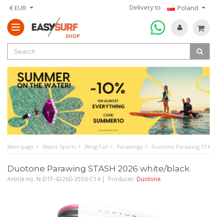
Delivery to
€ EUR
Poland
Main page
Water Sports
Wing Foil
Parawings
Duotone Parawing STASH 
Duotone Parawing STASH 2026 white/black
Article no. N-DTF-42260-3550-C14 | Producer:
Duotone