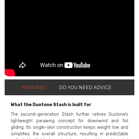
ShortText:
FEATURES
DO YOU NEED ADVICE
What the Duotone Stash is built for
The second-generation Stash further refines Duotone’s
lightweight parawing concept for downwind and foil
gliding. Its single-skin construction keeps weight low and
simplifies the overall structure, resulting in predictable