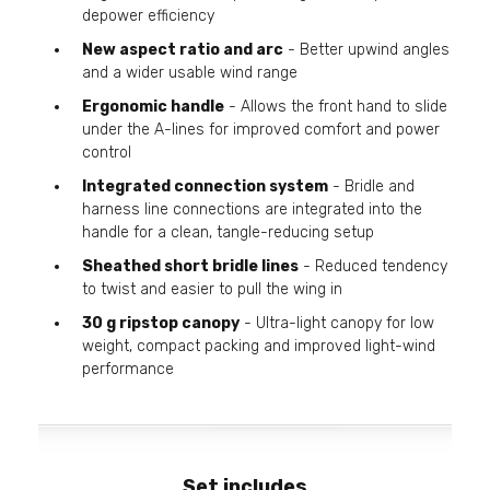
depower efficiency
New aspect ratio and arc
- Better upwind angles
and a wider usable wind range
Ergonomic handle
- Allows the front hand to slide
under the A-lines for improved comfort and power
control
Integrated connection system
- Bridle and
harness line connections are integrated into the
handle for a clean, tangle-reducing setup
Sheathed short bridle lines
- Reduced tendency
to twist and easier to pull the wing in
30 g ripstop canopy
- Ultra-light canopy for low
weight, compact packing and improved light-wind
performance
Set includes