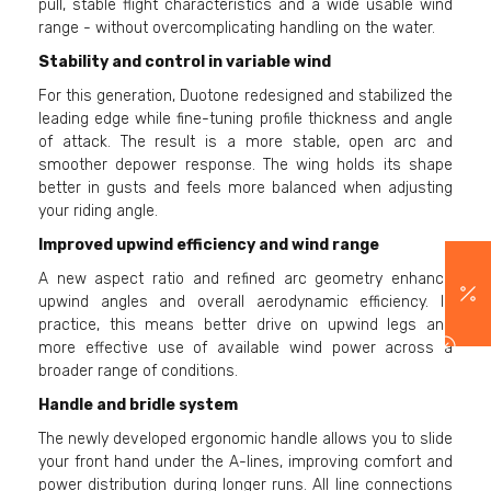
pull, stable flight characteristics and a wide usable wind
range - without overcomplicating handling on the water.
Stability and control in variable wind
For this generation, Duotone redesigned and stabilized the
leading edge while fine-tuning profile thickness and angle
of attack. The result is a more stable, open arc and
smoother depower response. The wing holds its shape
better in gusts and feels more balanced when adjusting
your riding angle.
Improved upwind efficiency and wind range
A new aspect ratio and refined arc geometry enhance
upwind angles and overall aerodynamic efficiency. In
practice, this means better drive on upwind legs and
more effective use of available wind power across a
broader range of conditions.
Handle and bridle system
The newly developed ergonomic handle allows you to slide
your front hand under the A-lines, improving comfort and
power distribution during longer runs. All line connections