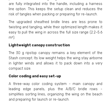
are fully integrated into the handle, including a harness
line option. This keeps the setup clean and reduces the
risk of tangles when packing or preparing for re-launch.
The upgraded sheathed bridle lines are less prone to
twisting and tangling, while their optimized length makes it
easy to pull the wing in across the full size range (2.2–5.6
m²).
Lightweight canopy construction
The 30 g ripstop canopy remains a key element of the
Stash concept. Its low weight helps the wing stay airborne
in lighter winds and allows it to pack down into a very
compact size.
Color coding and easy set-up
A three-way color coding system - main canopy and
leading edge panels, plus the A/B/C bridle rows -
simplifies sorting lines, organizing the wing on the beach
and preparing for launch or re-launch.