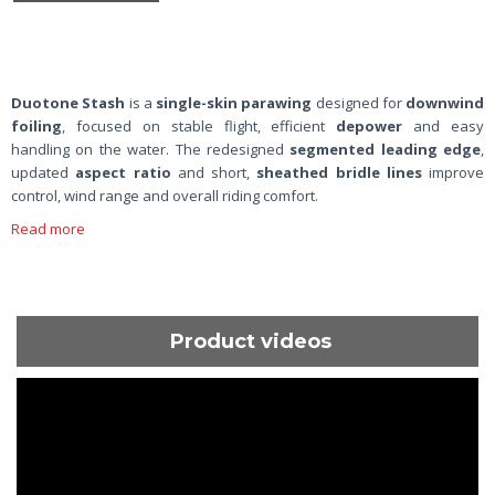
Duotone Stash
is a
single-skin parawing
designed for
downwind
foiling
, focused on stable flight, efficient
depower
and easy
handling on the water. The redesigned
segmented leading edge
,
updated
aspect ratio
and short,
sheathed bridle lines
improve
control, wind range and overall riding comfort.
Read more
Product videos
ShortText: