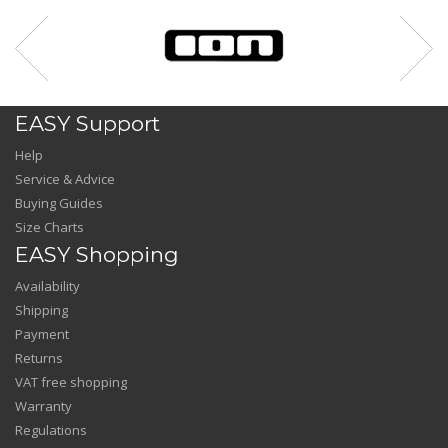
EASY Support
Help
Service & Advice
Buying Guides
Size Charts
EASY Shopping
Availability
Shipping
Payment
Returns
VAT free shopping
Warranty
Regulations