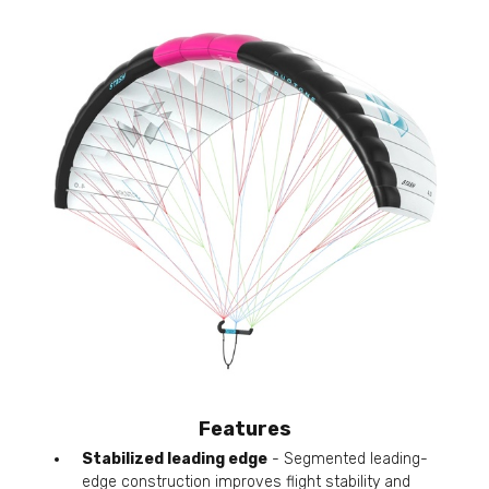
Features
Stabilized leading edge
- Segmented leading-
edge construction improves flight stability and