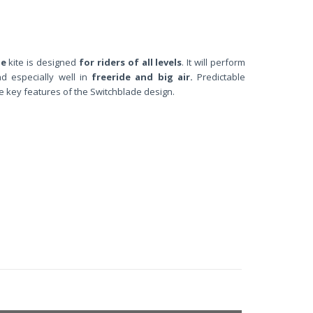
de
kite is designed
for riders of all levels
. It will perform
nd especially well in
freeride and big air.
Predictable
e key features of the Switchblade design.