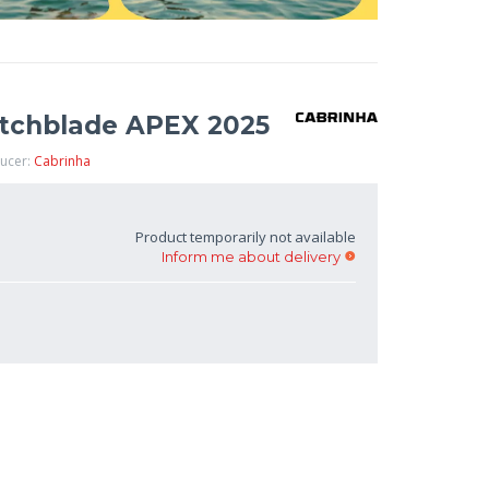
itchblade APEX 2025
ducer:
Cabrinha
Product temporarily not available
Inform me about delivery