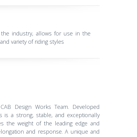
 the industry, allows for use in the
nd variety of riding styles
 CAB Design Works Team. Developed
is is a strong, stable, and exceptionally
es the weight of the leading edge and
 elongation and response. A unique and