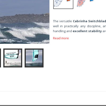
The versatile
Cabrinha Switchbla
well in practically any discipline, a
handling and
excellent stability
ar
Read more