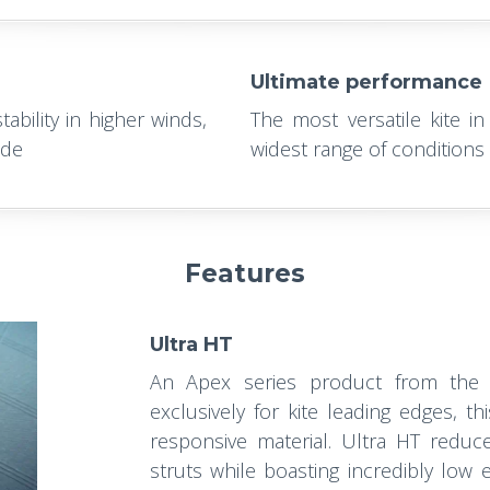
Ultimate performance
ability in higher winds,
The most versatile kite in
ide
widest range of conditions a
Features
Ultra HT
An Apex series product from the
exclusively for kite leading edges, th
responsive material. Ultra HT reduc
struts while boasting incredibly low