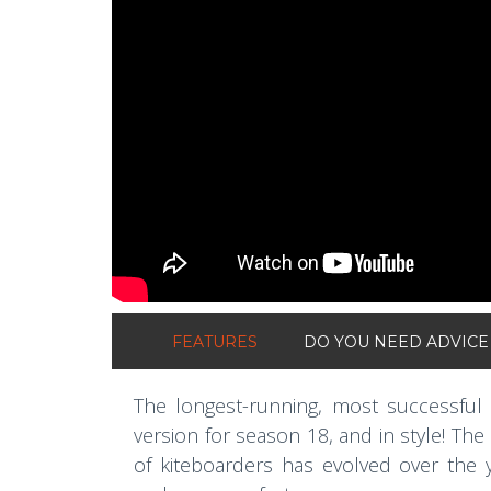
FEATURES
DO YOU NEED ADVICE
The longest-running, most successful 
version for season 18, and in style! The
of kiteboarders has evolved over the