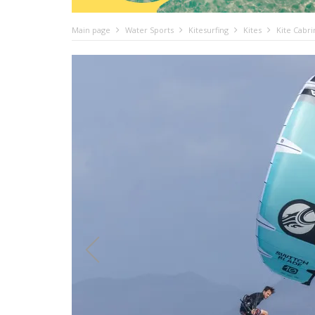
Main page
Water Sports
Kitesurfing
Kites
Kite Cabr