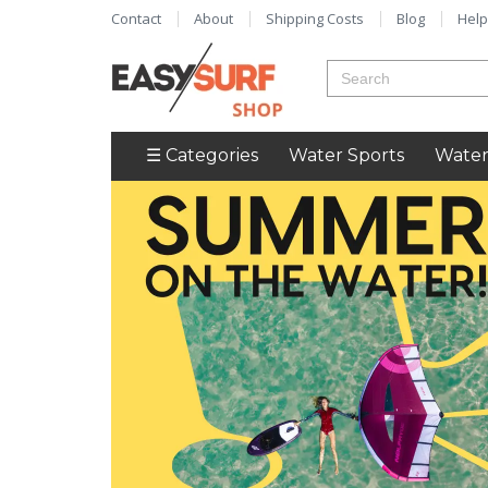
Contact
About
Shipping Costs
Blog
Help
☰ Categories
Water Sports
Water