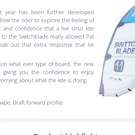
t year has been further developed
allow the rider to explore the feeling of
t and confidence that a five strut kite
T
to the Switchblade really allowed Pat
ak out that extra response that he
, on what ever type of board, the new
, giving you the confidence to enjoy
rrying about what the kite is doing.
hape, Draft forward profile