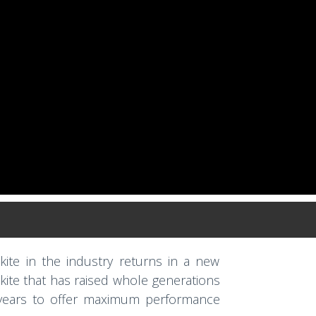
kite in the industry returns in a new
 kite that has raised whole generations
 years to offer maximum performance