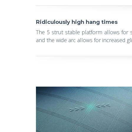
Ridiculously high hang times
The 5 strut stable platform allows for st
and the wide arc allows for increased gl