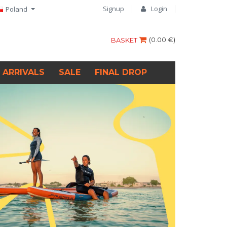
Signup
Login
Poland
(
0.00 €
)
BASKET
 ARRIVALS
SALE
FINAL DROP