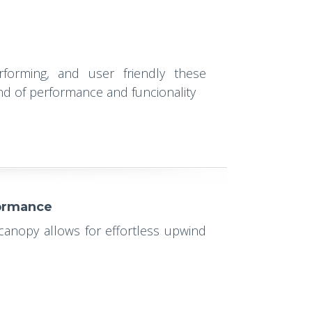
rforming, and user friendly these
end of performance and funcionality
formance
 canopy allows for effortless upwind