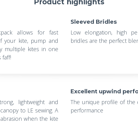
Product highlights
Sleeved Bridles
pack allows for fast
Low elongation, high pe
f your kite, pump and
bridles are the perfect bl
y multiple kites in one
faff!
Excellent upwind per
ong, lightweight and
The unique profile of the
 canopy to LE sewing. A
performance
abrasion when the kite