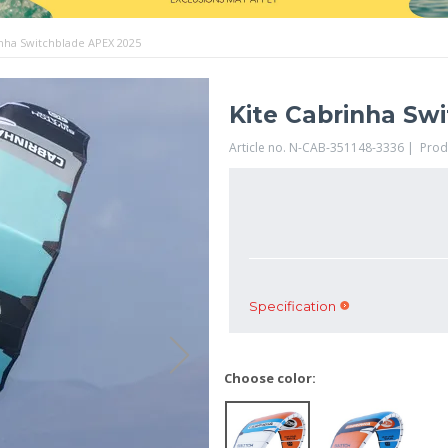
inha Switchblade APEX 2025
Kite Cabrinha Sw
Article no. N-CAB-351148-3336 | Pro
Specification
Choose color: