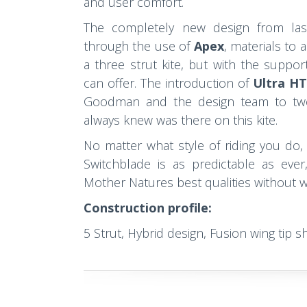
and user comfort.
The completely new design from las
through the use of
Apex
, materials to 
a three strut kite, but with the suppor
can offer. The introduction of
Ultra H
Goodman and the design team to twe
always knew was there on this kite.
No matter what style of riding you do
Switchblade is as predictable as ever
Mother Natures best qualities without wo
Construction profile:
5 Strut, Hybrid design, Fusion wing tip s