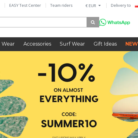
EASY Test Center
Team riders
Delivery to
€ EUR
 Wear
Accessories
Surf Wear
Gift Ideas
NEW