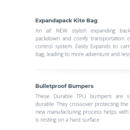
Expandapack Kite Bag
An all NEW stylish expanding back
packdown and comfy transportation o
control system. Easily Expands to carr
bag, leading to more adventure and less 
Bulletproof Bumpers
These Durable TPU bumpers are str
durable. They crossover protecting the
new manufacturing process helps with 
is resting on a hard surface