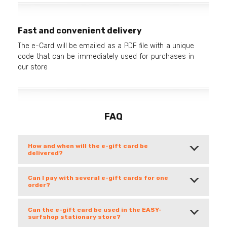
Fast and convenient delivery
The e-Card will be emailed as a PDF file with a unique
code that can be immediately used for purchases in
our store
FAQ
How and when will the e-gift card be
delivered?
Can I pay with several e-gift cards for one
order?
Can the e-gift card be used in the EASY-
surfshop stationary store?