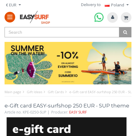
Delivery to
€ EUR
Poland
Main page
Gift Ideas
Gift Cards
e-Gift card EASY-surfshop 250 EUR - SUP
e-Gift card EASY-surfshop 250 EUR - SUP theme
Article no. KPE-0250-SUP | Producer:
EASY SURF