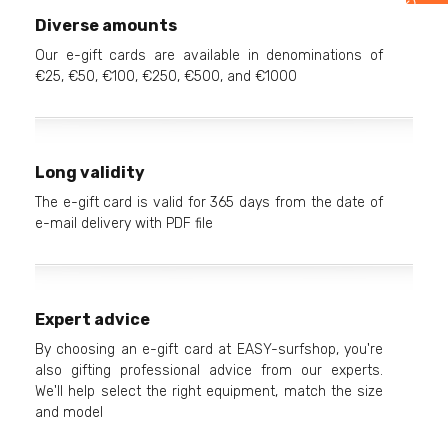
Diverse amounts
Our e-gift cards are available in denominations of
€25, €50, €100, €250, €500, and €1000
Long validity
The e-gift card is valid for 365 days from the date of
e-mail delivery with PDF file
Expert advice
By choosing an e-gift card at EASY-surfshop, you're
also gifting professional advice from our experts.
We'll help select the right equipment, match the size
and model