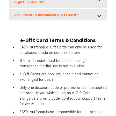
e-gift card work?
Can I return a purchased e-gift card?
e-Gift Card Terms & Conditions
EASY-surfshop e-Gift Cards can only be used for
purchases made on our online store.
The full amount must be used in a single
transaction; partial use is not available.
e-Gift Cards are non-refundable and cannot be
exchanged for cash.
Only one discount code or promotion can be applied
per order. If you wish to use an e-Gift Card
alongside a promo code, contact our support team
for assistance.
EASY-surfshop is not responsible for lost or stolen