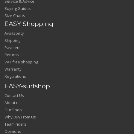
Service & Advice
Buying Guides
Size Charts
EASY Shopping
Availability
Shipping
Payment
Returns
VAT free shopping
Warranty
Regulations
EASY-surfshop
Contact Us
About us
Our Shop
Why Buy From Us
Team riders
Opinions