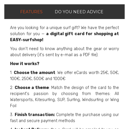
FEATURES
DO YOU NEED ADVICE
Are you looking for a unique surf gift? We have the perfect
solution for you —
a digital gift card for shopping at
EASY-surfshop!
You don't need to know anything about the gear or worry
about delivery (it's sent by e-mail as a PDF file).
How it works?
1.
Choose the amount
: We offer eCards worth 25€, 50€,
100€, 250€, 500€ and 1000€
2.
Choose a theme
: Match the design of the card to the
recipient's passion by choosing from themes: All
Watersports, Kitesurfing, SUP, Surfing, Windsurfing or Wing
Foil
3.
Finish transaction:
Complete the purchase using our
fast and secure payment methods