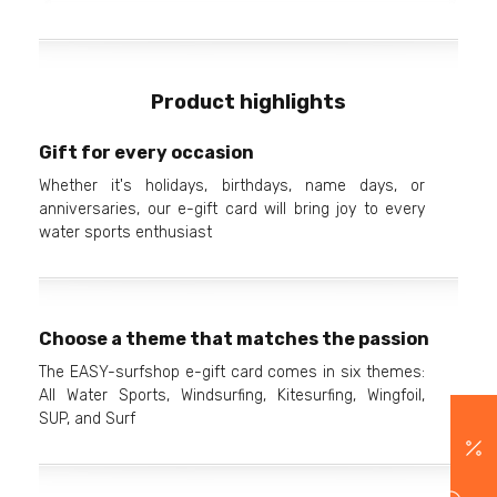
Product highlights
Gift for every occasion
Whether it's holidays, birthdays, name days, or
anniversaries, our e-gift card will bring joy to every
water sports enthusiast
Choose a theme that matches the passion
The EASY-surfshop e-gift card comes in six themes:
All Water Sports, Windsurfing, Kitesurfing, Wingfoil,
SUP, and Surf