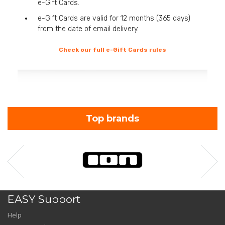
e-Gift Cards.
e-Gift Cards are valid for 12 months (365 days)
from the date of email delivery.
Check our full e-Gift Cards rules
Top brands
EASY Support
Help