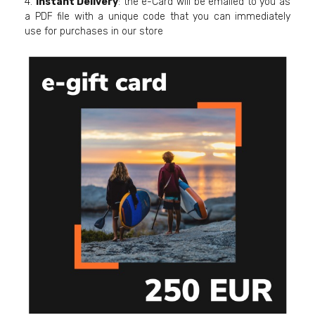
4.
Instant Delivery
: the e-Card will be emailed to you as
a PDF file with a unique code that you can immediately
use for purchases in our store