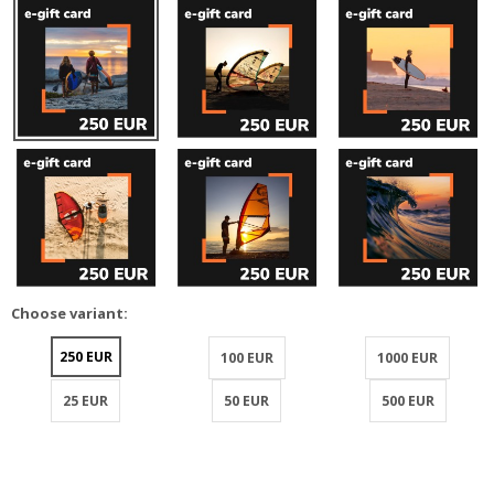
Choose variant:
250 EUR
100 EUR
1000 EUR
25 EUR
50 EUR
500 EUR