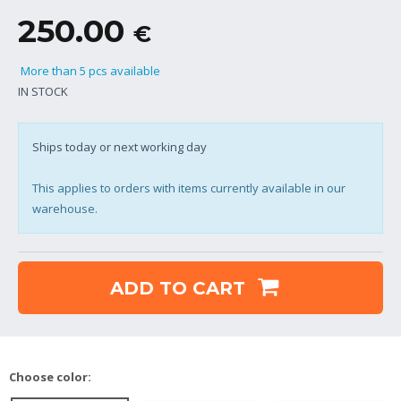
250.00
€
More than 5 pcs available
IN STOCK
Ships today or next working day
This applies to orders with items currently available in our
warehouse.
ADD TO CART
Choose color: