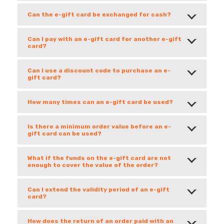
Can the e-gift card be exchanged for cash?
Can I pay with an e-gift card for another e-gift
card?
Can I use a discount code to purchase an e-
gift card?
How many times can an e-gift card be used?
Is there a minimum order value before an e-
gift card can be used?
What if the funds on the e-gift card are not
enough to cover the value of the order?
Can I extend the validity period of an e-gift
card?
How does the return of an order paid with an