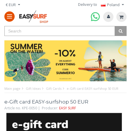
Delivery to
€ EUR
Poland
Main page
Gift Ideas
Gift Cards
e-Gift card EASY-surfshop 50 EUR
e-Gift card EASY-surfshop 50 EUR
Article no. KPE-0050 | Producer:
EASY SURF