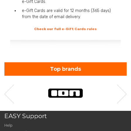
e-Gift Cards.
e-Gift Cards are valid for 12 months (365 days)
from the date of email delivery.
Check our full e-Gift Cards rules
Top brands
EASY Support
Help