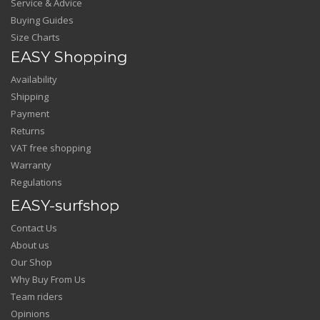
Service & Advice
Buying Guides
Size Charts
EASY Shopping
Availability
Shipping
Payment
Returns
VAT free shopping
Warranty
Regulations
EASY-surfshop
Contact Us
About us
Our Shop
Why Buy From Us
Team riders
Opinions