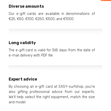
Diverse amounts
Our e-gift cards are available in denominations of
€25, €50, €100, €250, €500, and €1000
Long validity
The e-gift card is valid for 365 days from the date of
e-mail delivery with PDF file
Expert advice
By choosing an e-gift card at EASY-surfshop, you're
also gifting professional advice from our experts.
We'll help select the right equipment, match the size
and model