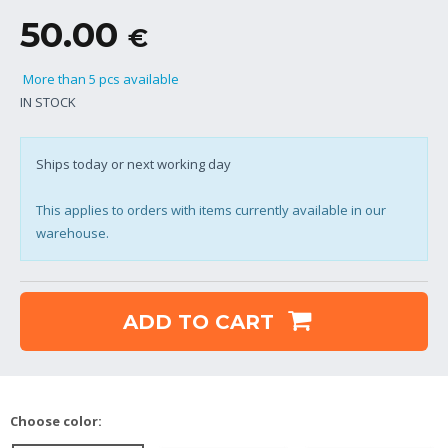
50.00
€
More than 5 pcs available
IN STOCK
Ships today or next working day
This applies to orders with items currently available in our
warehouse.
ADD TO CART
Choose color: