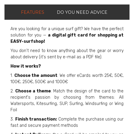
FEATURES
DO YOU NEED ADVICE
Are you looking for a unique surf gift? We have the perfect
solution for you —
a digital gift card for shopping at
EASY-surfshop!
You don't need to know anything about the gear or worry
about delivery (it's sent by e-mail as a PDF file).
How it works?
1.
Choose the amount
: We offer eCards worth 25€, 50€,
100€, 250€, 500€ and 1000€
2.
Choose a theme
: Match the design of the card to the
recipient's passion by choosing from themes: All
Watersports, Kitesurfing, SUP, Surfing, Windsurfing or Wing
Foil
3.
Finish transaction:
Complete the purchase using our
fast and secure payment methods