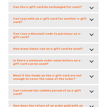
Can the e-gift card be exchanged for cash?
Can I pay with an e-gift card for another e-gift
card?
Can I use a discount code to purchase an e-
gift card?
How many times can an e-gift card be used?
Is there a minimum order value before an e-
gift card can be used?
What if the funds on the e-gift card are not
enough to cover the value of the order?
Can I extend the validity period of an e-gift
card?
How does the return of an order paid with an