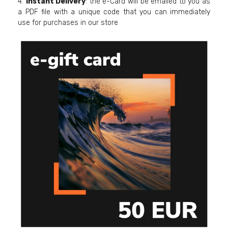
4.
Instant Delivery
: the e-Card will be emailed to you as
a PDF file with a unique code that you can immediately
use for purchases in our store