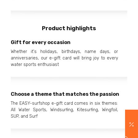
Product highlights
Gift for every occasion
Whether it's holidays, birthdays, name days, or
anniversaries, our e-gift card will bring joy to every
water sports enthusiast
Choose a theme that matches the passion
The EASY-surfshop e-gift card comes in six themes:
All Water Sports, Windsurfing, Kitesurfing, Wingfoil,
SUP, and Surf