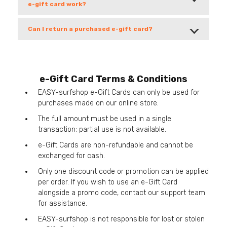
e-gift card work?
Can I return a purchased e-gift card?
e-Gift Card Terms & Conditions
EASY-surfshop e-Gift Cards can only be used for
purchases made on our online store.
The full amount must be used in a single
transaction; partial use is not available.
e-Gift Cards are non-refundable and cannot be
exchanged for cash.
Only one discount code or promotion can be applied
per order. If you wish to use an e-Gift Card
alongside a promo code, contact our support team
for assistance.
EASY-surfshop is not responsible for lost or stolen