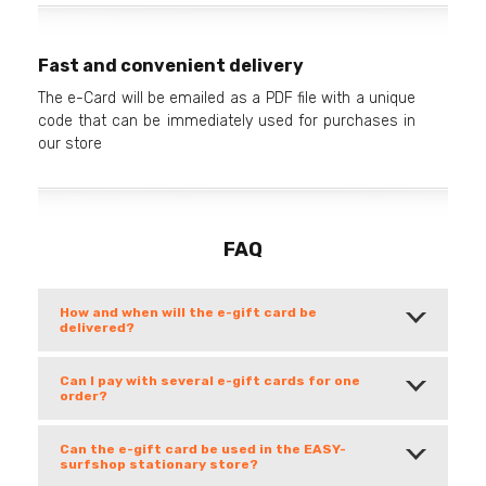
Fast and convenient delivery
The e-Card will be emailed as a PDF file with a unique
code that can be immediately used for purchases in
our store
FAQ
How and when will the e-gift card be
delivered?
Can I pay with several e-gift cards for one
order?
Can the e-gift card be used in the EASY-
surfshop stationary store?