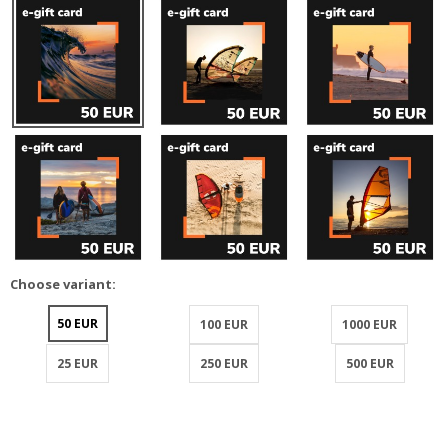
Choose variant:
50 EUR
100 EUR
1000 EUR
25 EUR
250 EUR
500 EUR