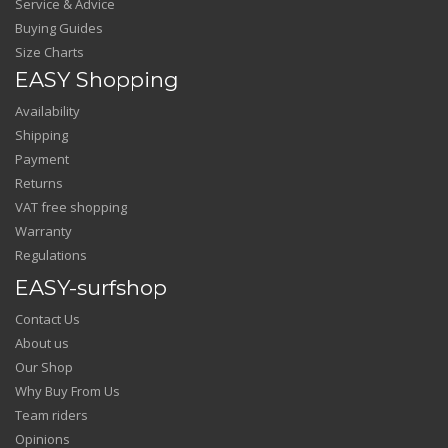
Service & Advice
Buying Guides
Size Charts
EASY Shopping
Availability
Shipping
Payment
Returns
VAT free shopping
Warranty
Regulations
EASY-surfshop
Contact Us
About us
Our Shop
Why Buy From Us
Team riders
Opinions