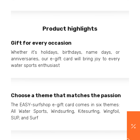
Product highlights
Gift for every occasion
Whether it's holidays, birthdays, name days, or
anniversaries, our e-gift card will bring joy to every
water sports enthusiast
Choose a theme that matches the passion
The EASY-surfshop e-gift card comes in six themes:
All Water Sports, Windsurfing, Kitesurfing, Wingfoil,
SUP, and Surf