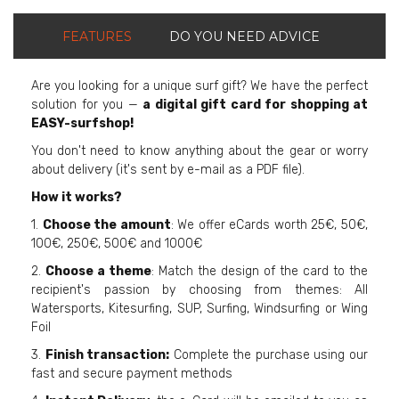
FEATURES
DO YOU NEED ADVICE
Are you looking for a unique surf gift? We have the perfect
solution for you —
a digital gift card for shopping at
EASY-surfshop!
You don't need to know anything about the gear or worry
about delivery (it's sent by e-mail as a PDF file).
How it works?
1.
Choose the amount
: We offer eCards worth 25€, 50€,
100€, 250€, 500€ and 1000€
2.
Choose a theme
: Match the design of the card to the
recipient's passion by choosing from themes: All
Watersports, Kitesurfing, SUP, Surfing, Windsurfing or Wing
Foil
3.
Finish transaction:
Complete the purchase using our
fast and secure payment methods