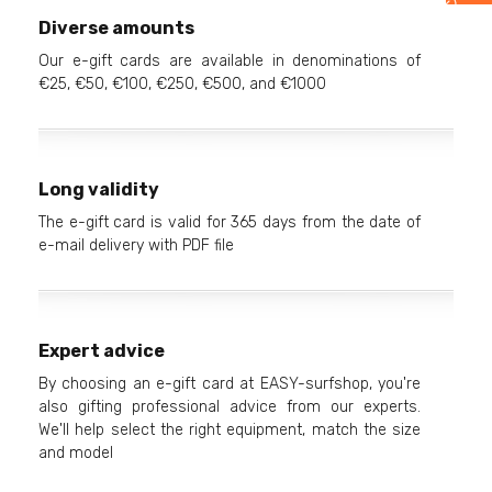
Diverse amounts
Our e-gift cards are available in denominations of
€25, €50, €100, €250, €500, and €1000
Long validity
The e-gift card is valid for 365 days from the date of
e-mail delivery with PDF file
Expert advice
By choosing an e-gift card at EASY-surfshop, you're
also gifting professional advice from our experts.
We'll help select the right equipment, match the size
and model