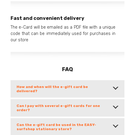
Fast and convenient delivery
The e-Card will be emailed as a PDF file with a unique
code that can be immediately used for purchases in
our store
FAQ
How and when will the e-gift card be
delivered?
Can I pay with several e-gift cards for one
order?
Can the e-gift card be used in the EASY-
surfshop stationary store?