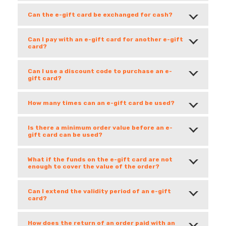
Can the e-gift card be exchanged for cash?
Can I pay with an e-gift card for another e-gift
card?
Can I use a discount code to purchase an e-
gift card?
How many times can an e-gift card be used?
Is there a minimum order value before an e-
gift card can be used?
What if the funds on the e-gift card are not
enough to cover the value of the order?
Can I extend the validity period of an e-gift
card?
How does the return of an order paid with an