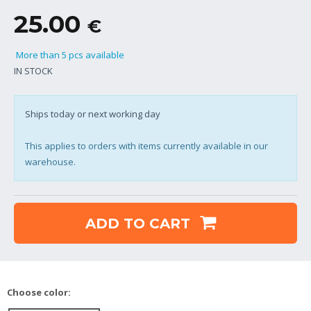
25.00
€
More than 5 pcs available
IN STOCK
Ships today or next working day
This applies to orders with items currently available in our
warehouse.
ADD TO CART
Choose color: