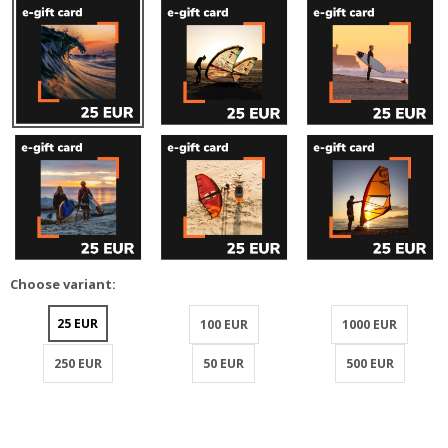
Choose variant:
25 EUR
100 EUR
1000 EUR
250 EUR
50 EUR
500 EUR