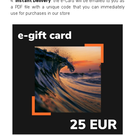
4.
Instant Delivery
: the e-Card will be emailed to you as
a PDF file with a unique code that you can immediately
use for purchases in our store