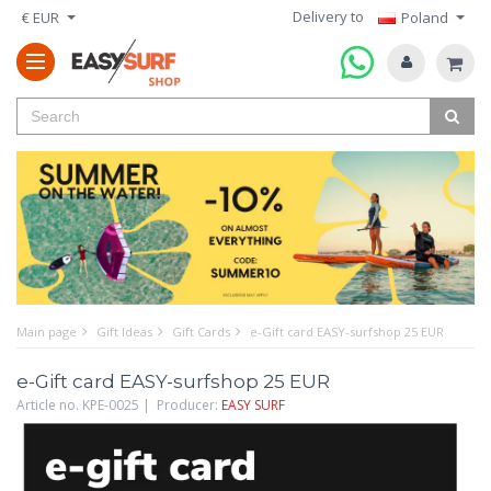
Delivery to
€ EUR
Poland
Main page
Gift Ideas
Gift Cards
e-Gift card EASY-surfshop 25 EUR
e-Gift card EASY-surfshop 25 EUR
Article no. KPE-0025 | Producer:
EASY SURF