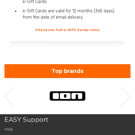
e-Gift Cards.
e-Gift Cards are valid for 12 months (365 days)
from the date of email delivery.
Check our full e-Gift Cards rules
Top brands
EASY Support
Help