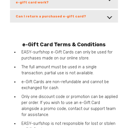
e-gift card work?
Can I return a purchased e-gift card?
e-Gift Card Terms & Conditions
EASY-surfshop e-Gift Cards can only be used for
purchases made on our online store.
The full amount must be used in a single
transaction; partial use is not available.
e-Gift Cards are non-refundable and cannot be
exchanged for cash.
Only one discount code or promotion can be applied
per order. If you wish to use an e-Gift Card
alongside a promo code, contact our support team
for assistance.
EASY-surfshop is not responsible for lost or stolen