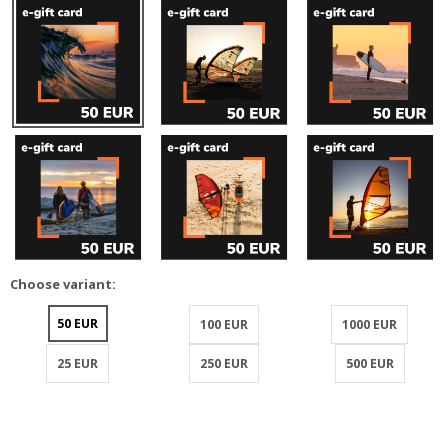
Choose variant:
50 EUR
100 EUR
1000 EUR
25 EUR
250 EUR
500 EUR