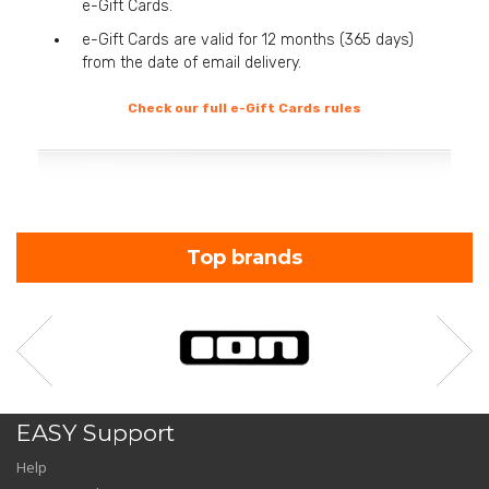
e-Gift Cards.
e-Gift Cards are valid for 12 months (365 days)
from the date of email delivery.
Check our full e-Gift Cards rules
Top brands
EASY Support
Help