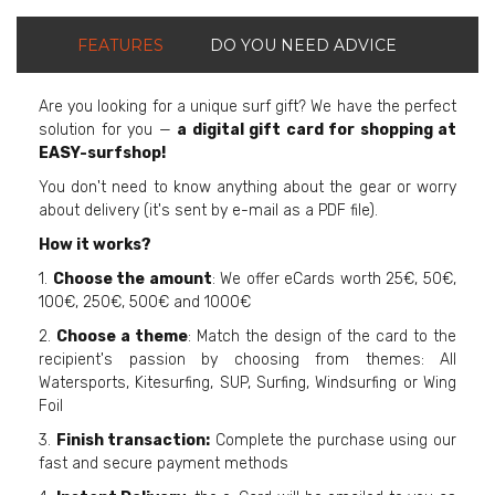
FEATURES
DO YOU NEED ADVICE
Are you looking for a unique surf gift? We have the perfect
solution for you —
a digital gift card for shopping at
EASY-surfshop!
You don't need to know anything about the gear or worry
about delivery (it's sent by e-mail as a PDF file).
How it works?
1.
Choose the amount
: We offer eCards worth 25€, 50€,
100€, 250€, 500€ and 1000€
2.
Choose a theme
: Match the design of the card to the
recipient's passion by choosing from themes: All
Watersports, Kitesurfing, SUP, Surfing, Windsurfing or Wing
Foil
3.
Finish transaction:
Complete the purchase using our
fast and secure payment methods