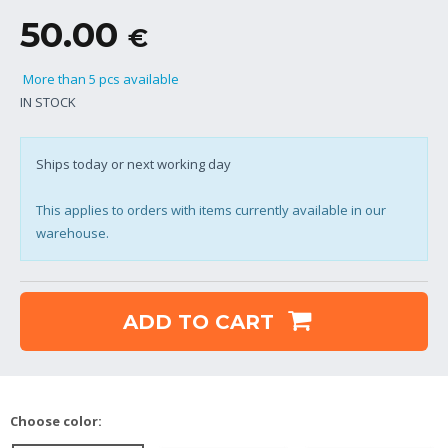
50.00
€
More than 5 pcs available
IN STOCK
Ships today or next working day
This applies to orders with items currently available in our
warehouse.
ADD TO CART
Choose color: