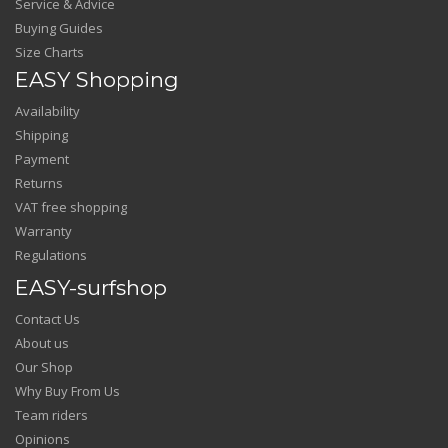
Service & Advice
Buying Guides
Size Charts
EASY Shopping
Availability
Shipping
Payment
Returns
VAT free shopping
Warranty
Regulations
EASY-surfshop
Contact Us
About us
Our Shop
Why Buy From Us
Team riders
Opinions