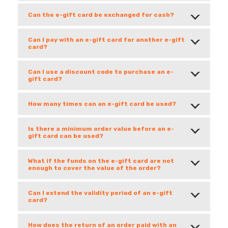
Can the e-gift card be exchanged for cash?
Can I pay with an e-gift card for another e-gift
card?
Can I use a discount code to purchase an e-
gift card?
How many times can an e-gift card be used?
Is there a minimum order value before an e-
gift card can be used?
What if the funds on the e-gift card are not
enough to cover the value of the order?
Can I extend the validity period of an e-gift
card?
How does the return of an order paid with an