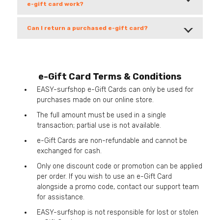
e-gift card work?
Can I return a purchased e-gift card?
e-Gift Card Terms & Conditions
EASY-surfshop e-Gift Cards can only be used for
purchases made on our online store.
The full amount must be used in a single
transaction; partial use is not available.
e-Gift Cards are non-refundable and cannot be
exchanged for cash.
Only one discount code or promotion can be applied
per order. If you wish to use an e-Gift Card
alongside a promo code, contact our support team
for assistance.
EASY-surfshop is not responsible for lost or stolen