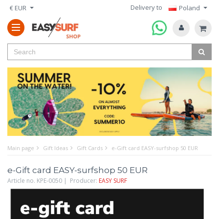
Delivery to
€ EUR
Poland
Main page
Gift Ideas
Gift Cards
e-Gift card EASY-surfshop 50 EUR
e-Gift card EASY-surfshop 50 EUR
Article no. KPE-0050 | Producer:
EASY SURF