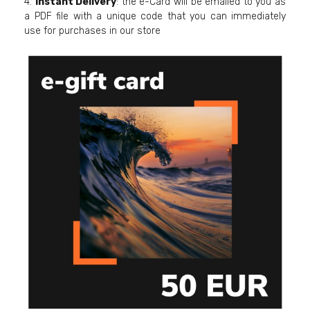
4.
Instant Delivery
: the e-Card will be emailed to you as
a PDF file with a unique code that you can immediately
use for purchases in our store