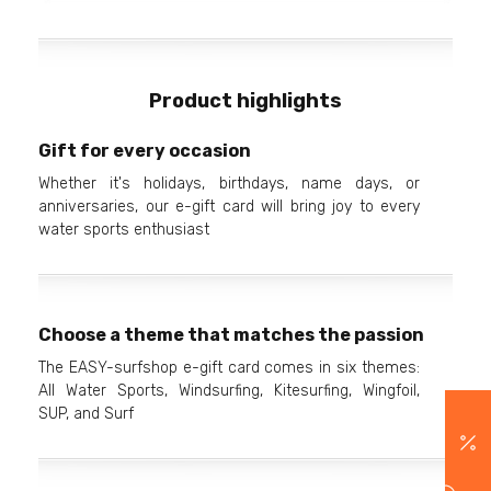
Product highlights
Gift for every occasion
Whether it's holidays, birthdays, name days, or
anniversaries, our e-gift card will bring joy to every
water sports enthusiast
Choose a theme that matches the passion
The EASY-surfshop e-gift card comes in six themes:
All Water Sports, Windsurfing, Kitesurfing, Wingfoil,
SUP, and Surf