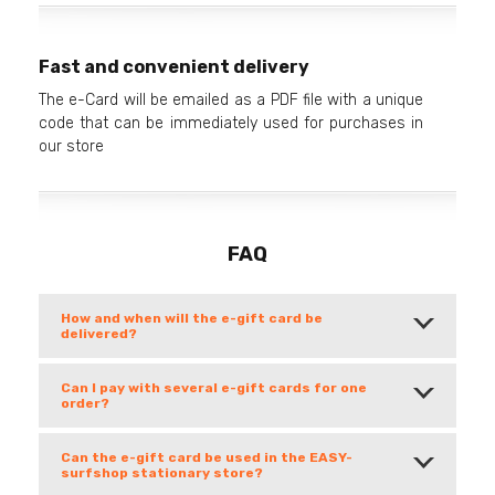
Fast and convenient delivery
The e-Card will be emailed as a PDF file with a unique
code that can be immediately used for purchases in
our store
FAQ
How and when will the e-gift card be
delivered?
Can I pay with several e-gift cards for one
order?
Can the e-gift card be used in the EASY-
surfshop stationary store?