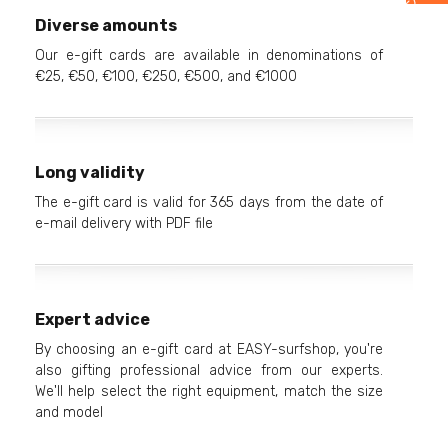
Diverse amounts
Our e-gift cards are available in denominations of
€25, €50, €100, €250, €500, and €1000
Long validity
The e-gift card is valid for 365 days from the date of
e-mail delivery with PDF file
Expert advice
By choosing an e-gift card at EASY-surfshop, you're
also gifting professional advice from our experts.
We'll help select the right equipment, match the size
and model