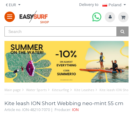
Delivery to
€ EUR
Poland
Main page
Water Sports
Kitesurfing
Kite Leashes
Kite leash ION Shor
Kite leash ION Short Webbing neo-mint 55 cm
Article no. ION-48210-7070 | Producer:
ION