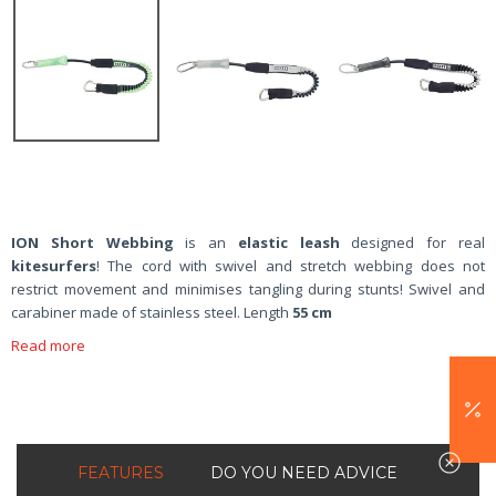
ION Short Webbing
is an
elastic leash
designed for real
kitesurfers
! The cord with swivel and stretch webbing does not
restrict movement and minimises tangling during stunts! Swivel and
carabiner made of stainless steel. Length
55 cm
Read more
FEATURES
DO YOU NEED ADVICE