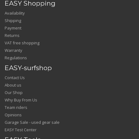
EASY Shopping
Availability
Shipping
Payment
Returns
VAT free shopping
Warranty
Regulations
EASY-surfshop
Contact Us
About us
Our Shop
Why Buy From Us
Team riders
Opinions
Garage Sale - used gear sale
EASY Test Center