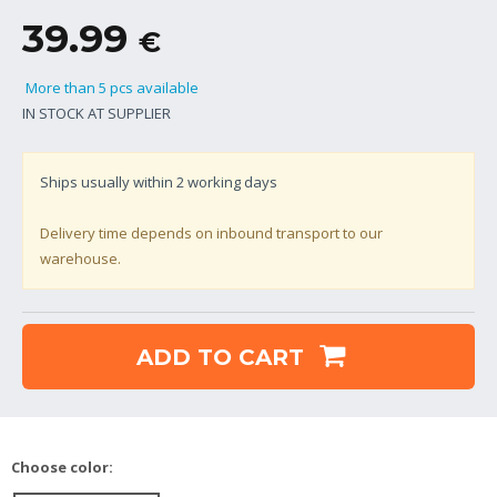
39.99
€
More than 5 pcs available
IN STOCK AT SUPPLIER
Ships usually within
2
working days
Delivery time depends on inbound transport to our
warehouse.
ADD TO CART
Choose color: