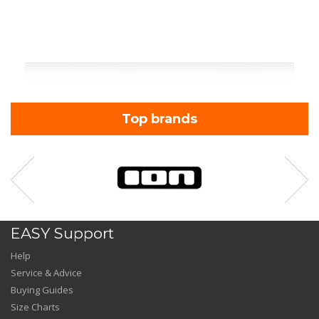
Top brands
EASY Support
Help
Service & Advice
Buying Guides
Size Charts