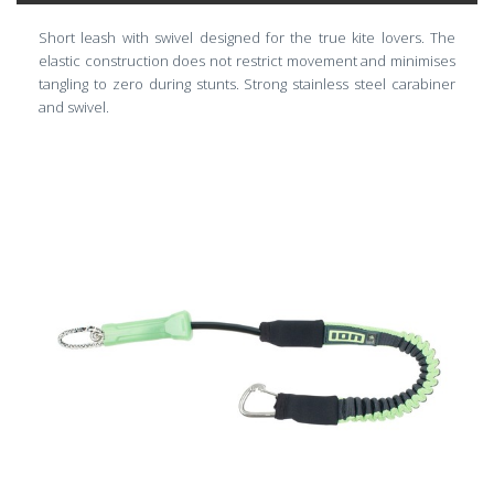
Short leash with swivel designed for the true kite lovers. The
elastic construction does not restrict movement and minimises
tangling to zero during stunts. Strong stainless steel carabiner
and swivel.