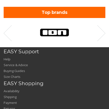
Top brands
EASY Support
Help
Service & Advice
Buying Guides
Size Charts
EASY Shopping
Availability
Shipping
Payment
Returns