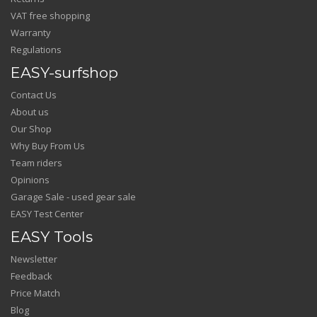
VAT free shopping
Warranty
Regulations
EASY-surfshop
Contact Us
About us
Our Shop
Why Buy From Us
Team riders
Opinions
Garage Sale - used gear sale
EASY Test Center
EASY Tools
Newsletter
Feedback
Price Match
Blog