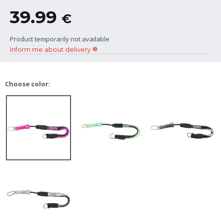
39.99
€
Product temporarily not available
Inform me about delivery
Choose color: