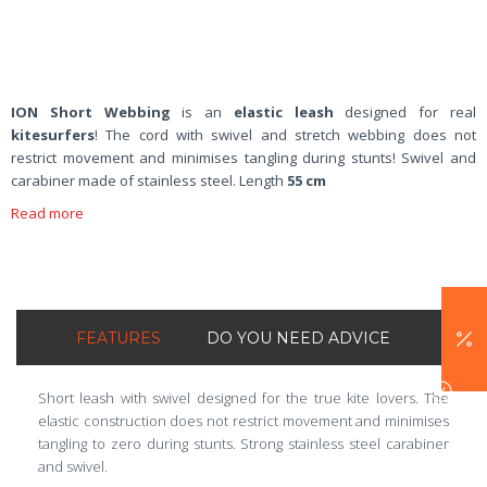
ION Short Webbing
is an
elastic leash
designed for real
kitesurfers
! The cord with swivel and stretch webbing does not
restrict movement and minimises tangling during stunts! Swivel and
carabiner made of stainless steel. Length
55 cm
Read more
FEATURES
DO YOU NEED ADVICE
Short leash with swivel designed for the true kite lovers. The
elastic construction does not restrict movement and minimises
tangling to zero during stunts. Strong stainless steel carabiner
and swivel.