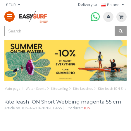
Delivery to
€ EUR
Poland
Main page
Water Sports
Kitesurfing
Kite Leashes
Kite leash ION Shor
Kite leash ION Short Webbing magenta 55 cm
Article no. ION-48210-7070-C19-55 | Producer:
ION