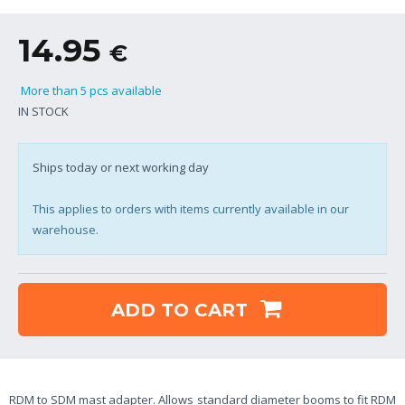
14.95
€
More than 5 pcs available
IN STOCK
Ships today or next working day
This applies to orders with items currently available in our
warehouse.
ADD TO CART
RDM to SDM mast adapter. Allows standard diameter booms to fit RDM