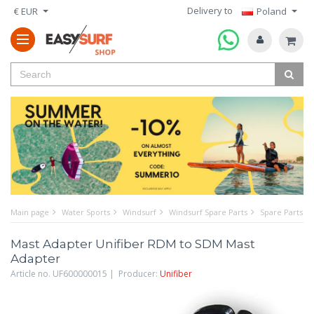
Delivery to
€ EUR
Poland
Main page
Water Sports
Windsurf
Windsurf Spare Parts
Spare Parts f
Mast Adapter Unifiber RDM to SDM Mast
Adapter
Article no. UF600000015 | Producer:
Unifiber