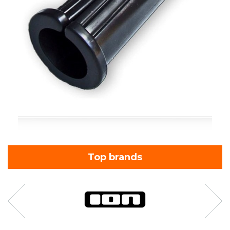
Top brands