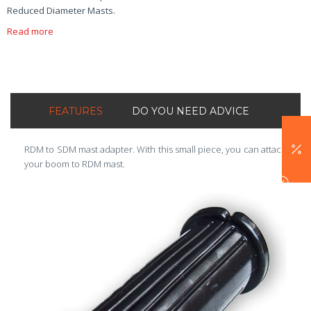
Reduced Diameter Masts.
Read more
FEATURES
DO YOU NEED ADVICE
RDM to SDM mast adapter. With this small piece, you can attach
your boom to RDM mast.