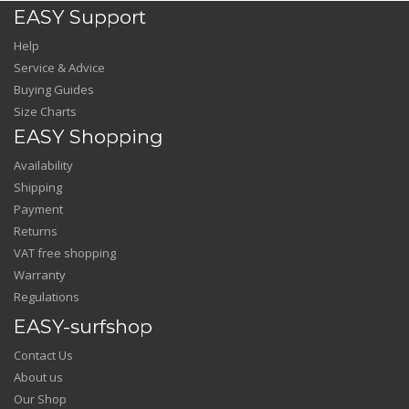
EASY Support
Help
Service & Advice
Buying Guides
Size Charts
EASY Shopping
Availability
Shipping
Payment
Returns
VAT free shopping
Warranty
Regulations
EASY-surfshop
Contact Us
About us
Our Shop