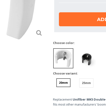
AD
Choose color:
Choose variant:
20mm
25mm
Replacement
Unifiber MK5 Double
fits most other manufacturers' boom