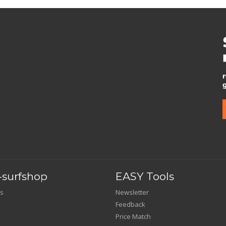
surfshop
EASY Tools
s
Newsletter
Feedback
Price Match