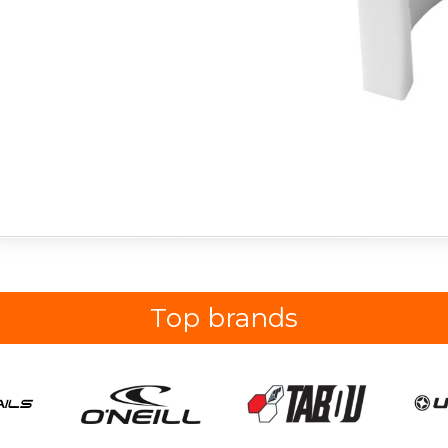
Top brands