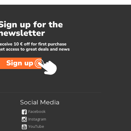
Social Media
Facebook
Instagram
YouTube