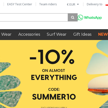
EASY Test Center
Team riders
Delivery to
€ EUR
 Wear
Accessories
Surf Wear
Gift Ideas
NEW