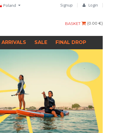
Signup
Login
Poland
(
0.00 €
)
BASKET
 ARRIVALS
SALE
FINAL DROP