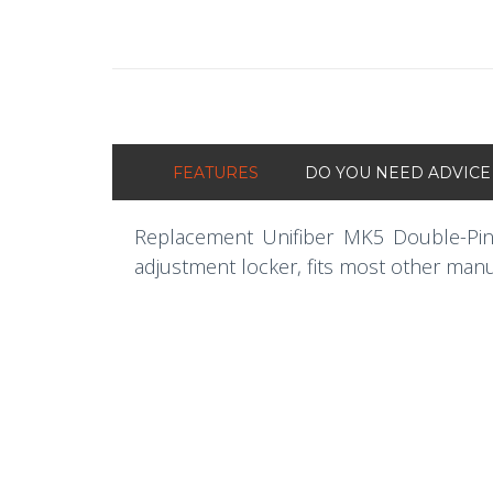
FEATURES
DO YOU NEED ADVICE
Replacement Unifiber MK5 Double-Pi
adjustment locker, fits most other man