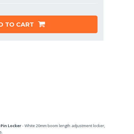
D TO CART
-Pin Locker
- White 20mm boom length adjustment locker,
s.