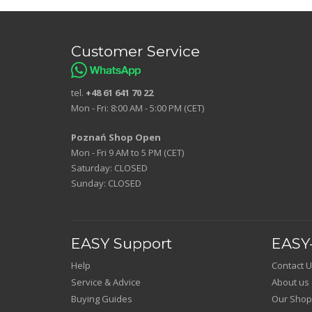
Customer Service
tel.
+48 61 641 70 22
Mon - Fri: 8:00 AM - 5:00 PM (CET)
Poznań Shop Open
Mon - Fri 9 AM to 5 PM (CET)
Saturday: CLOSED
Sunday: CLOSED
EASY Support
EASY-
Help
Contact U
Service & Advice
About us
Buying Guides
Our Shop