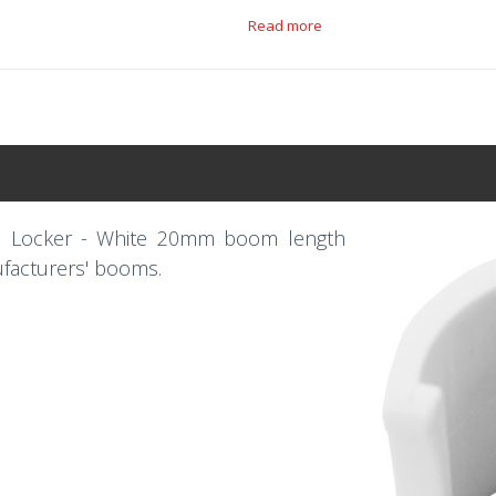
Read more
n Locker - White 20mm boom length
ufacturers' booms.