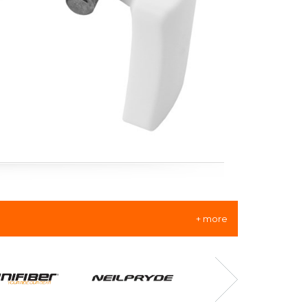
+ more