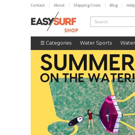
Contact
About
Shipping Costs
Blog
Help
☰ Categories
Water Sports
Water