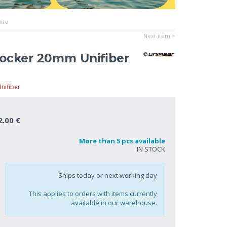
ite
Next item >
ocker 20mm Unifiber
nifiber
2.00 €
More than 5 pcs available
IN STOCK
Ships today or next working day
This applies to orders with items currently
available in our warehouse.