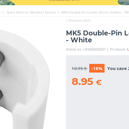
s
Spare Parts for Windsurf Booms
MK5 Double-Pin Locker 20mm Unifiber - Wh
< Previous item
MK5 Double-Pin L
- White
Article no. UF600000007 | Producer:
U
10.95 €
-18%
You save 
8.95
€