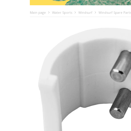
Main page
Water Sports
Windsurf
Windsurf Spare Part