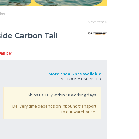
Blue
Next item >
ide Carbon Tail
nifiber
More than 5 pcs available
IN STOCK AT SUPPLIER
Ships usually within
10
working days
Delivery time depends on inbound transport
to our warehouse.