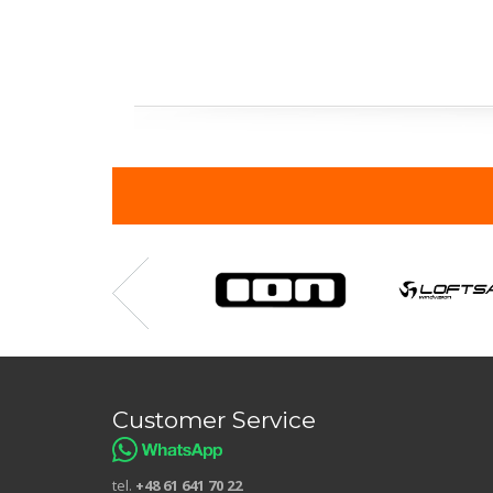
Customer Service
tel.
+48 61 641 70 22