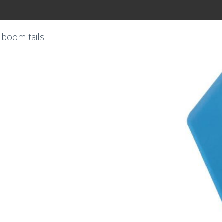
boom tails.