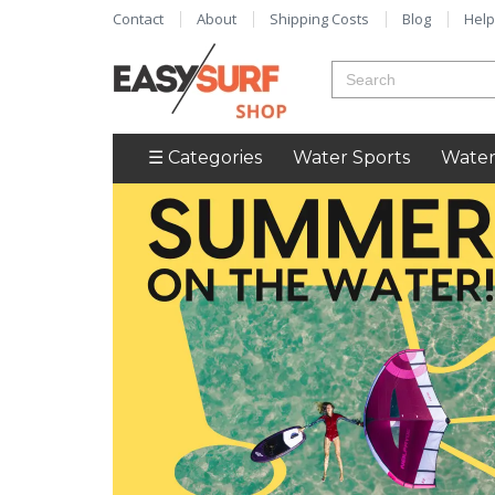
Contact
About
Shipping Costs
Blog
Help
☰ Categories
Water Sports
Water