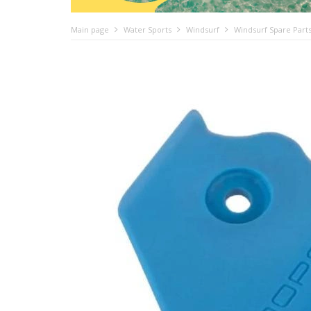
Main page
Water Sports
Windsurf
Windsurf Spare Part