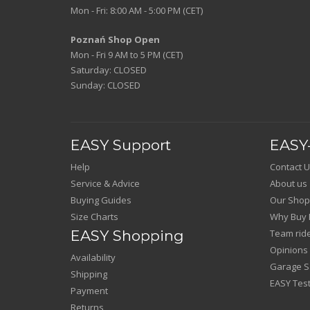
Mon - Fri: 8:00 AM - 5:00 PM (CET)
Poznań Shop Open
Mon - Fri 9 AM to 5 PM (CET)
Saturday: CLOSED
Sunday: CLOSED
EASY Support
EASY-
Help
Contact U
Service & Advice
About us
Buying Guides
Our Shop
Size Charts
Why Buy 
EASY Shopping
Team rid
Opinions
Availability
Garage Sa
Shipping
EASY Test
Payment
Returns