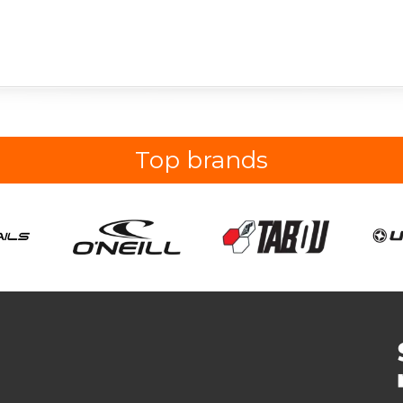
Top brands