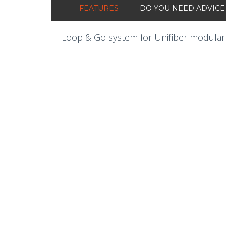
FEATURES
DO YOU NEED ADVICE
Loop & Go system for Unifiber modular 