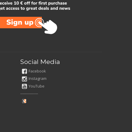
Social Media
Facebook
Instagram
YouTube
---------------