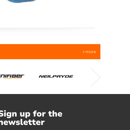
+ more