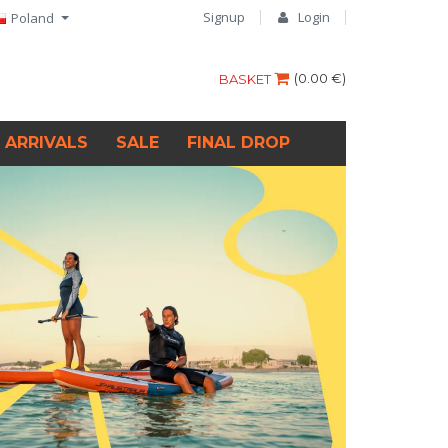
Signup
Login
Poland
(
0.00 €
)
BASKET
 ARRIVALS
SALE
FINAL DROP