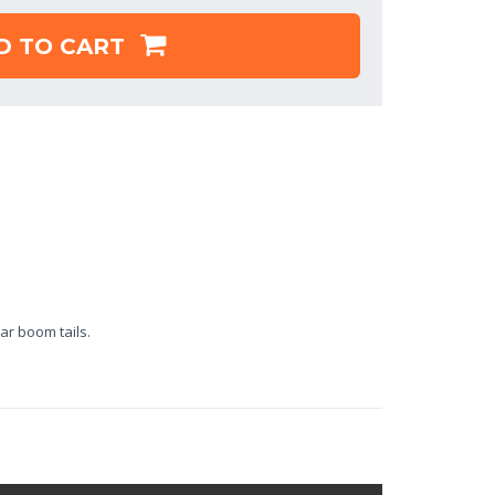
D TO CART
ar boom tails.