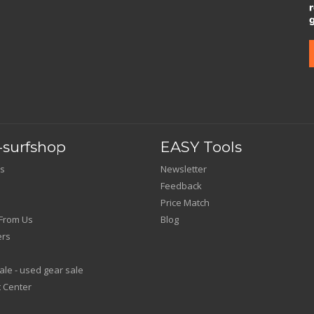
surfshop
EASY Tools
s
Newsletter
Feedback
Price Match
From Us
Blog
ers
le - used gear sale
 Center