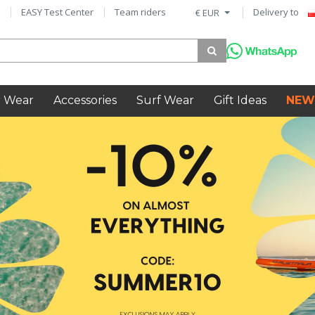
EASY Test Center
Team riders
Delivery to
€ EUR
 Wear
Accessories
Surf Wear
Gift Ideas
NEW