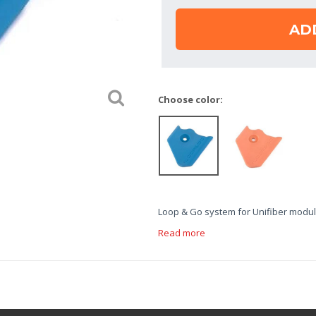
AD
Choose color:
Loop & Go system for Unifiber modul
Read more