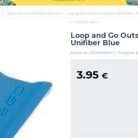
s
Spare Parts for Windsurf Booms
Loop and Go Outside Carbon Tail Unifiber 
< Previous item
Loop and Go Outs
Unifiber Blue
Article no. UF599095010 | Producer:
U
3.95
€