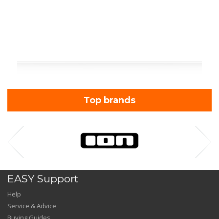
Top brands
EASY Support
Help
Service & Advice
Buying Guides