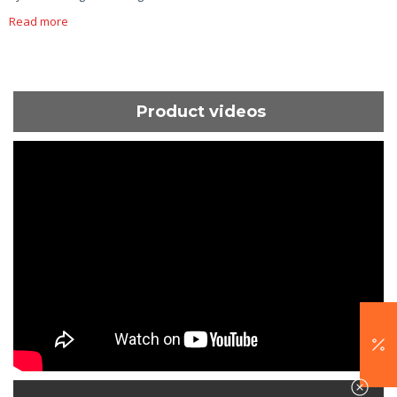
Read more
Product videos
ShortText: