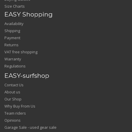
Size Charts
EASY Shopping
Availability
Shipping
Payment
Returns
VAT free shopping
Warranty
Regulations
EASY-surfshop
Contact Us
About us
Our Shop
Why Buy From Us
Team riders
Opinions
Garage Sale - used gear sale