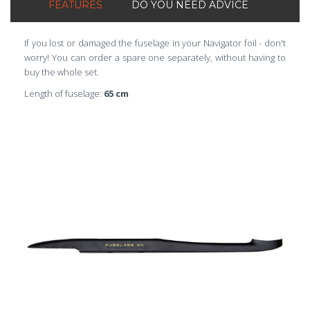
FEATURES
DO YOU NEED ADVICE
If you lost or damaged the fuselage in your Navigator foil - don't
worry! You can order a spare one separately, without having to
buy the whole set.
Length of fuselage:
65 cm