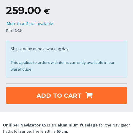
259.00
€
More than 5 pcs available
IN STOCK
Ships today or next working day
This applies to orders with items currently available in our
warehouse.
ADD TO CART
Unifiber Navigator 65
is an
aluminium fuselage
for the Navigator
hydrofoil range. The length is
65 cm
.