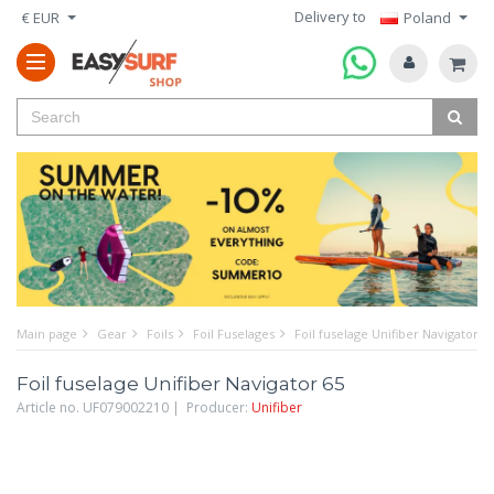
Delivery to
€ EUR
Poland
Main page
Gear
Foils
Foil Fuselages
Foil fuselage Unifiber Navigator 6
Foil fuselage Unifiber Navigator 65
Article no. UF079002210 | Producer:
Unifiber