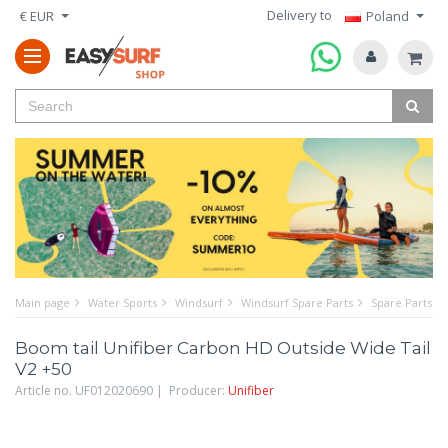
Delivery to
€ EUR
Poland
Main page
Water Sports
Windsurf
Windsurf Spare Parts
Spare Parts f
Boom tail Unifiber Carbon HD Outside Wide Tail
V2 +50
Article no. UF012020690 | Producer:
Unifiber