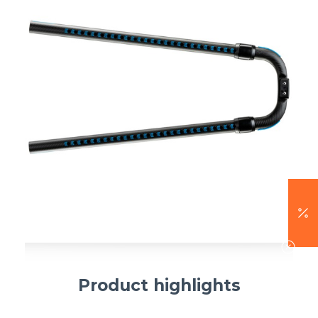
Product highlights