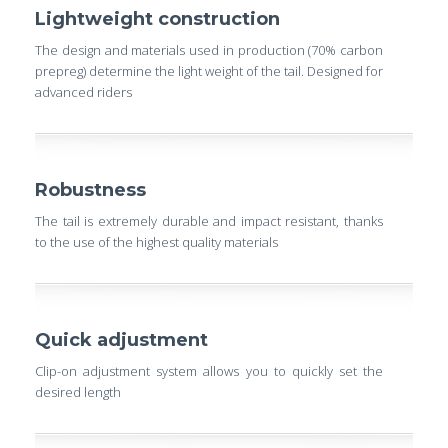
Lightweight construction
The design and materials used in production (70% carbon
prepreg) determine the light weight of the tail. Designed for
advanced riders
Robustness
The tail is extremely durable and impact resistant, thanks
to the use of the highest quality materials
Quick adjustment
Clip-on adjustment system allows you to quickly set the
desired length