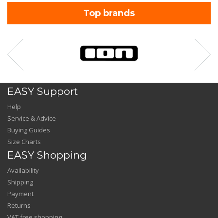
Top brands
EASY Support
Help
Service & Advice
Buying Guides
Size Charts
EASY Shopping
Availability
Shipping
Payment
Returns
VAT free shopping