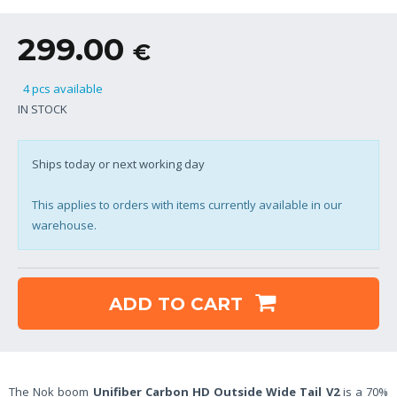
299.00
€
4 pcs available
IN STOCK
Ships today or next working day
This applies to orders with items currently available in our
warehouse.
ADD TO CART
The Nok boom
Unifiber Carbon HD Outside Wide Tail V2
is a 70%