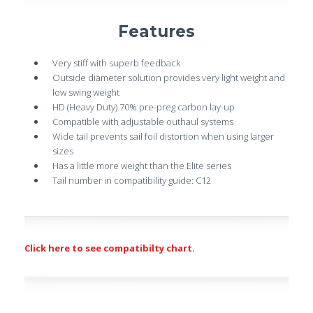
Features
Very stiff with superb feedback
Outside diameter solution provides very light weight and
low swing weight
HD (Heavy Duty) 70% pre-preg carbon lay-up
Compatible with adjustable outhaul systems
Wide tail prevents sail foil distortion when using larger
sizes
Has a little more weight than the Elite series
Tail number in compatibility guide: C12
Click here to see compatibilty chart.