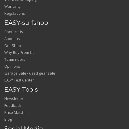
Warranty
Regulations
EASY-surfshop
Contact Us
About us
Our Shop
Why Buy From Us
Team riders
Opinions
Garage Sale - used gear sale
EASY Test Center
EASY Tools
Newsletter
Feedback
Price Match
Blog
Social Media