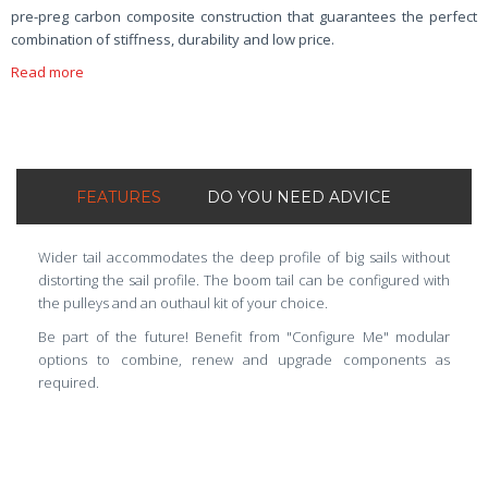
pre-preg carbon composite construction that guarantees the perfect
combination of stiffness, durability and low price.
Read more
FEATURES
DO YOU NEED ADVICE
Wider tail accommodates the deep profile of big sails without
distorting the sail profile. The boom tail can be configured with
the pulleys and an outhaul kit of your choice.
Be part of the future! Benefit from "Configure Me" modular
options to combine, renew and upgrade components as
required.